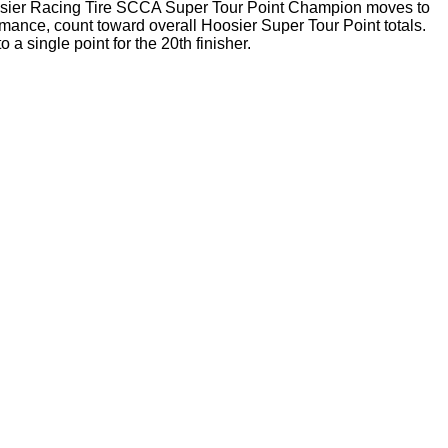
oosier Racing Tire SCCA Super Tour Point Champion moves to
ance, count toward overall Hoosier Super Tour Point totals.
a single point for the 20th finisher.