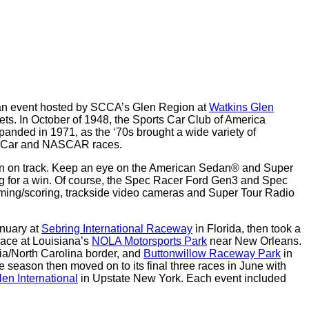
an event hosted by SCCA’s Glen Region at
Watkins Glen
eets. In October of 1948, the Sports Car Club of America
xpanded in 1971, as the ‘70s brought a wide variety of
ndyCar and NASCAR races.
tion on track. Keep an eye on the American Sedan® and Super
ing for a win. Of course, the Spec Racer Ford Gen3 and Spec
iming/scoring, trackside video cameras and Super Tour Radio
anuary at
Sebring International Raceway
in Florida, then took a
ace at Louisiana’s
NOLA Motorsports Park
near New Orleans.
ia/North Carolina border, and
Buttonwillow Raceway Park
in
e season then moved on to its final three races in June with
en International
in Upstate New York. Each event included