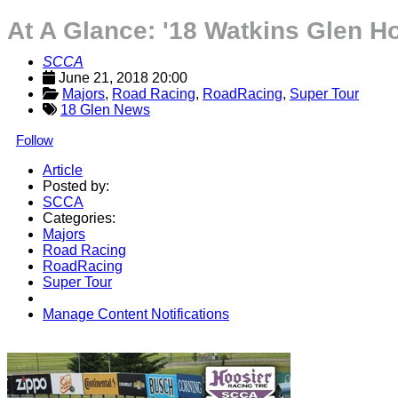
At A Glance: '18 Watkins Glen H
SCCA
June 21, 2018 20:00
Majors
, 
Road Racing
, 
RoadRacing
, 
Super Tour
18 Glen News
Follow
Article
Posted by:
SCCA
Categories:
Majors
Road Racing
RoadRacing
Super Tour
Manage Content Notifications
Share