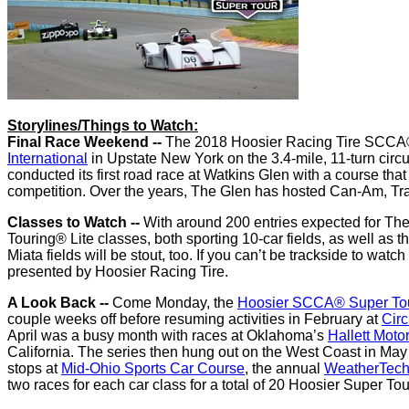
Storylines/Things to Watch:
Final Race Weekend --
The 2018 Hoosier Racing Tire SCCA® 
International
in Upstate New York on the 3.4-mile, 11-turn circui
conducted its first road race at Watkins Glen with a course tha
competition. Over the years, The Glen has hosted Can-Am, 
Classes to Watch --
With around 200 entries expected for Th
Touring® Lite classes, both sporting 10-car fields, as well a
Miata fields will be stout, too. If you can’t be trackside to watch 
presented by Hoosier Racing Tire.
A Look Back --
Come Monday, the
Hoosier SCCA® Super To
couple weeks off before resuming activities in February at
Circ
April was a busy month with races at Oklahoma’s
Hallett Moto
California. The series then hung out on the West Coast in Ma
stops at
Mid-Ohio Sports Car Course
, the annual
WeatherTech
two races for each car class for a total of 20 Hoosier Super Tou