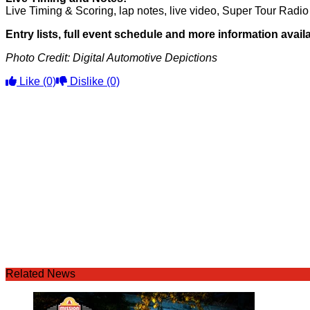
Live Timing & Scoring, lap notes, live video, Super Tour Rad
Entry lists, full event schedule and more information avai
Photo Credit: Digital Automotive Depictions
Like
(0)
Dislike
(0)
Related News