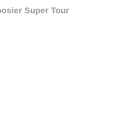
oosier Super Tour