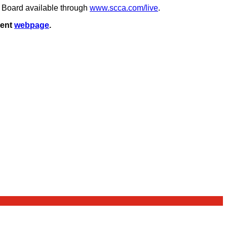
t Board available through
www.scca.com/live
.
vent
webpage
.