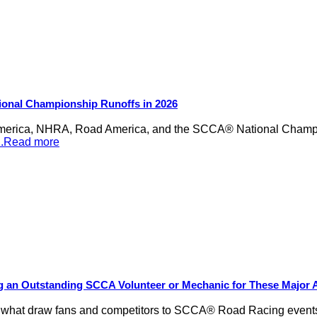
ional Championship Runoffs in 2026
merica, NHRA, Road America, and the SCCA® National Champion
...Read more
ng an Outstanding SCCA Volunteer or Mechanic for These Major
be what draw fans and competitors to SCCA® Road Racing events,