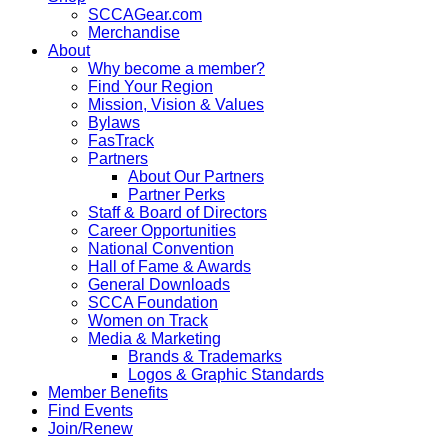
SCCAGear.com
Merchandise
About
Why become a member?
Find Your Region
Mission, Vision & Values
Bylaws
FasTrack
Partners
About Our Partners
Partner Perks
Staff & Board of Directors
Career Opportunities
National Convention
Hall of Fame & Awards
General Downloads
SCCA Foundation
Women on Track
Media & Marketing
Brands & Trademarks
Logos & Graphic Standards
Member Benefits
Find Events
Join/Renew