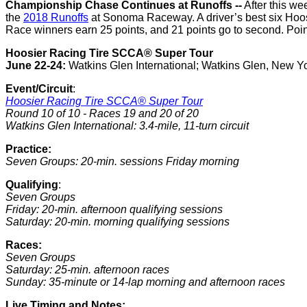
Championship Chase Continues at Runoffs --
After this w
the
2018 Runoffs
at Sonoma Raceway. A driver’s best six Hoosi
Race winners earn 25 points, and 21 points go to second. Points
Hoosier Racing Tire SCCA® Super Tour
June 22-24:
Watkins Glen International; Watkins Glen, New Y
Event/Circuit
:
Hoosier Racing Tire SCCA® Super Tour
Round 10 of 10 - Races 19 and 20 of 20
Watkins Glen International: 3.4-mile, 11-turn circuit
Practice:
Seven Groups: 20-min. sessions Friday morning
Qualifying
:
Seven Groups
Friday: 20-min. afternoon qualifying sessions
Saturday: 20-min. morning qualifying sessions
Races:
Seven Groups
Saturday: 25-min. afternoon races
Sunday: 35-minute or 14-lap morning and afternoon races
Live Timing and Notes: