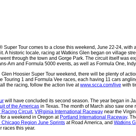
Super Tour comes to a close this weekend, June 22-24, with 
t. A historic locale, racing at Watkins Glen began on village str
t went through the town and Gorge Park. The circuit itself was e
Trans-Am and Formula 5000 events, as well as Formula One, I
e Glen Hoosier Super Tour weekend, there will be plenty of ac
s the Touring 1 and Formula Vee races, each having 11 cars angl
all the racing, follow the action live at
www.scca.com/live
with t
ur
will have concluded its second season. The year began in J
uit of the Americas
in Texas. The month of March also saw one r
r Racing Circuit
,
VIRginia International Raceway
near the Virgin
y for a weekend in Oregon at
Portland International Raceway
. Th
 Chicago Region June Sprints
at Road America, and
Watkins Gl
r races this year.