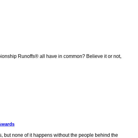
ship Runoffs® all have in common? Believe it or not,
 Awards
 but none of it happens without the people behind the