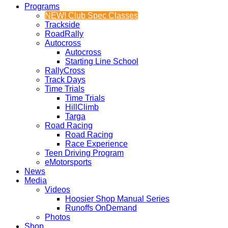
Programs
NEW! Club Spec Classes
Trackside
RoadRally
Autocross
Autocross
Starting Line School
RallyCross
Track Days
Time Trials
Time Trials
HillClimb
Targa
Road Racing
Road Racing
Race Experience
Teen Driving Program
eMotorsports
News
Media
Videos
Hoosier Shop Manual Series
Runoffs OnDemand
Photos
Shop