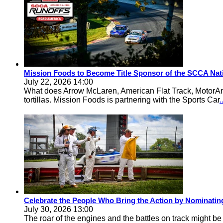
Mission Foods to Become Title Sponsor of the SCCA Nat
July 22, 2026 14:00
What does Arrow McLaren, American Flat Track, MotorA
tortillas. Mission Foods is partnering with the Sports Car
Celebrate the People Who Bring the Action by Nominati
July 30, 2026 13:00
The roar of the engines and the battles on track might 