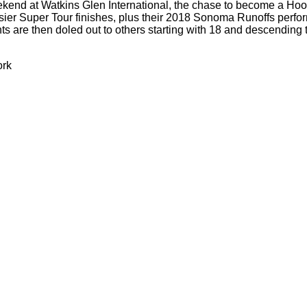
eekend at Watkins Glen International, the chase to become a H
er Super Tour finishes, plus their 2018 Sonoma Runoffs perform
 are then doled out to others starting with 18 and descending to 
ork