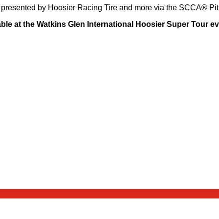
io presented by Hoosier Racing Tire and more via the SCCA® Pi
lable at the Watkins Glen International Hoosier Super Tour e