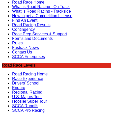
Road Race Home
What is Road Racing - On Track
What is Road Racing - Trackside
How to get a Competition License
Find An Event
Road Racing Results
Contingency
Race Prep Services & Support
Forms and Documents
Rules
Fastrack News
Contact Us
SCCA Enterprises
Road Race Levels
Road Racing Home
Race Experience
Drivers' School
Enduro
Regional Racing
U.S. Majors Tour
Hoosier Super Tour
SCCA Runoffs
SCCA Pro Racing