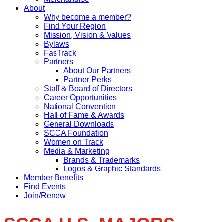
About
Why become a member?
Find Your Region
Mission, Vision & Values
Bylaws
FasTrack
Partners
About Our Partners
Partner Perks
Staff & Board of Directors
Career Opportunities
National Convention
Hall of Fame & Awards
General Downloads
SCCA Foundation
Women on Track
Media & Marketing
Brands & Trademarks
Logos & Graphic Standards
Member Benefits
Find Events
Join/Renew