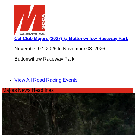
Cal Club Majors (2027) @ Buttonwillow Raceway Park
November 07, 2026
to
November 08, 2026
Buttonwillow Raceway Park
View All Road Racing Events
Majors News Headlines