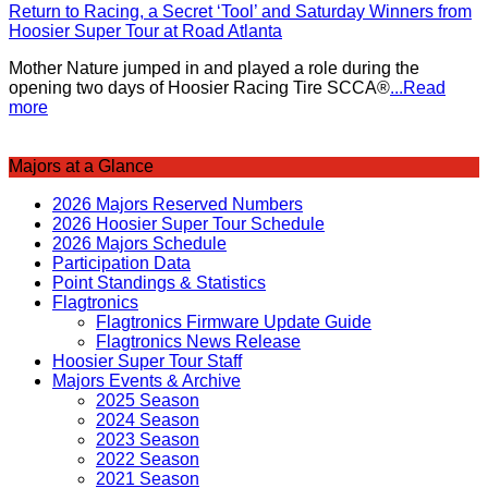
Return to Racing, a Secret ‘Tool’ and Saturday Winners from
Hoosier Super Tour at Road Atlanta
Mother Nature jumped in and played a role during the
opening two days of Hoosier Racing Tire SCCA®
...Read
more
Majors at a Glance
2026 Majors Reserved Numbers
2026 Hoosier Super Tour Schedule
2026 Majors Schedule
Participation Data
Point Standings & Statistics
Flagtronics
Flagtronics Firmware Update Guide
Flagtronics News Release
Hoosier Super Tour Staff
Majors Events & Archive
2025 Season
2024 Season
2023 Season
2022 Season
2021 Season