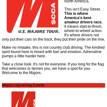
North America.
This isn't Easy Street.
This is where
America's best
amateur drivers race.
It means start-to-finish,
wheel-to-wheel action.
It's where drivers not
only put their cars on the track, they put their pride on the line.
Make no mistake, this is not country club driving. The kindred
spirit found here is mixed with fuel and emotion. Adrenaline
pumps a little harder here.
Take a close look. It's not for everyone. If you long for the flag
that welcomes or denies you, we have a spot for you.
Welcome to the Majors.
Majors Upcoming Events