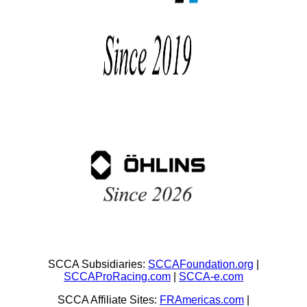
SCCA Subsidiaries:
SCCAFoundation.org
|
SCCAProRacing.com
|
SCCA-e.com
SCCA Affiliate Sites:
FRAmericas.com
|