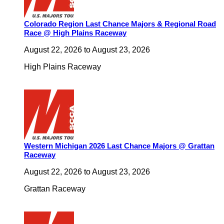
Colorado Region Last Chance Majors & Regional Road
Race @ High Plains Raceway
August 22, 2026
to
August 23, 2026
High Plains Raceway
Western Michigan 2026 Last Chance Majors @ Grattan
Raceway
August 22, 2026
to
August 23, 2026
Grattan Raceway