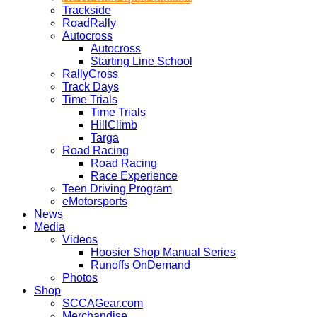
Trackside
RoadRally
Autocross
Autocross
Starting Line School
RallyCross
Track Days
Time Trials
Time Trials
HillClimb
Targa
Road Racing
Road Racing
Race Experience
Teen Driving Program
eMotorsports
News
Media
Videos
Hoosier Shop Manual Series
Runoffs OnDemand
Photos
Shop
SCCAGear.com
Merchandise