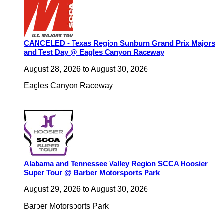
CANCELED - Texas Region Sunburn Grand Prix Majors
and Test Day @ Eagles Canyon Raceway
August 28, 2026
to
August 30, 2026
Eagles Canyon Raceway
Alabama and Tennessee Valley Region SCCA Hoosier
Super Tour @ Barber Motorsports Park
August 29, 2026
to
August 30, 2026
Barber Motorsports Park