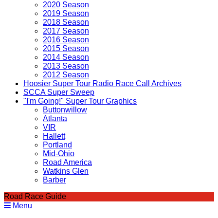
2020 Season
2019 Season
2018 Season
2017 Season
2016 Season
2015 Season
2014 Season
2013 Season
2012 Season
Hoosier Super Tour Radio Race Call Archives
SCCA Super Sweep
"I'm Going!" Super Tour Graphics
Buttonwillow
Atlanta
VIR
Hallett
Portland
Mid-Ohio
Road America
Watkins Glen
Barber
Road Race Guide
Menu