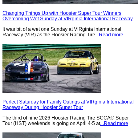
Changing Things Up with Hoosier Super Tour Winners
Overcoming Wet Sunday at VIRginia International Raceway
It was bit of a wet one Sunday at VIRginia International
Raceway (VIR) as the Hoosier Racing Tire
...Read more
Perfect Saturday for Family Outings at VIRginia International
Raceway During Hoosier Super Tour
The third of nine 2026 Hoosier Racing Tire SCCA® Super
Tour (HST) weekends is going on April 4-5 at
...Read more