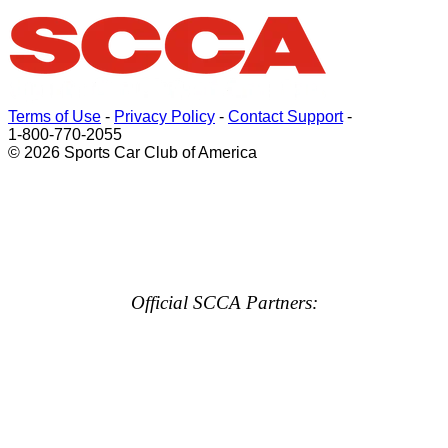
Terms of Use
-
Privacy Policy
-
Contact Support
-
1-800-770-2055
© 2026 Sports Car Club of America
Official SCCA Partners: