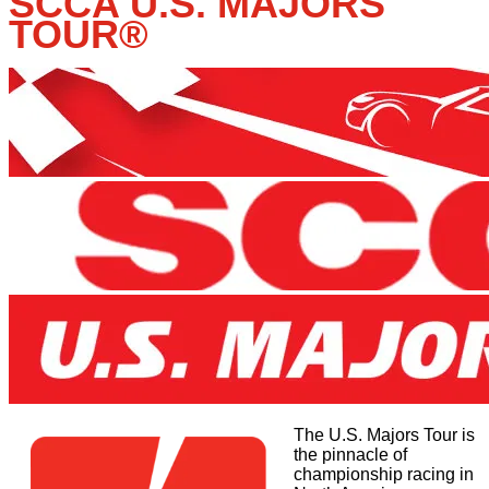
SCCA U.S. MAJORS
TOUR
®
The U.S. Majors Tour is
the pinnacle of
championship racing in