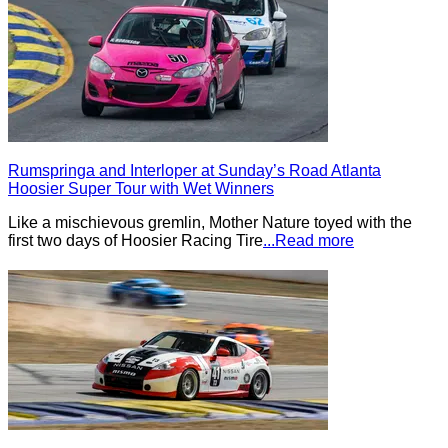
Rumspringa and Interloper at Sunday’s Road Atlanta
Hoosier Super Tour with Wet Winners
Like a mischievous gremlin, Mother Nature toyed with the
first two days of Hoosier Racing Tire
...Read more