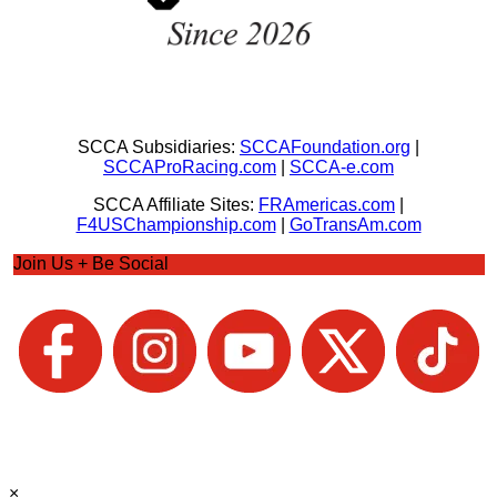
SCCA Subsidiaries:
SCCAFoundation.org
|
SCCAProRacing.com
|
SCCA-e.com
SCCA Affiliate Sites:
FRAmericas.com
|
F4USChampionship.com
|
GoTransAm.com
Join Us + Be Social
×