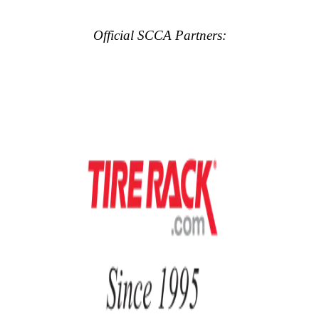
Official SCCA Partners: