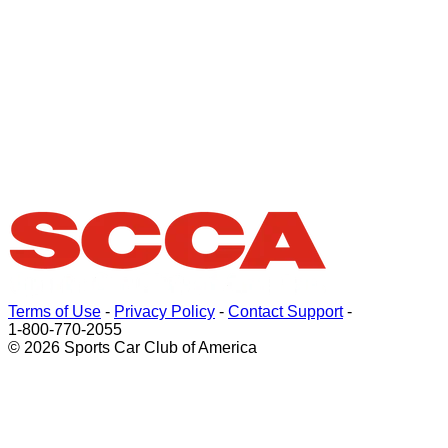
Terms of Use
-
Privacy Policy
-
Contact Support
-
1-800-770-2055
© 2026 Sports Car Club of America