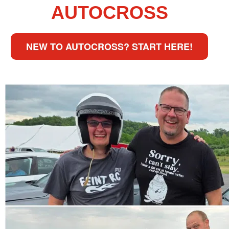
AUTOCROSS
NEW TO AUTOCROSS? START HERE!