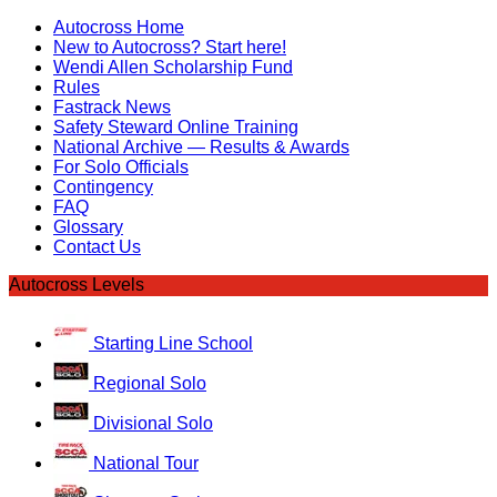
Autocross Home
New to Autocross? Start here!
Wendi Allen Scholarship Fund
Rules
Fastrack News
Safety Steward Online Training
National Archive — Results & Awards
For Solo Officials
Contingency
FAQ
Glossary
Contact Us
Autocross Levels
Starting Line School
Regional Solo
Divisional Solo
National Tour