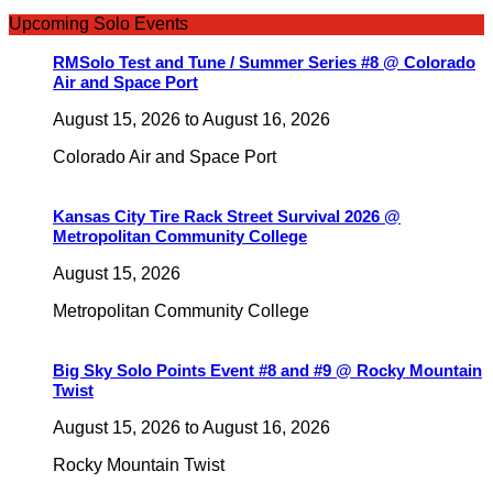
Upcoming Solo Events
RMSolo Test and Tune / Summer Series #8 @ Colorado
Air and Space Port
August 15, 2026
to
August 16, 2026
Colorado Air and Space Port
Kansas City Tire Rack Street Survival 2026 @
Metropolitan Community College
August 15, 2026
Metropolitan Community College
Big Sky Solo Points Event #8 and #9 @ Rocky Mountain
Twist
August 15, 2026
to
August 16, 2026
Rocky Mountain Twist