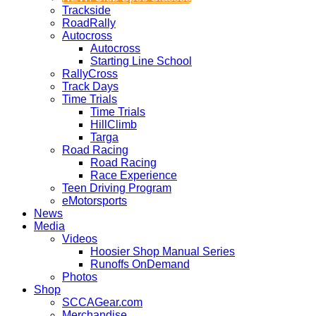
Trackside
RoadRally
Autocross
Autocross
Starting Line School
RallyCross
Track Days
Time Trials
Time Trials
HillClimb
Targa
Road Racing
Road Racing
Race Experience
Teen Driving Program
eMotorsports
News
Media
Videos
Hoosier Shop Manual Series
Runoffs OnDemand
Photos
Shop
SCCAGear.com
Merchandise