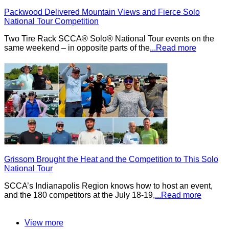
Packwood Delivered Mountain Views and Fierce Solo
National Tour Competition
Two Tire Rack SCCA® Solo® National Tour events on the
same weekend – in opposite parts of the
...Read more
Grissom Brought the Heat and the Competition to This Solo
National Tour
SCCA’s Indianapolis Region knows how to host an event,
and the 180 competitors at the July 18-19,
...Read more
View more