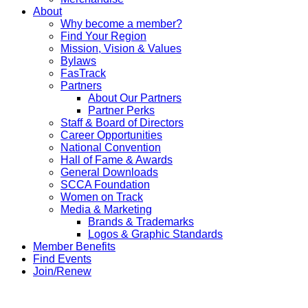
About
Why become a member?
Find Your Region
Mission, Vision & Values
Bylaws
FasTrack
Partners
About Our Partners
Partner Perks
Staff & Board of Directors
Career Opportunities
National Convention
Hall of Fame & Awards
General Downloads
SCCA Foundation
Women on Track
Media & Marketing
Brands & Trademarks
Logos & Graphic Standards
Member Benefits
Find Events
Join/Renew