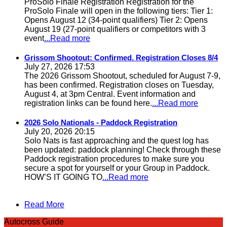
ProSolo Finale Registration Registration for the
ProSolo Finale will open in the following tiers: Tier 1:
Opens August 12 (34-point qualifiers) Tier 2: Opens
August 19 (27-point qualifiers or competitors with 3
event
...Read more
Grissom Shootout: Confirmed. Registration Closes 8/4
July 27, 2026 17:53
The 2026 Grissom Shootout, scheduled for August 7-9,
has been confirmed. Registration closes on Tuesday,
August 4, at 3pm Central. Event information and
registration links can be found here.
...Read more
2026 Solo Nationals - Paddock Registration
July 20, 2026 20:15
Solo Nats is fast approaching and the quest log has
been updated: paddock planning! Check through these
Paddock registration procedures to make sure you
secure a spot for yourself or your Group in Paddock.
HOW’S IT GOING TO
...Read more
Read More
Autocross Guide