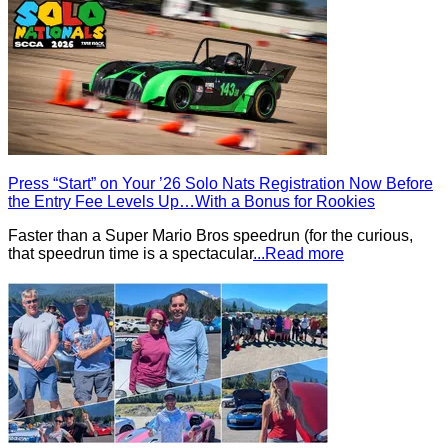
Press “Start” on Your ’26 Solo Nats Registration Now Before
the Entry Fee Levels Up…With a Bonus for Rookies
Faster than a Super Mario Bros speedrun (for the curious,
that speedrun time is a spectacular
...Read more