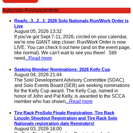
Autocross Announcements
Ready...3...2...1: 2026 Solo Nationals Run/Work Order is
Live
August 05, 2026 13:32
If you've got Sept 7-11, 2026, circled on your calendar,
we're one GIANT step closer: Run/Work Order is now
LIVE. You can check it out here (and on the event page,
like normal). We can't wait to see you there! Still
need
...Read more
Seeking Member Nominations: 2026 Kelly Cup
August 04, 2026 21:44
The Solo Development Advisory Committee (SDAC)
and Solo Events Board (SEB) are seeking nominations
for the Kelly Cup award. The Kelly Cup, named in
honor of John and Pat Kelly, is awarded to the SCCA
member who has shown
...Read more
Tire Rack ProSolo Finale Registration, Tire Rack
Lincoln Shootout Registration and Tire Rack Solo
Nationals registration date Reminders!
August 03, 2026 16:00