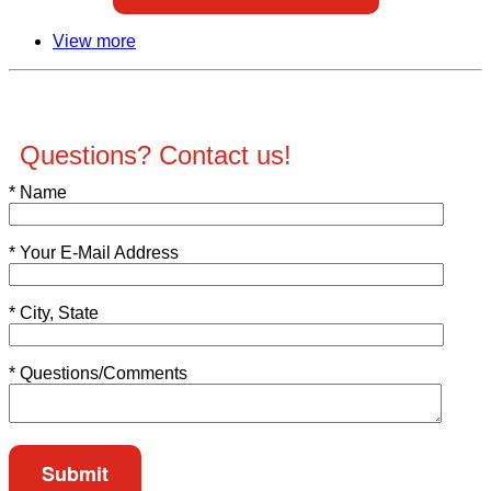
View more
Questions? Contact us!
*
Name
*
Your E-Mail Address
*
City, State
*
Questions/Comments