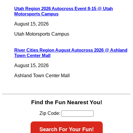
Utah Region 2026 Autocross Event 8-15 @ Utah
Motorsports Campus
August 15, 2026
Utah Motorsports Campus
River Cities Region August Autocross 2026 @ Ashland
Town Center Mall
August 15, 2026
Ashland Town Center Mall
Find the Fun Nearest You!
Zip Code:
Search For Your Fun!