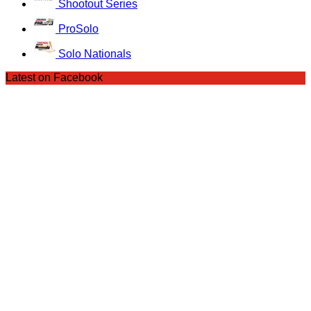
Shootout Series
ProSolo
Solo Nationals
Latest on Facebook