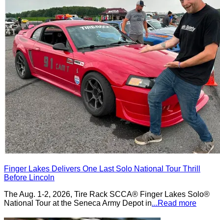
Finger Lakes Delivers One Last Solo National Tour Thrill
Before Lincoln
The Aug. 1-2, 2026, Tire Rack SCCA® Finger Lakes Solo®
National Tour at the Seneca Army Depot in
...Read more