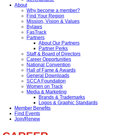
About
Why become a member?
Find Your Region
Mission, Vision & Values
Bylaws
FasTrack
Partners
About Our Partners
Partner Perks
Staff & Board of Directors
Career Opportunities
National Convention
Hall of Fame & Awards
General Downloads
SCCA Foundation
Women on Track
Media & Marketing
Brands & Trademarks
Logos & Graphic Standards
Member Benefits
Find Events
Join/Renew