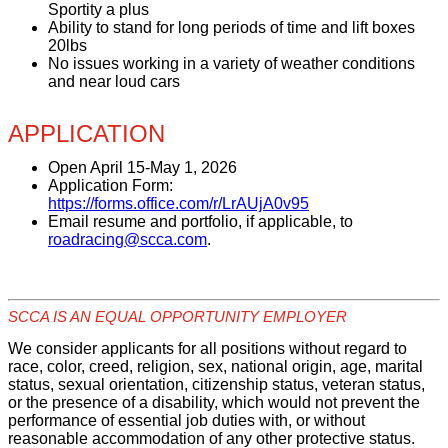
Sportity a plus
Ability to stand for long periods of time and lift boxes
20lbs
No issues working in a variety of weather conditions
and near loud cars
APPLICATION
Open April 15-
May 1, 2026
Application Form:
https://forms.office.com/r/LrAUjA0v95
Email resume and portfolio, if applicable, to
roadracing@scca.com
.
SCCA IS AN EQUAL OPPORTUNITY EMPLOYER
We consider applicants for all positions without regard to
race, color, creed, religion, sex, national origin, age, marital
status, sexual orientation, citizenship status, veteran status,
or the presence of a disability, which would not prevent the
performance of essential job duties with, or without
reasonable accommodation of any other protective status.