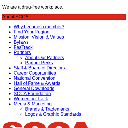
We are a drug-free workplace.
About SCCA
Why become a member?
Find Your Region
Mission, Vision & Values
Bylaws
FasTrack
Partners
About Our Partners
Partner Perks
Staff & Board of Directors
Career Opportunities
National Convention
Hall of Fame & Awards
General Downloads
SCCA Foundation
Women on Track
Media & Marketing
Brands & Trademarks
Logos & Graphic Standards