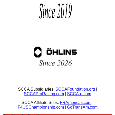
SCCA Subsidiaries:
SCCAFoundation.org
|
SCCAProRacing.com
|
SCCA-e.com
SCCA Affiliate Sites:
FRAmericas.com
|
F4USChampionship.com
|
GoTransAm.com