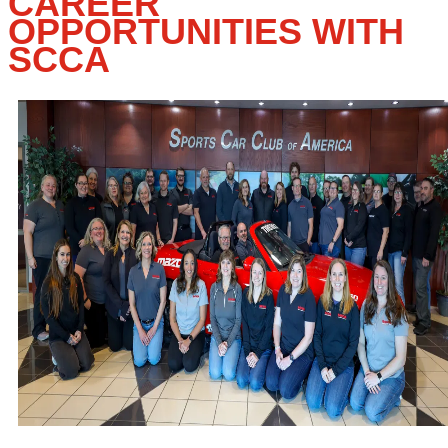
CAREER
OPPORTUNITIES WITH
SCCA