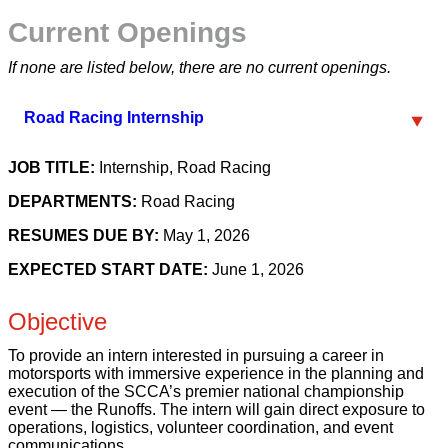
Current Openings
If none are listed below, there are no current openings.
Road Racing Internship
JOB TITLE:
Internship, Road Racing
DEPARTMENTS:
Road Racing
RESUMES DUE BY:
May 1, 2026
EXPECTED START DATE:
June 1, 2026
Objective
To provide an intern interested in pursuing a career in
motorsports with immersive experience in the planning and
execution of the SCCA’s premier national championship
event — the Runoffs. The intern will gain direct exposure to
operations, logistics, volunteer coordination, and event
communications.