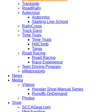
Trackside
RoadRally
Autocross
Autocross
Starting Line School
RallyCross
Track Days
Time Trials
Time Trials
HillClimb
Targa
Road Racing
Road Racing
Race Experience
Teen Driving Program
eMotorsports
News
Media
Videos
Hoosier Shop Manual Series
Runoffs OnDemand
Photos
Shop
SCCAGear.com
Merchandise