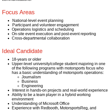
Focus Areas
National-level event planning
Participant and volunteer engagement
Operations logistics and scheduling
On-site event execution and post-event reporting
Cross-departmental collaboration
Ideal Candidate
18-years or older
Upper-level university/college student majoring in one
of the following programs with motorsports focus who
has a basic understanding of motorsports operations:
Journalism
Business
Engineering
Interest in hands-on projects and real-world experience
Ability to be a team player in a hybrid working
environment
Understanding of Microsoft Office
Experience with Redbooth, MotorsportsReg, and