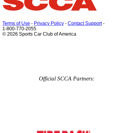
Terms of Use
-
Privacy Policy
-
Contact Support
-
1-800-770-2055
© 2026 Sports Car Club of America
Official SCCA Partners: