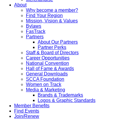
About
Why become a member?
Find Your Region
Mission, Vision & Values
Bylaws
FasTrack
Partners
About Our Partners
Partner Perks
Staff & Board of Directors
Career Opportunities
National Convention
Hall of Fame & Awards
General Downloads
SCCA Foundation
Women on Track
Media & Marketing
Brands & Trademarks
Logos & Graphic Standards
Member Benefits
Find Events
Join/Renew