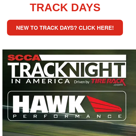
TRACK DAYS
NEW TO TRACK DAYS? CLICK HERE!