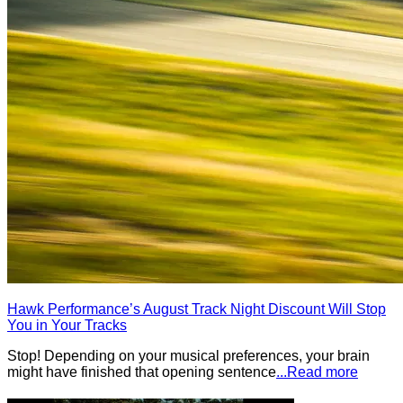
Hawk Performance’s August Track Night Discount Will Stop
You in Your Tracks
Stop! Depending on your musical preferences, your brain
might have finished that opening sentence
...Read more