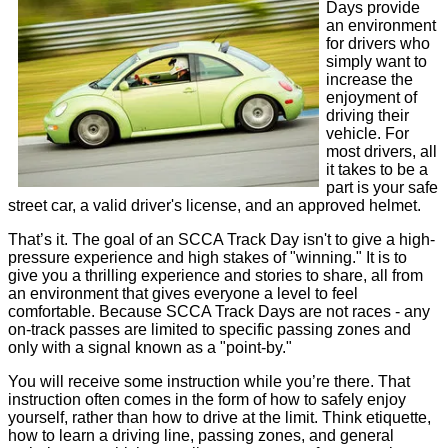
Days provide
an environment
for drivers who
simply want to
increase the
enjoyment of
driving their
vehicle. For
most drivers, all
it takes to be a
part is your safe
street car, a valid driver's license, and an approved helmet.
That’s it. The goal of an SCCA Track Day isn't to give a high-
pressure experience and high stakes of "winning." It is to
give you a thrilling experience and stories to share, all from
an environment that gives everyone a level to feel
comfortable. Because SCCA Track Days are not races - any
on-track passes are limited to specific passing zones and
only with a signal known as a "point-by."
You will receive some instruction while you’re there. That
instruction often comes in the form of how to safely enjoy
yourself, rather than how to drive at the limit. Think etiquette,
how to learn a driving line, passing zones, and general