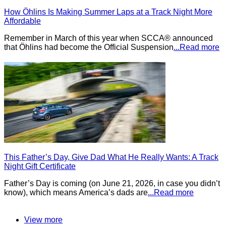
How Öhlins Is Making Summer Laps at a Track Night More
Affordable
Remember in March of this year when SCCA® announced
that Öhlins had become the Official Suspension
...Read more
This Father’s Day, Give Dad What He Really Wants: A Track
Night Gift Certificate
Father’s Day is coming (on June 21, 2026, in case you didn’t
know), which means America’s dads are
...Read more
View more