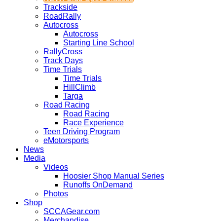
Trackside
RoadRally
Autocross
Autocross
Starting Line School
RallyCross
Track Days
Time Trials
Time Trials
HillClimb
Targa
Road Racing
Road Racing
Race Experience
Teen Driving Program
eMotorsports
News
Media
Videos
Hoosier Shop Manual Series
Runoffs OnDemand
Photos
Shop
SCCAGear.com
Merchandise