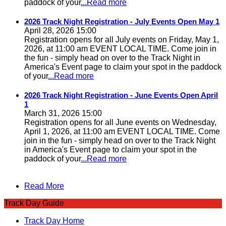
paddock of your
...Read more
2026 Track Night Registration - July Events Open May 1
April 28, 2026 15:00
Registration opens for all July events on Friday, May 1,
2026, at 11:00 am EVENT LOCAL TIME. Come join in
the fun - simply head on over to the Track Night in
America's Event page to claim your spot in the paddock
of your
...Read more
2026 Track Night Registration - June Events Open April
1
March 31, 2026 15:00
Registration opens for all June events on Wednesday,
April 1, 2026, at 11:00 am EVENT LOCAL TIME. Come
join in the fun - simply head on over to the Track Night
in America's Event page to claim your spot in the
paddock of your
...Read more
Read More
Track Day Guide
Track Day Home