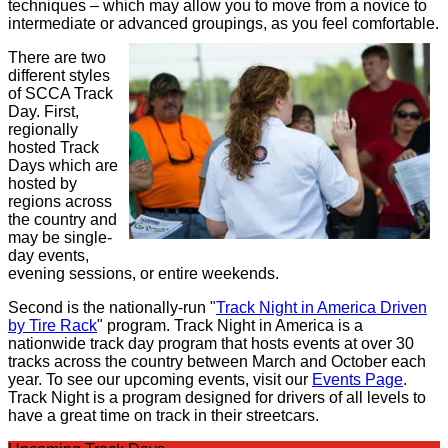
techniques – which may allow you to move from a novice to
intermediate or advanced groupings, as you feel comfortable.
There are two
different styles
of SCCA Track
Day. First,
regionally
hosted Track
Days which are
hosted by
regions across
the country and
may be single-
day events,
evening sessions, or entire weekends.
Second is the nationally-run "
Track Night in America Driven
by Tire Rack
" program. Track Night in America is a
nationwide track day program that hosts events at over 30
tracks across the country between March and October each
year. To see our upcoming events, visit our
Events Page
.
Track Night is a program designed for drivers of all levels to
have a great time on track in their streetcars.