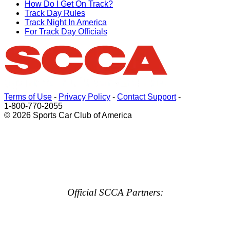
How Do I Get On Track?
Track Day Rules
Track Night In America
For Track Day Officials
Terms of Use
-
Privacy Policy
-
Contact Support
-
1-800-770-2055
© 2026 Sports Car Club of America
Official SCCA Partners: