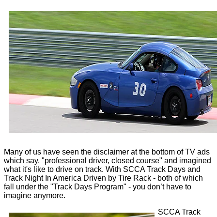
Many of us have seen the disclaimer at the bottom of TV ads
which say, "professional driver, closed course" and imagined
what it's like to drive on track. With SCCA Track Days and
Track Night In America Driven by Tire Rack - both of which
fall under the "Track Days Program" - you don’t have to
imagine anymore.
SCCA Track