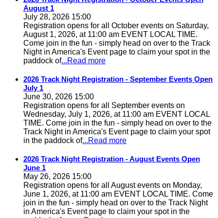
August 1
July 28, 2026 15:00
Registration opens for all October events on Saturday,
August 1, 2026, at 11:00 am EVENT LOCAL TIME.
Come join in the fun - simply head on over to the Track
Night in America's Event page to claim your spot in the
paddock of
...Read more
2026 Track Night Registration - September Events Open
July 1
June 30, 2026 15:00
Registration opens for all September events on
Wednesday, July 1, 2026, at 11:00 am EVENT LOCAL
TIME. Come join in the fun - simply head on over to the
Track Night in America's Event page to claim your spot
in the paddock of
...Read more
2026 Track Night Registration - August Events Open
June 1
May 26, 2026 15:00
Registration opens for all August events on Monday,
June 1, 2026, at 11:00 am EVENT LOCAL TIME. Come
join in the fun - simply head on over to the Track Night
in America's Event page to claim your spot in the