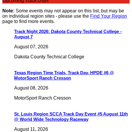
Upcoming Track Days
Note:
Some events may not appear on this list, but may be
on individual region sites - please use the
Find Your Region
page to find more events.
Track Night 2026: Dakota County Technical College -
August 7
August 07, 2026
Dakota County Technical College
Texas Region Time Trials, Track Day, HPDE #6 @
MotorSport Ranch Cresson
August 08, 2026
MotorSport Ranch Cresson
St. Louis Region SCCA Track Day Event #5 August 11th
@ World Wide Technology Raceway
August 11, 2026