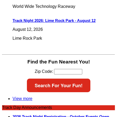
World Wide Technology Raceway
Track Night 2026: Lime Rock Park - August 12
August 12, 2026
Lime Rock Park
Find the Fun Nearest You!
Zip Code:
Search For Your Fun!
View more
Track Day Announcements
2026 Track Night Registration - October Events Open