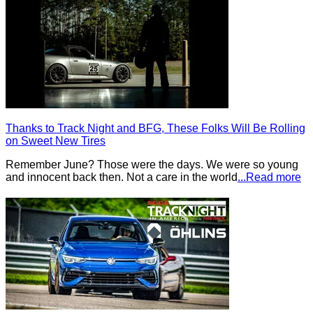
Thanks to Track Night and BFG, These Folks Will Be Rolling
on Sweet New Tires
Remember June? Those were the days. We were so young
and innocent back then. Not a care in the world
...Read more