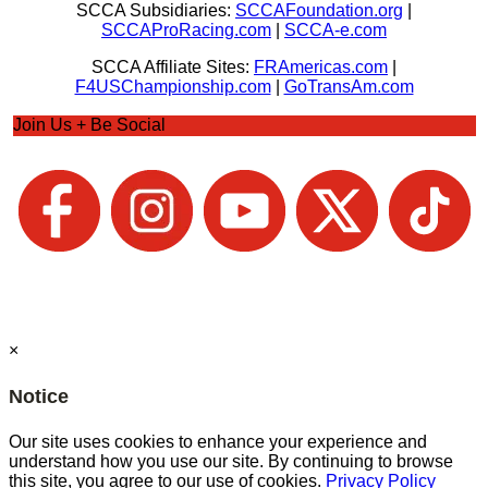
SCCA Subsidiaries:
SCCAFoundation.org
|
SCCAProRacing.com
|
SCCA-e.com
SCCA Affiliate Sites:
FRAmericas.com
|
F4USChampionship.com
|
GoTransAm.com
Join Us + Be Social
×
Notice
Our site uses cookies to enhance your experience and
understand how you use our site. By continuing to browse
this site, you agree to our use of cookies.
Privacy Policy