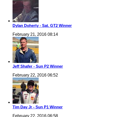
Dylan Doherty - Sat. GT2 Winner
February 21, 2016 08:14
Jeff Shafer - Sun P2 Winner
February 22, 2016 06:52
Tim Day Jr - Sun P1 Winner
February 22, 2016 06:58