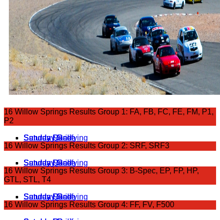
16 Willow Springs Results Group 1: FA, FB, FC, FE, FM, P1,
P2
Saturday Grid
Saturday Race
Sunday Race
Sunday Qualifying
16 Willow Springs Results Group 2: SRF, SRF3
Saturday Grid
Saturday Race
Sunday Qualifying
Sunday Race
16 Willow Springs Results Group 3: B-Spec, EP, FP, HP,
GTL, STL, T4
Saturday Grid
Saturday Race
Sunday Race
Sunday Qualifying
16 Willow Springs Results Group 4: FF, FV, F500