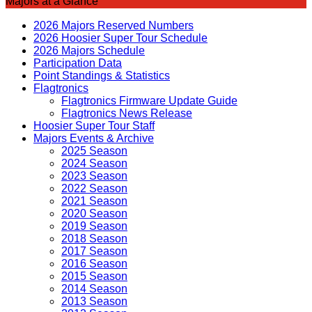
Majors at a Glance
2026 Majors Reserved Numbers
2026 Hoosier Super Tour Schedule
2026 Majors Schedule
Participation Data
Point Standings & Statistics
Flagtronics
Flagtronics Firmware Update Guide
Flagtronics News Release
Hoosier Super Tour Staff
Majors Events & Archive
2025 Season
2024 Season
2023 Season
2022 Season
2021 Season
2020 Season
2019 Season
2018 Season
2017 Season
2016 Season
2015 Season
2014 Season
2013 Season