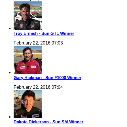
Troy Ermish - Sun GTL Winner
February 22, 2016 07:03
Gary Hickman - Sun F1000 Winner
February 22, 2016 07:04
Dakota Dickerson - Sun SM Winner