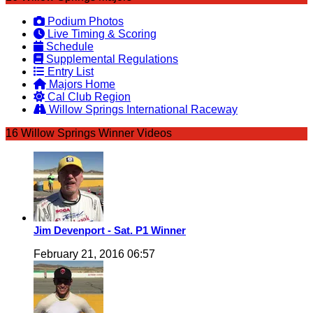
Podium Photos
Live Timing & Scoring
Schedule
Supplemental Regulations
Entry List
Majors Home
Cal Club Region
Willow Springs International Raceway
16 Willow Springs Winner Videos
Jim Devenport - Sat. P1 Winner
February 21, 2016 06:57