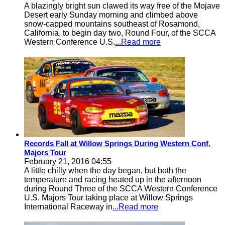
A blazingly bright sun clawed its way free of the Mojave
Desert early Sunday morning and climbed above
snow-capped mountains southeast of Rosamond,
California, to begin day two, Round Four, of the SCCA
Western Conference U.S.
...Read more
Records Fall at Willow Springs During Western Conf.
Majors Tour
February 21, 2016 04:55
A little chilly when the day began, but both the
temperature and racing heated up in the afternoon
during Round Three of the SCCA Western Conference
U.S. Majors Tour taking place at Willow Springs
International Raceway in
...Read more