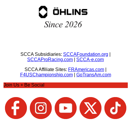
SCCA Subsidiaries:
SCCAFoundation.org
|
SCCAProRacing.com
|
SCCA-e.com
SCCA Affiliate Sites:
FRAmericas.com
|
F4USChampionship.com
|
GoTransAm.com
Join Us + Be Social