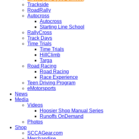
Trackside
RoadRally
Autocross
Autocross
Starting Line School
RallyCross
Track Days
Time Trials
Time Trials
HillClimb
Targa
Road Racing
Road Racing
Race Experience
Teen Driving Program
eMotorsports
News
Media
Videos
Hoosier Shop Manual Series
Runoffs OnDemand
Photos
Shop
SCCAGear.com
Merchandise