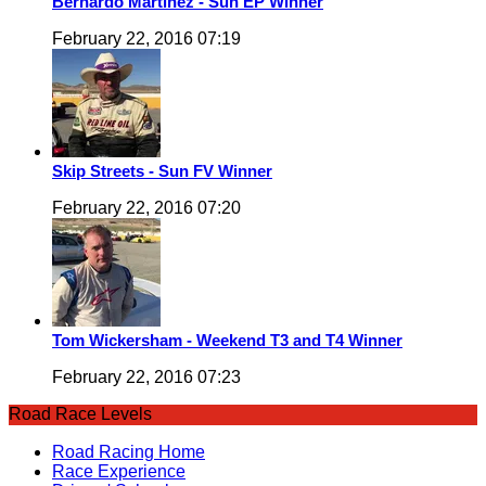
Bernardo Martinez - Sun EP Winner
February 22, 2016 07:19
Skip Streets - Sun FV Winner
February 22, 2016 07:20
Tom Wickersham - Weekend T3 and T4 Winner
February 22, 2016 07:23
Road Race Levels
Road Racing Home
Race Experience