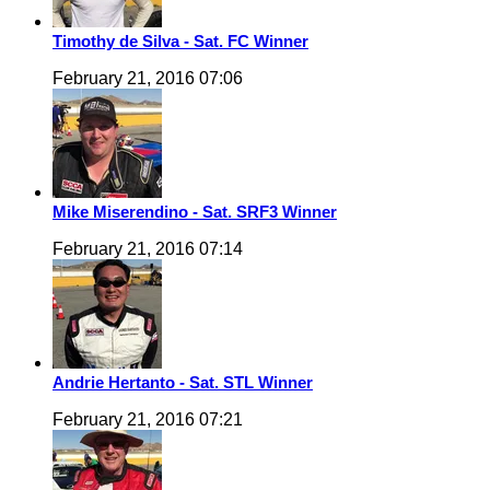
Timothy de Silva - Sat. FC Winner
February 21, 2016 07:06
Mike Miserendino - Sat. SRF3 Winner
February 21, 2016 07:14
Andrie Hertanto - Sat. STL Winner
February 21, 2016 07:21