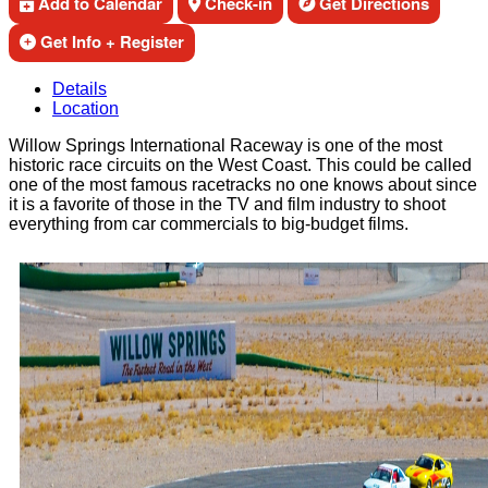
Add to Calendar
Check-in
Get Directions
Get Info + Register
Details
Location
Willow Springs International Raceway is one of the most
historic race circuits on the West Coast. This could be called
one of the most famous racetracks no one knows about since
it is a favorite of those in the TV and film industry to shoot
everything from car commercials to big-budget films.