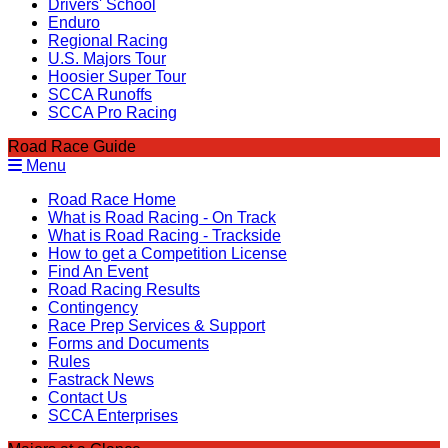
Drivers' School
Enduro
Regional Racing
U.S. Majors Tour
Hoosier Super Tour
SCCA Runoffs
SCCA Pro Racing
Road Race Guide
Menu
Road Race Home
What is Road Racing - On Track
What is Road Racing - Trackside
How to get a Competition License
Find An Event
Road Racing Results
Contingency
Race Prep Services & Support
Forms and Documents
Rules
Fastrack News
Contact Us
SCCA Enterprises