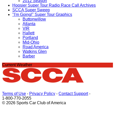
2012 Season
Hoosier Super Tour Radio Race Call Archives
SCCA Super Sweep
"I'm Going!" Super Tour Graphics
Buttonwillow
Atlanta
VIR
Hallett
Portland
Mid-Ohio
Road America
Watkins Glen
Barber
Current Weather
Terms of Use
-
Privacy Policy
-
Contact Support
-
1-800-770-2055
© 2026 Sports Car Club of America