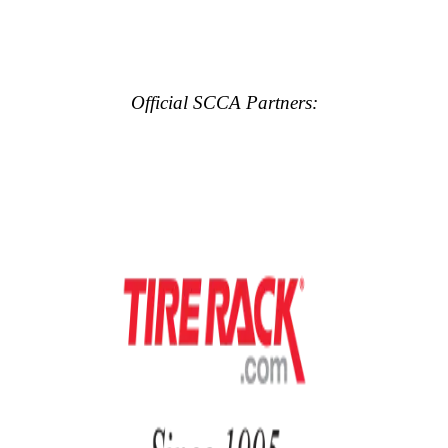
Official SCCA Partners: