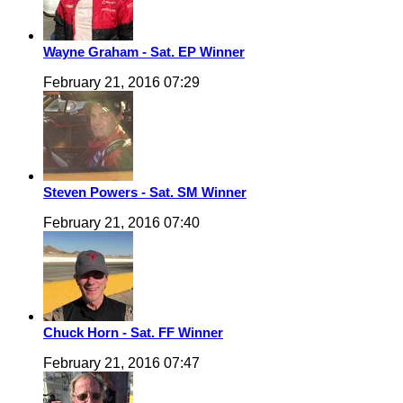
Wayne Graham - Sat. EP Winner
February 21, 2016 07:29
Steven Powers - Sat. SM Winner
February 21, 2016 07:40
Chuck Horn - Sat. FF Winner
February 21, 2016 07:47