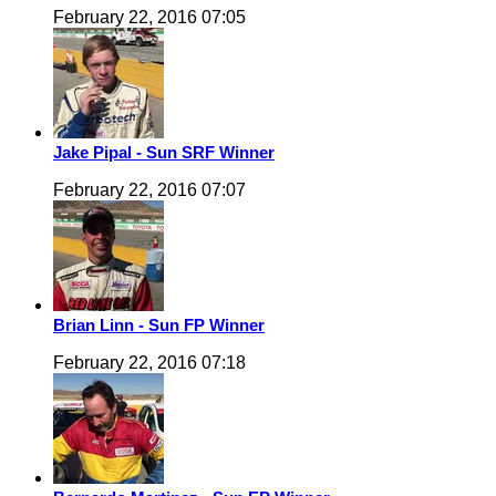
February 22, 2016 07:05
Jake Pipal - Sun SRF Winner
February 22, 2016 07:07
Brian Linn - Sun FP Winner
February 22, 2016 07:18