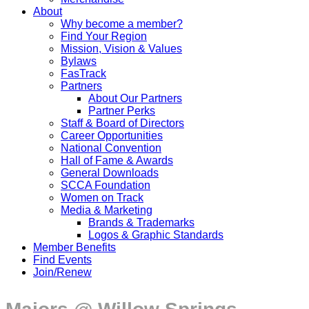
About
Why become a member?
Find Your Region
Mission, Vision & Values
Bylaws
FasTrack
Partners
About Our Partners
Partner Perks
Staff & Board of Directors
Career Opportunities
National Convention
Hall of Fame & Awards
General Downloads
SCCA Foundation
Women on Track
Media & Marketing
Brands & Trademarks
Logos & Graphic Standards
Member Benefits
Find Events
Join/Renew