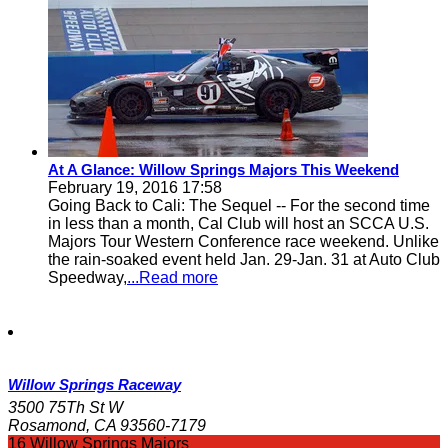
At A Glance: Willow Springs Majors This Weekend
February 19, 2016 17:58
Going Back to Cali: The Sequel -- For the second time
in less than a month, Cal Club will host an SCCA U.S.
Majors Tour Western Conference race weekend. Unlike
the rain-soaked event held Jan. 29-Jan. 31 at Auto Club
Speedway,
...Read more
Willow Springs Raceway
3500 75Th St W
Rosamond, CA 93560-7179
16 Willow Springs Majors