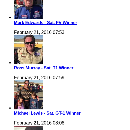
Mark Edwards - Sat. FV Winner
February 21, 2016 07:53
Ross Murray - Sat. T1 Winner
February 21, 2016 07:59
Michael Lewis - Sat. GT-1 Winner
February 21, 2016 08:08