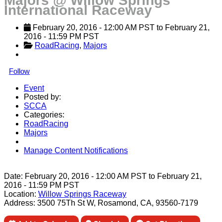
Majors @ Willow Springs
International Raceway
February 20, 2016
 - 
12:00 AM
PST
 to 
February 21, 
2016
 - 
11:59 PM
PST
RoadRacing
, 
Majors
Follow
Event
Posted by:
SCCA
Categories:
RoadRacing
Majors
Manage Content Notifications
Share
Date:
February 20, 2016
-
12:00 AM
PST
to
February 21,
2016
-
11:59 PM
PST
Location:
Willow Springs Raceway
Address:
3500 75Th St W, Rosamond, CA, 93560-7179