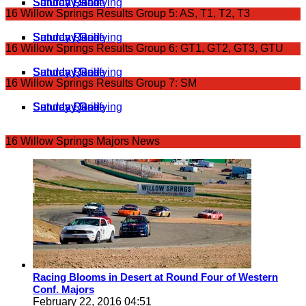
Saturday Grid
Saturday Race
Sunday Qualifying
Sunday Race
16 Willow Springs Results Group 5: AS, T1, T2, T3
Saturday Grid
Saturday Race
Sunday Qualifying
Sunday Race
16 Willow Springs Results Group 6: GT1, GT2, GT3, GTU
Saturday Grid
Saturday Race
Sunday Qualifying
Sunday Race
16 Willow Springs Results Group 7: SM
Saturday Grid
Saturday Race
Sunday Race
Sunday Qualifying
16 Willow Springs Majors News
Racing Blooms in Desert at Round Four of Western
Conf. Majors
February 22, 2016 04:51