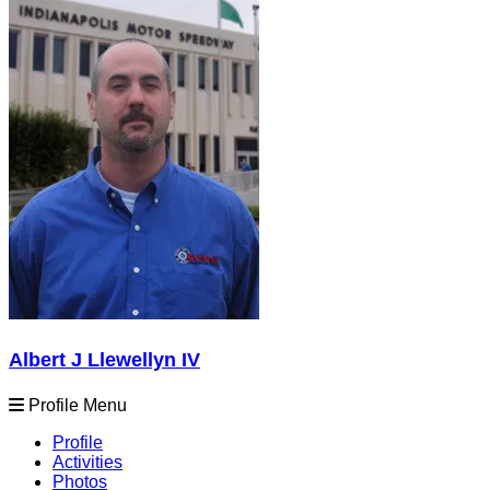
Albert J Llewellyn IV
Profile Menu
Profile
Activities
Photos