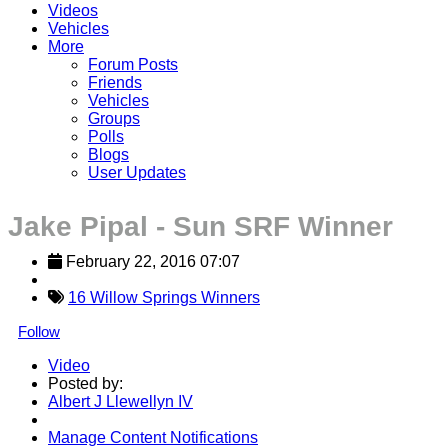
Videos
Vehicles
More
Forum Posts
Friends
Vehicles
Groups
Polls
Blogs
User Updates
Jake Pipal - Sun SRF Winner
February 22, 2016 07:07
16 Willow Springs Winners
Follow
Video
Posted by:
Albert J Llewellyn IV
Manage Content Notifications