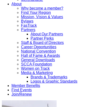
About
Why become a member?
Find Your Region
Mission, Vision & Values
Bylaws
FasTrack
Partners
About Our Partners
Partner Perks
Staff & Board of Directors
Career Opportunities
National Convention
Hall of Fame & Awards
General Downloads
SCCA Foundation
Women on Track
Media & Marketing
Brands & Trademarks
Logos & Graphic Standards
Member Benefits
Find Events
Join/Renew