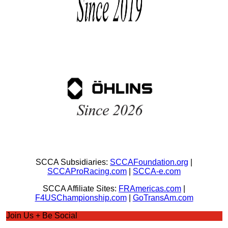
SCCA Subsidiaries:
SCCAFoundation.org
|
SCCAProRacing.com
|
SCCA-e.com
SCCA Affiliate Sites:
FRAmericas.com
|
F4USChampionship.com
|
GoTransAm.com
Join Us + Be Social