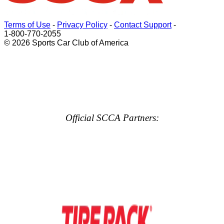
Terms of Use
-
Privacy Policy
-
Contact Support
-
1-800-770-2055
© 2026 Sports Car Club of America
Official SCCA Partners: