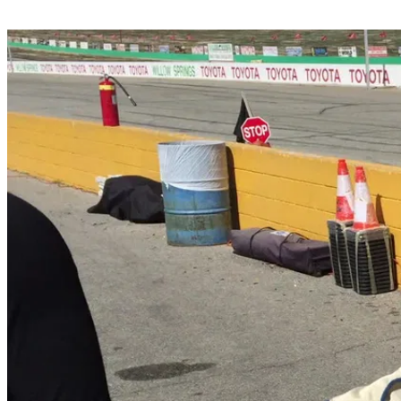
Share