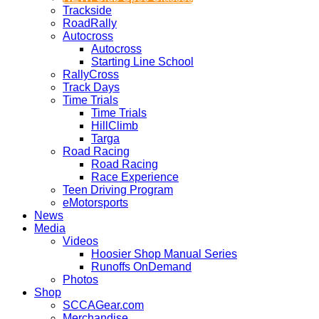
Trackside
RoadRally
Autocross
Autocross
Starting Line School
RallyCross
Track Days
Time Trials
Time Trials
HillClimb
Targa
Road Racing
Road Racing
Race Experience
Teen Driving Program
eMotorsports
News
Media
Videos
Hoosier Shop Manual Series
Runoffs OnDemand
Photos
Shop
SCCAGear.com
Merchandise