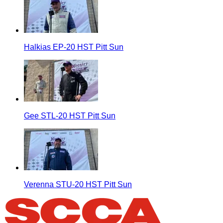
Halkias EP-20 HST Pitt Sun
Gee STL-20 HST Pitt Sun
Verenna STU-20 HST Pitt Sun