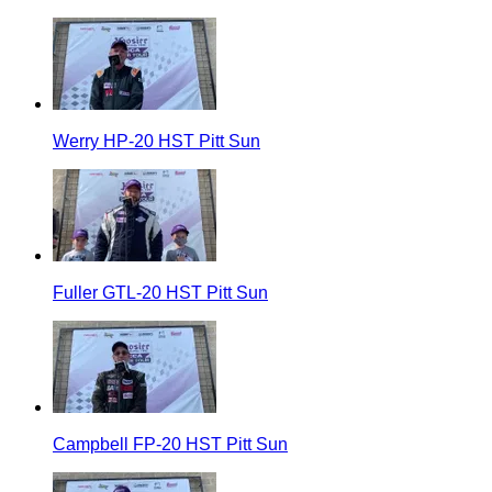
Werry HP-20 HST Pitt Sun
Fuller GTL-20 HST Pitt Sun
Campbell FP-20 HST Pitt Sun