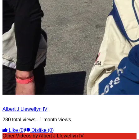
Albert J Llewellyn IV
280 total views - 1 month views
Like
(0)
Dislike
(0)
Other Videos by Albert J Llewellyn IV