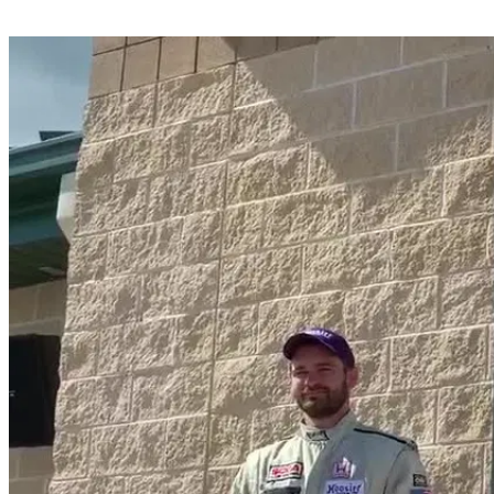
Share