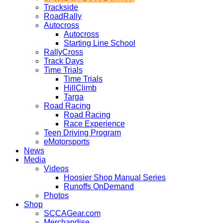
Trackside
RoadRally
Autocross
Autocross
Starting Line School
RallyCross
Track Days
Time Trials
Time Trials
HillClimb
Targa
Road Racing
Road Racing
Race Experience
Teen Driving Program
eMotorsports
News
Media
Videos
Hoosier Shop Manual Series
Runoffs OnDemand
Photos
Shop
SCCAGear.com
Merchandise