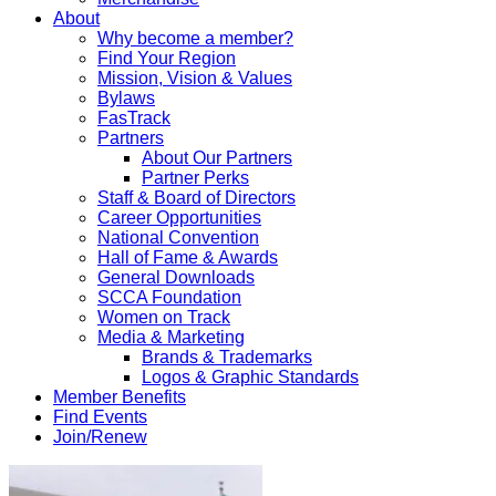
About
Why become a member?
Find Your Region
Mission, Vision & Values
Bylaws
FasTrack
Partners
About Our Partners
Partner Perks
Staff & Board of Directors
Career Opportunities
National Convention
Hall of Fame & Awards
General Downloads
SCCA Foundation
Women on Track
Media & Marketing
Brands & Trademarks
Logos & Graphic Standards
Member Benefits
Find Events
Join/Renew