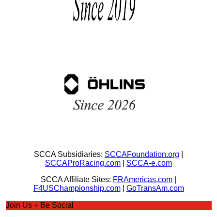
SCCA Subsidiaries:
SCCAFoundation.org
|
SCCAProRacing.com
|
SCCA-e.com
SCCA Affiliate Sites:
FRAmericas.com
|
F4USChampionship.com
|
GoTransAm.com
Join Us + Be Social