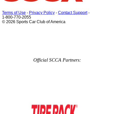
Terms of Use
-
Privacy Policy
-
Contact Support
-
1-800-770-2055
© 2026 Sports Car Club of America
Official SCCA Partners: