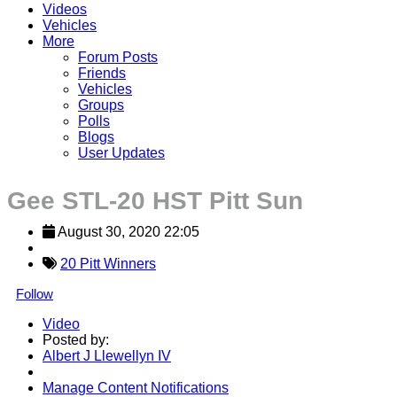
Videos
Vehicles
More
Forum Posts
Friends
Vehicles
Groups
Polls
Blogs
User Updates
Gee STL-20 HST Pitt Sun
August 30, 2020 22:05
20 Pitt Winners
Follow
Video
Posted by:
Albert J Llewellyn IV
Manage Content Notifications