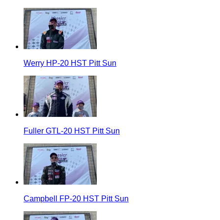
Werry HP-20 HST Pitt Sun
Fuller GTL-20 HST Pitt Sun
Campbell FP-20 HST Pitt Sun