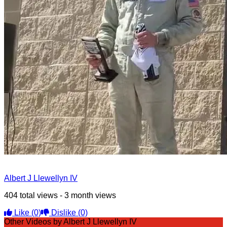
Albert J Llewellyn IV
404 total views - 3 month views
Like
(0)
Dislike
(0)
Other Videos by Albert J Llewellyn IV