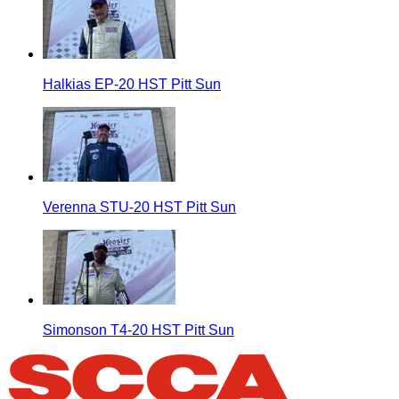
Halkias EP-20 HST Pitt Sun
Verenna STU-20 HST Pitt Sun
Simonson T4-20 HST Pitt Sun