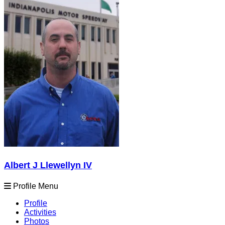
Albert J Llewellyn IV
Profile Menu
Profile
Activities
Photos