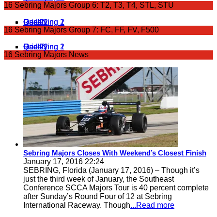
16 Sebring Majors Group 6: T2, T3, T4, STL, STU
Qualifying 1
Qualifying 2
Grid 1
Grid 2
Race 1
Race 2
16 Sebring Majors Group 7: FC, FF, FV, F500
Qualifying 1
Qualifying 2
Grid 1
Grid 2
Race 1
Race 2
16 Sebring Majors News
Sebring Majors Closes With Weekend’s Closest Finish
January 17, 2016 22:24
SEBRING, Florida (January 17, 2016) – Though it’s
just the third week of January, the Southeast
Conference SCCA Majors Tour is 40 percent complete
after Sunday’s Round Four of 12 at Sebring
International Raceway. Though
...Read more