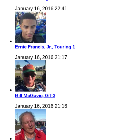
January 16, 2016 22:41
Ernie Francis, Jr., Touring 1
January 16, 2016 21:17
Bill McGavic, GT-3
January 16, 2016 21:16