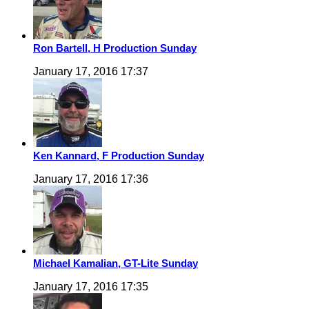
Ron Bartell, H Production Sunday
January 17, 2016 17:37
Ken Kannard, F Production Sunday
January 17, 2016 17:36
Michael Kamalian, GT-Lite Sunday
January 17, 2016 17:35