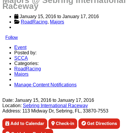
Majors @ Sebring International
Raceway
January 15, 2016
 to 
January 17, 2016
RoadRacing
, 
Majors
Follow
Event
Posted by:
SCCA
Categories:
RoadRacing
Majors
Manage Content Notifications
Share
Date:
January 15, 2016
to
January 17, 2016
Location:
Sebring International Raceway
Address:
113 Midway Dr, Sebring, FL, 33870-7553
Add to Calendar
Check-in
Get Directions