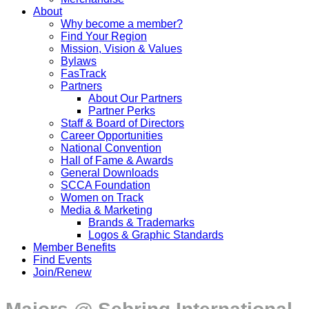
About
Why become a member?
Find Your Region
Mission, Vision & Values
Bylaws
FasTrack
Partners
About Our Partners
Partner Perks
Staff & Board of Directors
Career Opportunities
National Convention
Hall of Fame & Awards
General Downloads
SCCA Foundation
Women on Track
Media & Marketing
Brands & Trademarks
Logos & Graphic Standards
Member Benefits
Find Events
Join/Renew