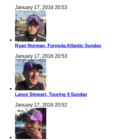
January 17, 2016 20:53
Ryan Norman, Formula Atlantic Sunday
January 17, 2016 20:53
Lance Stewart, Touring 4 Sunday
January 17, 2016 20:52