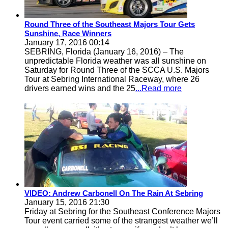
Round Three of the Southeast Majors Tour Gets
Sunshine, Race Winners
January 17, 2016 00:14
SEBRING, Florida (January 16, 2016) – The
unpredictable Florida weather was all sunshine on
Saturday for Round Three of the SCCA U.S. Majors
Tour at Sebring International Raceway, where 26
drivers earned wins and the 25
...Read more
VIDEO: Andrew Carbonell On The Rain At Sebring
January 15, 2016 21:30
Friday at Sebring for the Southeast Conference Majors
Tour event carried some of the strangest weather we’ll