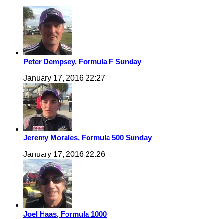
Peter Dempsey, Formula F Sunday
January 17, 2016 22:27
Jeremy Morales, Formula 500 Sunday
January 17, 2016 22:26
Joel Haas, Formula 1000