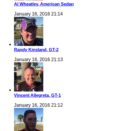
Al Wheatley, American Sedan
January 16, 2016 21:14
Randy Kinsland, GT-2
January 16, 2016 21:13
Vincent Allegreta, GT-1
January 16, 2016 21:12