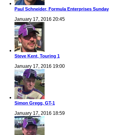
Paul Schneider, Formula Enterprises Sunday
January 17, 2016 20:45
Steve Kent, Touring 1
January 17, 2016 19:00
Simon Gregg, GT-1
January 17, 2016 18:59