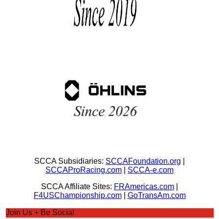
SCCA Subsidiaries:
SCCAFoundation.org
|
SCCAProRacing.com
|
SCCA-e.com
SCCA Affiliate Sites:
FRAmericas.com
|
F4USChampionship.com
|
GoTransAm.com
Join Us + Be Social