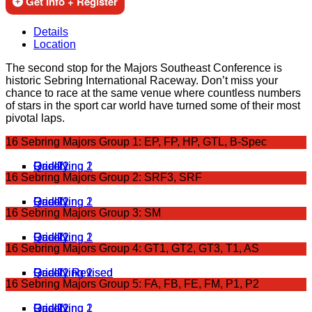
Get Info + Register
Details
Location
The second stop for the Majors Southeast Conference is
historic Sebring International Raceway. Don’t miss your
chance to race at the same venue where countless numbers
of stars in the sport car world have turned some of their most
pivotal laps.
16 Sebring Majors Group 1: EP, FP, HP, GTL, B-Spec
Qualifying 1
Qualifying 2
Grid 1
Race 1
Grid 2
Race 2
16 Sebring Majors Group 2: SRF3, SRF
Qualifying 1
Qualifying 2
Grid 1
Race 1
Grid 2
Race 2
16 Sebring Majors Group 3: SM
Qualifying 1
Qualifying 2
Grid 1
Grid 2
Race 1
Race 2
16 Sebring Majors Group 4: GT1, GT2, GT3, T1, AS
Qualifying 1
Qualifying 2
Grid 1
Grid 2
Race 2 Revised
Race 1 Revised
16 Sebring Majors Group 5: FA, FB, FE, FM, P1, P2
Qualifying 1
Qualifying 2
Grid 1
Grid 2
Race 1
Race 2