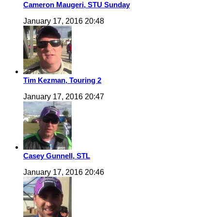
Cameron Maugeri, STU Sunday
January 17, 2016 20:48
Tim Kezman, Touring 2
January 17, 2016 20:47
Casey Gunnell, STL
January 17, 2016 20:46