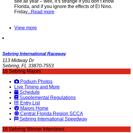
see all year – well, it’s strange if you don’t know
Florida, and if you ignore the effects of El Nino.
Friday
...Read more
View more
Sebring International Raceway
113 Midway Dr
Sebring, FL 33870-7553
16 Sebring Majors
Podium Photos
Live Timing and More
Schedule
Supplemental Regulations
Entry List
Majors Home
Central Florida Region SCCA
Sebring International Speedway
16 Sebring Winner Interviews