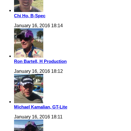
Chi Ho, B-Spec
January 16, 2016 18:14
Ron Bartell, H Production
January 16, 2016 18:12
Michael Kamalian, GT-Lite
January 16, 2016 18:11