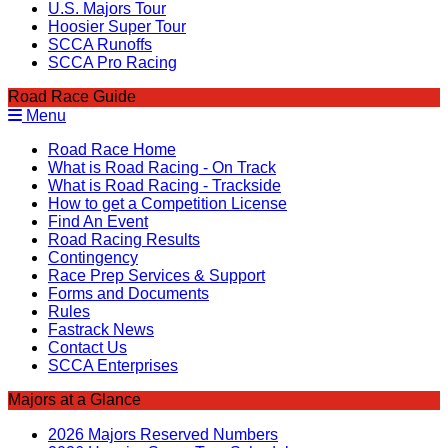
U.S. Majors Tour
Hoosier Super Tour
SCCA Runoffs
SCCA Pro Racing
Road Race Guide
Menu
Road Race Home
What is Road Racing - On Track
What is Road Racing - Trackside
How to get a Competition License
Find An Event
Road Racing Results
Contingency
Race Prep Services & Support
Forms and Documents
Rules
Fastrack News
Contact Us
SCCA Enterprises
Majors at a Glance
2026 Majors Reserved Numbers