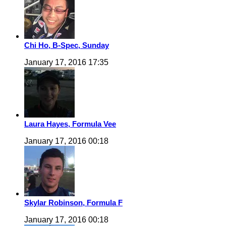
Chi Ho, B-Spec, Sunday
January 17, 2016 17:35
Laura Hayes, Formula Vee
January 17, 2016 00:18
Skylar Robinson, Formula F
January 17, 2016 00:18