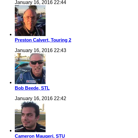
January 16, 2016 22:44
Preston Calvert, Touring 2
January 16, 2016 22:43
Bob Beede, STL
January 16, 2016 22:42
Cameron Maugeri, STU