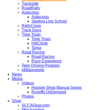
Trackside
RoadRally
Autocross
Autocross
Starting Line School
RallyCross
Track Days
Time Trials
Time Trials
HillClimb
Targa
Road Racing
Road Racing
Race Experience
Teen Driving Program
eMotorsports
News
Media
Videos
Hoosier Shop Manual Series
Runoffs OnDemand
Photos
Shop
SCCAGear.com
Merchandise