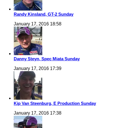
Randy Kinsland, GT-2 Sunday
January 17, 2016 18:58
Danny Steyn, Spec Miata Sunday
January 17, 2016 17:39
Kip Van Steenburg, E Production Sunday
January 17, 2016 17:38