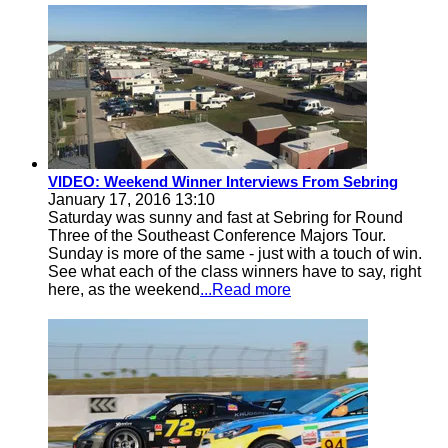
VIDEO: Weekend Winner Interviews From Sebring
January 17, 2016 13:10
Saturday was sunny and fast at Sebring for Round
Three of the Southeast Conference Majors Tour.
Sunday is more of the same - just with a touch of win.
See what each of the class winners have to say, right
here, as the weekend
...Read more