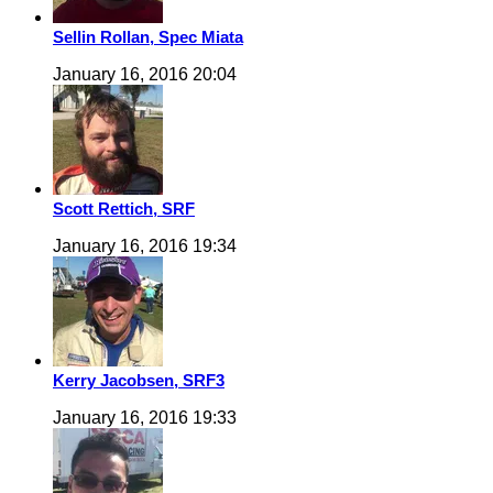
Sellin Rollan, Spec Miata
January 16, 2016 20:04
Scott Rettich, SRF
January 16, 2016 19:34
Kerry Jacobsen, SRF3
January 16, 2016 19:33