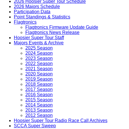
2026 Hoosier Super Tour Schedule
2026 Majors Schedule
Participation Data
Point Standings & Statistics
Flagtronics
Flagtronics Firmware Update Guide
Flagtronics News Release
Hoosier Super Tour Staff
Majors Events & Archive
2025 Season
2024 Season
2023 Season
2022 Season
2021 Season
2020 Season
2019 Season
2018 Season
2017 Season
2016 Season
2015 Season
2014 Season
2013 Season
2012 Season
Hoosier Super Tour Radio Race Call Archives
SCCA Super Sweep