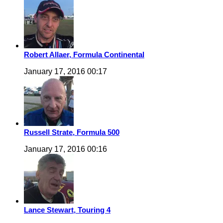
Robert Allaer, Formula Continental
January 17, 2016 00:17
Russell Strate, Formula 500
January 17, 2016 00:16
Lance Stewart, Touring 4