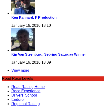
Ken Kannard, F Production
January 16, 2016 18:10
Kip Van Steenburg, Sebring Saturday Winner
January 16, 2016 18:09
View more
Road Race Levels
Road Racing Home
Race Experience
Drivers' School
Enduro
Regional Racing