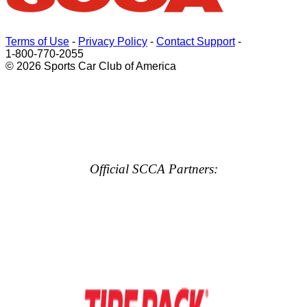
Terms of Use
-
Privacy Policy
-
Contact Support
-
1-800-770-2055
© 2026 Sports Car Club of America
Official SCCA Partners: