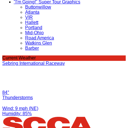
"I'm Going!" Super Tour Graphics
Buttonwillow
Atlanta
VIR
Hallett
Portland
Mid-Ohio
Road America
Watkins Glen
Barber
Current Weather
Sebring International Raceway
84°
Thunderstorms
Wind: 9 mph (NE)
Humidity: 85%