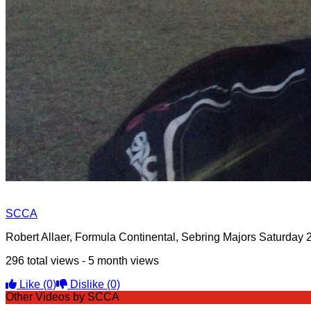
SCCA
Robert Allaer, Formula Continental, Sebring Majors Saturday 
296 total views - 5 month views
Like
(0)
Dislike
(0)
Other Videos by SCCA