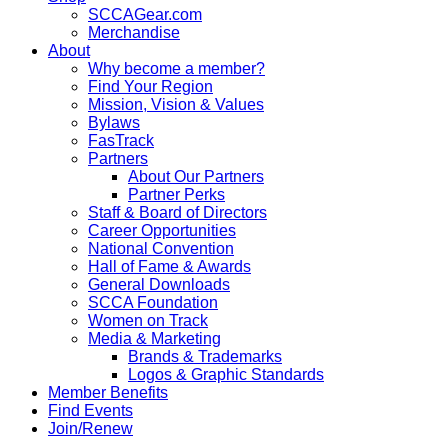
SCCAGear.com
Merchandise
About
Why become a member?
Find Your Region
Mission, Vision & Values
Bylaws
FasTrack
Partners
About Our Partners
Partner Perks
Staff & Board of Directors
Career Opportunities
National Convention
Hall of Fame & Awards
General Downloads
SCCA Foundation
Women on Track
Media & Marketing
Brands & Trademarks
Logos & Graphic Standards
Member Benefits
Find Events
Join/Renew