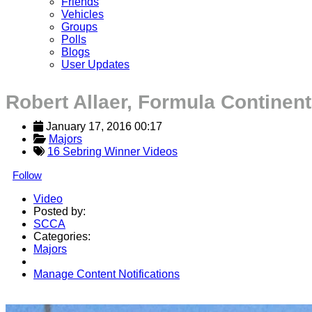
Friends
Vehicles
Groups
Polls
Blogs
User Updates
Robert Allaer, Formula Continent
January 17, 2016 00:17
Majors
16 Sebring Winner Videos
Follow
Video
Posted by:
SCCA
Categories:
Majors
Manage Content Notifications
Share