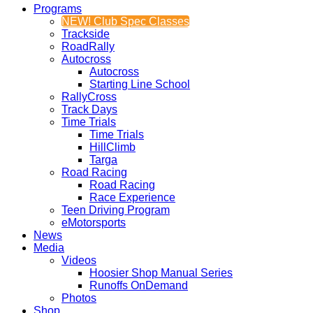
Programs
NEW! Club Spec Classes
Trackside
RoadRally
Autocross
Autocross
Starting Line School
RallyCross
Track Days
Time Trials
Time Trials
HillClimb
Targa
Road Racing
Road Racing
Race Experience
Teen Driving Program
eMotorsports
News
Media
Videos
Hoosier Shop Manual Series
Runoffs OnDemand
Photos
Shop