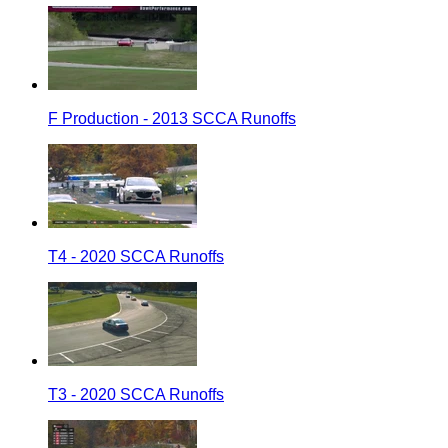
F Production - 2013 SCCA Runoffs
T4 - 2020 SCCA Runoffs
T3 - 2020 SCCA Runoffs