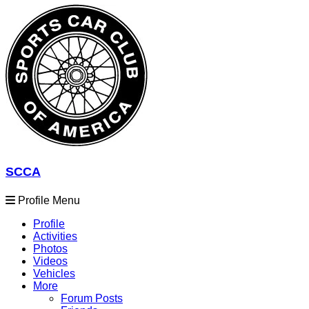
SCCA
Profile Menu
Profile
Activities
Photos
Videos
Vehicles
More
Forum Posts