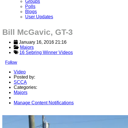
Groups
Polls
Blogs
User Updates
Bill McGavic, GT-3
January 16, 2016 21:16
Majors
16 Sebring Winner Videos
Follow
Video
Posted by:
SCCA
Categories:
Majors
Manage Content Notifications
Share