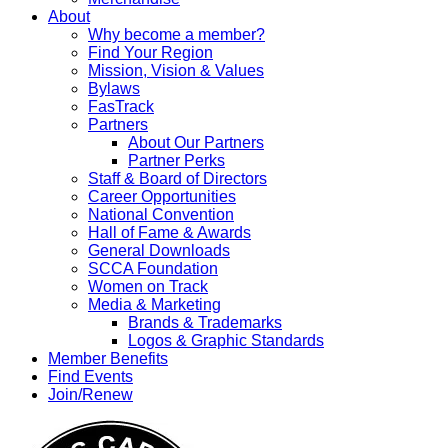
About
Why become a member?
Find Your Region
Mission, Vision & Values
Bylaws
FasTrack
Partners
About Our Partners
Partner Perks
Staff & Board of Directors
Career Opportunities
National Convention
Hall of Fame & Awards
General Downloads
SCCA Foundation
Women on Track
Media & Marketing
Brands & Trademarks
Logos & Graphic Standards
Member Benefits
Find Events
Join/Renew