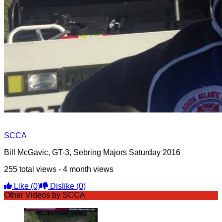
SCCA
Bill McGavic, GT-3, Sebring Majors Saturday 2016
255 total views - 4 month views
Like
(0)
Dislike
(0)
Other Videos by SCCA