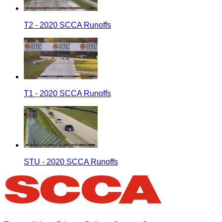
T2 - 2020 SCCA Runoffs
T1 - 2020 SCCA Runoffs
STU - 2020 SCCA Runoffs