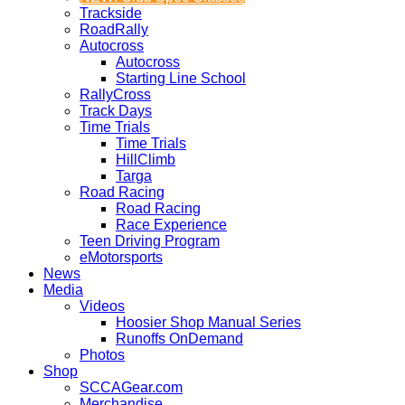
Trackside
RoadRally
Autocross
Autocross
Starting Line School
RallyCross
Track Days
Time Trials
Time Trials
HillClimb
Targa
Road Racing
Road Racing
Race Experience
Teen Driving Program
eMotorsports
News
Media
Videos
Hoosier Shop Manual Series
Runoffs OnDemand
Photos
Shop
SCCAGear.com
Merchandise