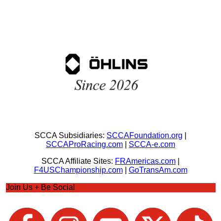
SCCA Subsidiaries:
SCCAFoundation.org
|
SCCAProRacing.com
|
SCCA-e.com
SCCA Affiliate Sites:
FRAmericas.com
|
F4USChampionship.com
|
GoTransAm.com
Join Us + Be Social