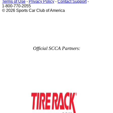
Terms of Use
-
Privacy Policy
-
Contact Support
-
1-800-770-2055
© 2026 Sports Car Club of America
Official SCCA Partners: