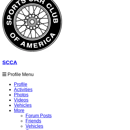
SCCA
Profile Menu
Profile
Activities
Photos
Videos
Vehicles
More
Forum Posts
Friends
Vehicles