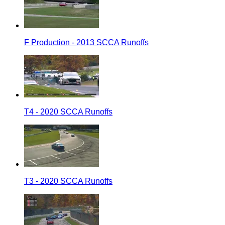
F Production - 2013 SCCA Runoffs
T4 - 2020 SCCA Runoffs
T3 - 2020 SCCA Runoffs