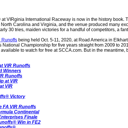
 at VIRginia International Raceway is now in the history book.
r of North Carolina and Virginia, and the venue produced many ex
y 30 tries, maiden victories for a handful of competitors, a f
 Runoffs
being held Oct. 5-11, 2020, at Road America in Elkhart L
s National Championship for five years straight from 2009 to 20
available to watch for free at SCCA.com. But in the meantime, be
at VIR Runoffs
rd Winners
IR Runoffs
p at VIR
at VIR
ffs® Victory
e FA VIR Runoffs
ormula Continental
nterprises Finale
unoffs® Win in FE2
unoffs®