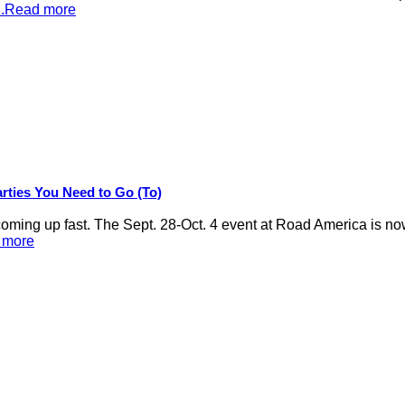
...Read more
rties You Need to Go (To)
ng up fast. The Sept. 28-Oct. 4 event at Road America is now
d more