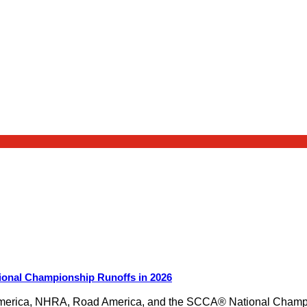
ional Championship Runoffs in 2026
merica, NHRA, Road America, and the SCCA® National Champion