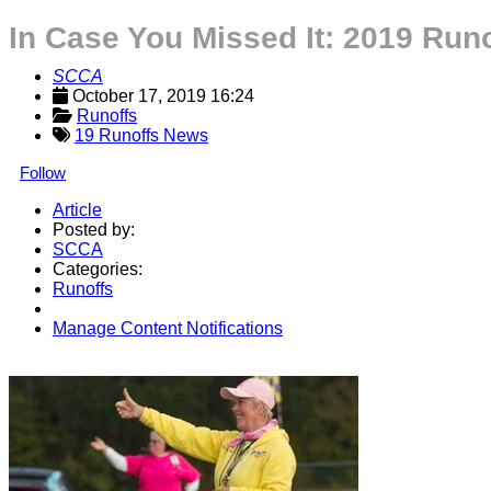
In Case You Missed It: 2019 Run
SCCA
October 17, 2019 16:24
Runoffs
19 Runoffs News
Follow
Article
Posted by:
SCCA
Categories:
Runoffs
Manage Content Notifications
Share