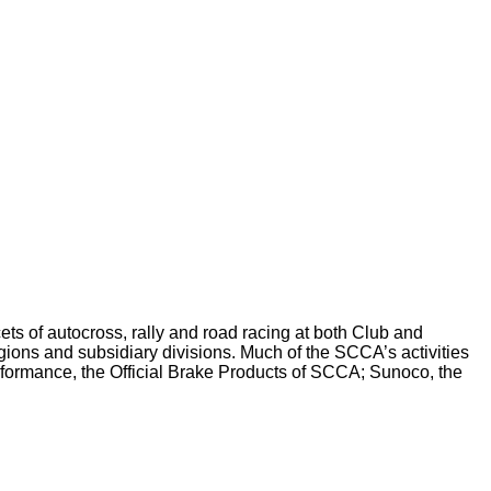
ts of autocross, rally and road racing at both Club and
ions and subsidiary divisions. Much of the SCCA’s activities
erformance, the Official Brake Products of SCCA; Sunoco, the