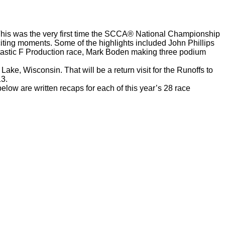
 This was the very first time the SCCA® National Championship
citing moments. Some of the highlights included John Phillips
antastic F Production race, Mark Boden making three podium
ake, Wisconsin. That will be a return visit for the Runoffs to
13.
low are written recaps for each of this year’s 28 race