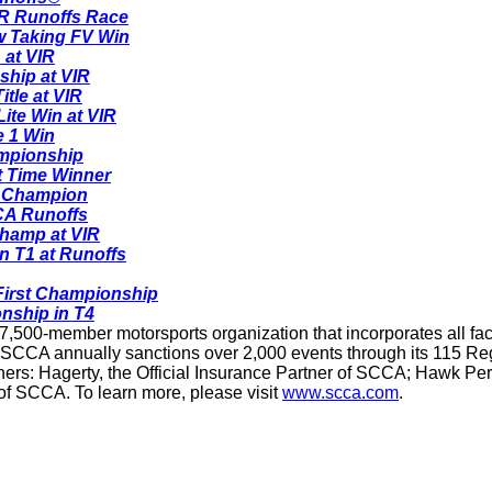
IR Runoffs Race
w Taking FV Win
 at VIR
ship at VIR
itle at VIR
te Win at VIR
e 1 Win
ampionship
t Time Winner
s Champion
CA Runoffs
hamp at VIR
n T1 at Runoffs
First Championship
nship in T4
7,500-member motorsports organization that incorporates all face
 SCCA annually sanctions over 2,000 events through its 115 Reg
rtners: Hagerty, the Official Insurance Partner of SCCA; Hawk P
r of SCCA. To learn more, please visit
www.scca.com
.