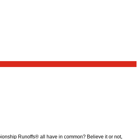
ship Runoffs® all have in common? Believe it or not,