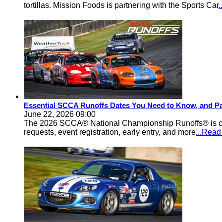
tortillas. Mission Foods is partnering with the Sports Car
Essential SCCA Runoffs Dates You Need to Know, and Pa
June 22, 2026 09:00
The 2026 SCCA® National Championship Runoffs® is comi
requests, event registration, early entry, and more
...Rea