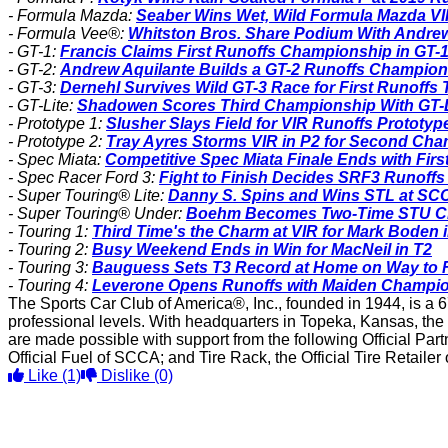
- Formula Mazda:
Seaber Wins Wet, Wild Formula Mazda V
- Formula Vee®:
Whitston Bros. Share Podium With Andre
- GT-1:
Francis Claims First Runoffs Championship in GT-1
- GT-2:
Andrew Aquilante Builds a GT-2 Runoffs Champion
- GT-3:
Dernehl Survives Wild GT-3 Race for First Runoffs T
- GT-Lite:
Shadowen Scores Third Championship With GT-Li
- Prototype 1:
Slusher Slays Field for VIR Runoffs Prototyp
- Prototype 2:
Tray Ayres Storms VIR in P2 for Second Ch
- Spec Miata:
Competitive Spec Miata Finale Ends with Firs
- Spec Racer Ford 3:
Fight to Finish Decides SRF3 Runoff
- Super Touring® Lite:
Danny S. Spins and Wins STL at SC
- Super Touring® Under:
Boehm Becomes Two-Time STU C
- Touring 1:
Third Time's the Charm at VIR for Mark Boden i
- Touring 2:
Busy Weekend Ends in Win for MacNeil in T2
- Touring 3:
Bauguess Sets T3 Record at Home on Way to 
- Touring 4:
Leverone Opens Runoffs with Maiden Champio
The Sports Car Club of America®, Inc., founded in 1944, is a 6
professional levels. With headquarters in Topeka, Kansas, the
are made possible with support from the following Official Pa
Official Fuel of SCCA; and Tire Rack, the Official Tire Retaile
Like
(1)
Dislike
(0)