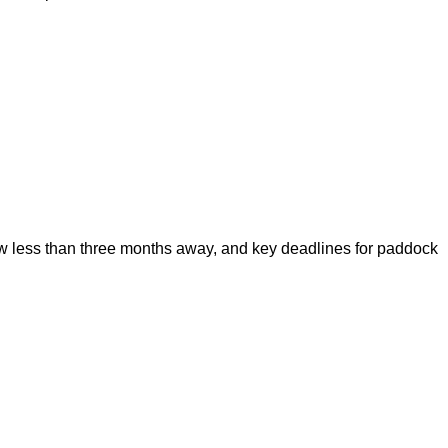
 less than three months away, and key deadlines for paddock