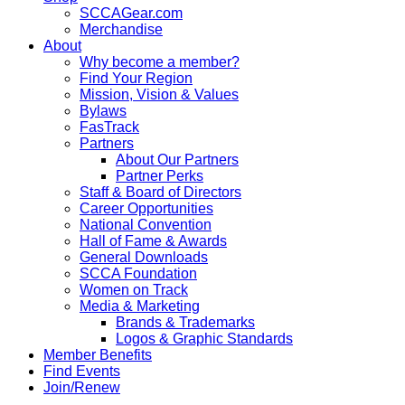
SCCAGear.com
Merchandise
About
Why become a member?
Find Your Region
Mission, Vision & Values
Bylaws
FasTrack
Partners
About Our Partners
Partner Perks
Staff & Board of Directors
Career Opportunities
National Convention
Hall of Fame & Awards
General Downloads
SCCA Foundation
Women on Track
Media & Marketing
Brands & Trademarks
Logos & Graphic Standards
Member Benefits
Find Events
Join/Renew