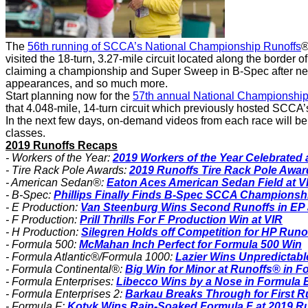
The
56th running of SCCA’s National Championship Runoffs
®
visited the 18-turn, 3.27-mile circuit located along the borde
claiming a championship and Super Sweep in B-Spec after nearl
appearances, and so much more.
Start planning now for the
57th annual National Championship
that 4.048-mile, 14-turn circuit which previously hosted SCCA’
In the next few days, on-demand videos from each race will be 
classes.
2019 Runoffs Recaps
- Workers of the Year:
2019 Workers of the Year Celebrated 
- Tire Rack Pole Awards:
2019 Runoffs Tire Rack Pole Awa
- American Sedan®:
Eaton Aces American Sedan Field at V
- B-Spec:
Phillips Finally Finds B-Spec SCCA Championshi
- E Production:
Van Steenburg Wins Second Runoffs in EP 
- F Production:
Prill Thrills For F Production Win at VIR
- H Production:
Silegren Holds off Competition for HP Runo
- Formula 500:
McMahan Inch Perfect for Formula 500 Win
- Formula Atlantic®/Formula 1000:
Lazier Wins Unpredictabl
- Formula Continental®:
Big Win for Minor at Runoffs® in F
- Formula Enterprises:
Libecco Wins by a Nose in Formula E
- Formula Enterprises 2:
Barkau Breaks Through for First R
- Formula F:
Kotyk Wins Rain-Soaked Formula F at 2019 R