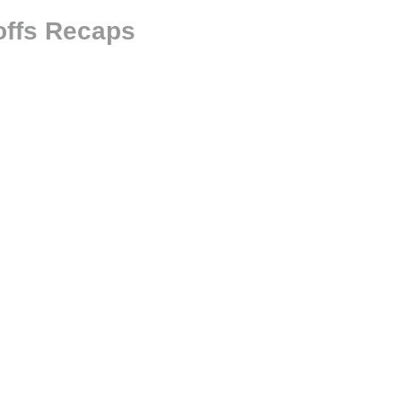
offs Recaps