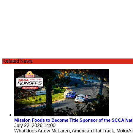
Related News
Mission Foods to Become Title Sponsor of the SCCA Nat
July 22, 2026 14:00
What does Arrow McLaren, American Flat Track, MotorA