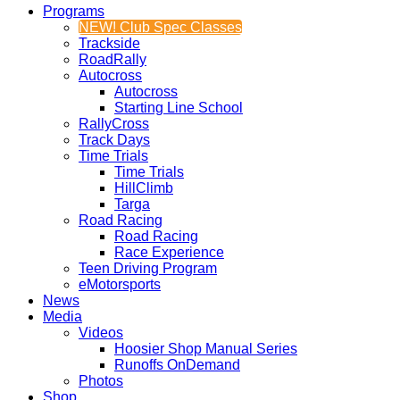
Programs
NEW! Club Spec Classes
Trackside
RoadRally
Autocross
Autocross
Starting Line School
RallyCross
Track Days
Time Trials
Time Trials
HillClimb
Targa
Road Racing
Road Racing
Race Experience
Teen Driving Program
eMotorsports
News
Media
Videos
Hoosier Shop Manual Series
Runoffs OnDemand
Photos
Shop