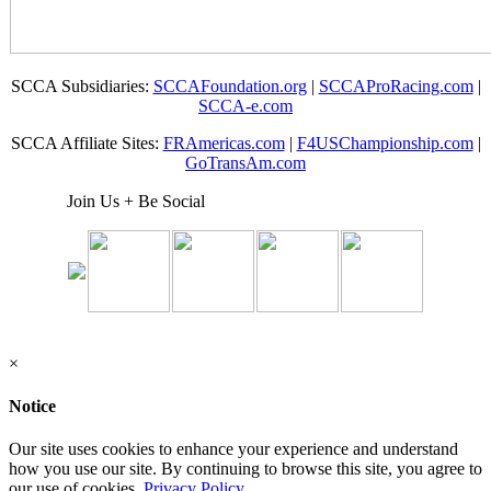
SCCA Subsidiaries:
SCCAFoundation.org
|
SCCAProRacing.com
|
SCCA-e.com
SCCA Affiliate Sites:
FRAmericas.com
|
F4USChampionship.com
|
GoTransAm.com
Join Us + Be Social
×
Notice
Our site uses cookies to enhance your experience and understand
how you use our site. By continuing to browse this site, you agree to
our use of cookies.
Privacy Policy