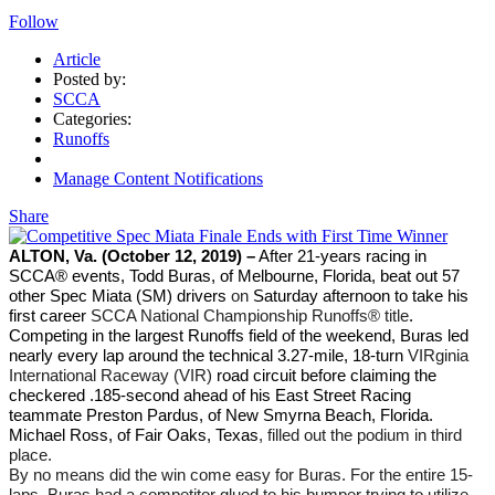
Follow
Article
Posted by:
SCCA
Categories:
Runoffs
Manage Content Notifications
Share
ALTON, Va. (October 12, 2019) –
After 21-years racing in
SCCA® events, Todd Buras, of Melbourne, Florida, beat out 57
other Spec Miata (SM) drivers
on
Saturday afternoon to take his
first career
SCCA National Championship Runoffs® title
.
Competing in the largest Runoffs field of the weekend, Buras led
nearly every lap around the technical 3.27-mile, 18-turn
VIRginia
International Raceway (VIR)
road circuit before claiming the
checkered .185-second ahead of his East Street Racing
teammate Preston Pardus, of New Smyrna Beach, Florida.
Michael Ross, of Fair Oaks, Texas
, filled out the podium in third
place.
By no means did the win come easy for Buras. For the entire 15-
laps, Buras had a competitor glued to his bumper trying to utilize