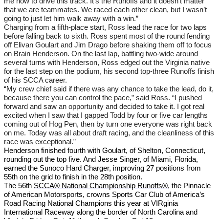
me how to drive this track. It’s the Runoffs and it doesn’t matter
that we are teammates. We raced each other clean, but I wasn’t
going to just let him walk away with a win.”
Charging from a fifth-place start, Ross lead the race for two laps
before falling back to sixth. Ross spent most of the round fending
off Elivan Goulart and Jim Drago before shaking them off to focus
on Brain Henderson. On the last lap, battling two-wide around
several turns with Henderson, Ross edged out the Virginia native
for the last step on the podium, his second top-three Runoffs finish
of his SCCA career.
“My crew chief said if there was any chance to take the lead, do it,
because there you can control the pace,” said Ross. “I pushed
forward and saw an opportunity and decided to take it. I got real
excited when I saw that I gapped Todd by four or five car lengths
coming out of Hog Pen, then by turn one everyone was right back
on me. Today was all about draft racing, and the cleanliness of this
race was exceptional.”
Henderson finished fourth with Goulart, of Shelton, Connecticut,
rounding out the top five. And Jesse Singer, of Miami, Florida,
earned the Sunoco Hard Charger, improving 27 positions from
55th on the grid to finish in the 28th position.
The 56th
SCCA® National Championship Runoffs®
, the Pinnacle
of American Motorsports, crowns Sports Car Club of America’s
Road Racing National Champions this year at VIRginia
International Raceway along the border of North Carolina and