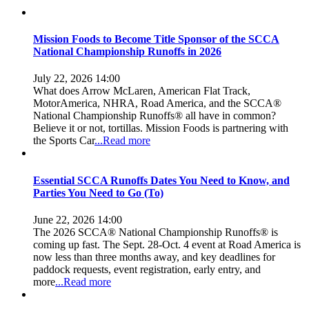
Mission Foods to Become Title Sponsor of the SCCA
National Championship Runoffs in 2026
July 22, 2026 14:00
What does Arrow McLaren, American Flat Track,
MotorAmerica, NHRA, Road America, and the SCCA®
National Championship Runoffs® all have in common?
Believe it or not, tortillas. Mission Foods is partnering with
the Sports Car
...Read more
Essential SCCA Runoffs Dates You Need to Know, and
Parties You Need to Go (To)
June 22, 2026 14:00
The 2026 SCCA® National Championship Runoffs® is
coming up fast. The Sept. 28-Oct. 4 event at Road America is
now less than three months away, and key deadlines for
paddock requests, event registration, early entry, and
more
...Read more