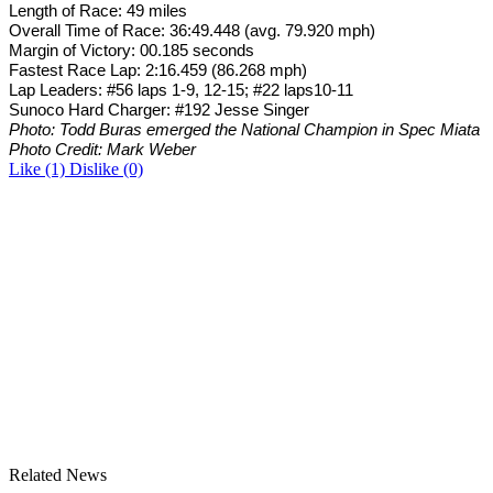
Length of Race: 49 miles
Overall Time of Race: 36:49.448 (avg. 79.920 mph)
Margin of Victory: 00.185 seconds
Fastest Race Lap: 2:16.459 (86.268 mph)
Lap Leaders: #56 laps 1-9, 12-15; #22 laps10-11
Sunoco Hard Charger: #192 Jesse Singer
Photo: Todd Buras emerged the National Champion in Spec Miata
Photo Credit: Mark Weber
Like
(1)
Dislike
(0)
Related News