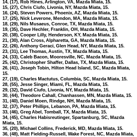
14, (17), Rob Hines, Arlington, VA, Mazda Miata, 15.
15, (27), Chris Ciufo, Livonia, NY, Mazda Miata, 15.
16, (24), Steven Powers, Phoenix, AZ, Mazda Miata, 15.
17, (25), Nick Leverone, Mendon, MA, Mazda Miata, 15.
18, (29), Nils Musaeus, Conroe, TX, Mazda Miata, 15.
19, (35), Dave Hechler, Franklin, OH, Mazda Miata, 15.
20, (38), Cooper Lilly, Henderson, KY, Mazda Miata, 15.
21, (30), Alan Cross, Alpharetta, GA, Mazda Miata, 15.
22, (26), Anthony Geraci, Glen Head, NY, Mazda Miata, 15.
23, (31), Lee Thomas, Austin, TX, Mazda Miata, 15.
24, (33), Caleb Bacon, Mooresville, NC, Mazda Miata, 15.
25, (42), Christopher Shaffer, Dallas, TX, Mazda Miata, 15.
26, (41), Joseph Tobin, Hilton Head Island, SC, Mazda Miata,
15.
27, (19), Charles Mactutus, Columbia, SC, Mazda Miata, 15.
28, (55), Jesse Singer, Miami, FL, Mazda Miata, 15.
29, (32), David Ciufo, Livonia, NY, Mazda Miata, 15.
30, (44), Theodore Cahall, Chanhassen, MN, Mazda Miata, 15.
31, (40), Daniel Moen, Rindge, NH, Mazda Miata, 15.
32, (37), Peter Phillips, Lebanon, PA, Mazda Miata, 15.
33, (46), Greg Abel, Tomball, TX, Mazda Miata, 15.
34, (45), Charles Habisreutinger, Spartanburg, SC, Mazda
Miata, 15.
35, (20), Michael Collins, Frederick, MD, Mazda Miata, 15.
36, (48), Matt Fielding-Russell, Wake Forest, NC, Mazda Miata,