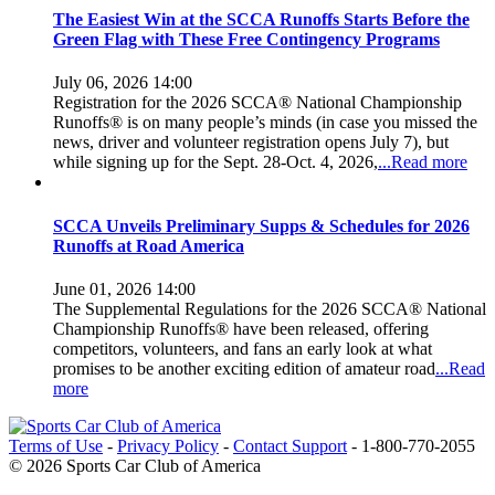
The Easiest Win at the SCCA Runoffs Starts Before the
Green Flag with These Free Contingency Programs
July 06, 2026 14:00
Registration for the 2026 SCCA® National Championship
Runoffs® is on many people’s minds (in case you missed the
news, driver and volunteer registration opens July 7), but
while signing up for the Sept. 28-Oct. 4, 2026,
...Read more
SCCA Unveils Preliminary Supps & Schedules for 2026
Runoffs at Road America
June 01, 2026 14:00
The Supplemental Regulations for the 2026 SCCA® National
Championship Runoffs® have been released, offering
competitors, volunteers, and fans an early look at what
promises to be another exciting edition of amateur road
...Read
more
Terms of Use
-
Privacy Policy
-
Contact Support
-
1-800-770-2055
© 2026 Sports Car Club of America