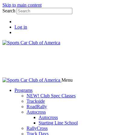
Skip to main content
Search
Log in
Menu
Programs
NEW! Club Spec Classes
Trackside
RoadRally
Autocross
Autocross
Starting Line School
RallyCross
Track Days