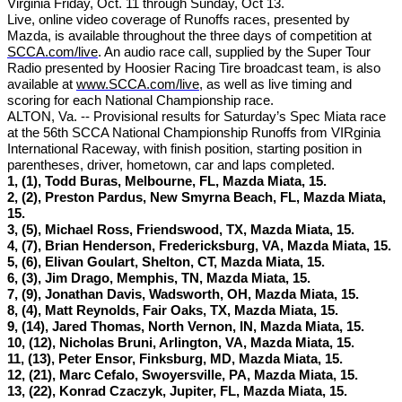
Virginia Friday, Oct. 11 through Sunday, Oct 13.
Live, online video coverage of Runoffs races, presented by
Mazda, is available throughout the three days of competition at
SCCA.com/live
. An audio race call, supplied by the Super Tour
Radio presented by Hoosier Racing Tire broadcast team, is also
available at
www.SCCA.com/live
, as well as live timing and
scoring for each National Championship race.
ALTON, Va. -- Provisional results for Saturday’s Spec Miata race
at the 56th SCCA National Championship Runoffs from VIRginia
International Raceway, with finish position, starting position in
parentheses, driver, hometown, car and laps completed.
1, (1), Todd Buras, Melbourne, FL, Mazda Miata, 15.
2, (2), Preston Pardus, New Smyrna Beach, FL, Mazda Miata,
15.
3, (5), Michael Ross, Friendswood, TX, Mazda Miata, 15.
4, (7), Brian Henderson, Fredericksburg, VA, Mazda Miata, 15.
5, (6), Elivan Goulart, Shelton, CT, Mazda Miata, 15.
6, (3), Jim Drago, Memphis, TN, Mazda Miata, 15.
7, (9), Jonathan Davis, Wadsworth, OH, Mazda Miata, 15.
8, (4), Matt Reynolds, Fair Oaks, TX, Mazda Miata, 15.
9, (14), Jared Thomas, North Vernon, IN, Mazda Miata, 15.
10, (12), Nicholas Bruni, Arlington, VA, Mazda Miata, 15.
11, (13), Peter Ensor, Finksburg, MD, Mazda Miata, 15.
12, (21), Marc Cefalo, Swoyersville, PA, Mazda Miata, 15.
13, (22), Konrad Czaczyk, Jupiter, FL, Mazda Miata, 15.