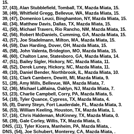
15.
37, (43), Alan Stubblefield, Tomball, TX, Mazda Miata, 15.
38, (49), Whitfield Gregg, Bellevue, WA, Mazda Miata, 15.
39, (47), Domenico Leuci, Binghamton, NY, Mazda Miata, 15.
40, (34), Matthew Davis, Dallas, TX, Mazda Miata, 15.
41, (50), Michael Travers, Rio Rancho, NM, Mazda Miata, 15.
42, (56), Robert McDaniels, Cumming, GA, Mazda Miata, 15.
43, (57), Joe Stadelmann, Milton, MA, Mazda Miata, 15.
44, (59), Dan Harding, Dover, OH, Mazda Miata, 15.
45, (58), John Valenta, Bridegton, MO, Mazda Miata, 15.
46, (60), Chalton Lane, Statesboro, GA, Mazda Miata, 14.
47, (51), Bailey Sigler, Hickory, NC, Mazda Miata, 11.
48, (52), Derek Luney, Hickory, NC, Mazda Miata, 11.
49, (10), Daniel Bender, Northbrook, IL, Mazda Miata, 10.
50, (15), Clark Cambern, Dewitt, MI, Mazda Miata, 9.
51, (28), Amy Mills, Bellevue, WA, Mazda Miata, 7.
52, (36), Michael LaMaina, Oaklyn, NJ, Mazda Miata, 7.
53, (23), Charlie Campbell, Corry, PA, Mazda Miata, 5.
54, (18), Tyler Quance, Cypress, TX, Mazda Miata, 4.
55, (8), Danny Steyn, Fort Lauderdale, FL, Mazda Miata, 3.
56, (53), William Keeling, Houston, TX, Mazda Miata, 1.
57, (16), Chris Haldeman, McKinney, TX, Mazda Miata, 0.
58, (39), Gale Corley, Willis, TX, Mazda Miata, 0.
DNS, (11), Tyler Kicera, Manheim, PA, Mazda Miata,
.
DNS, (54), Joe Schubert, Monterey, CA, Mazda Miata,
.