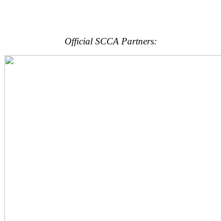
Official SCCA Partners: