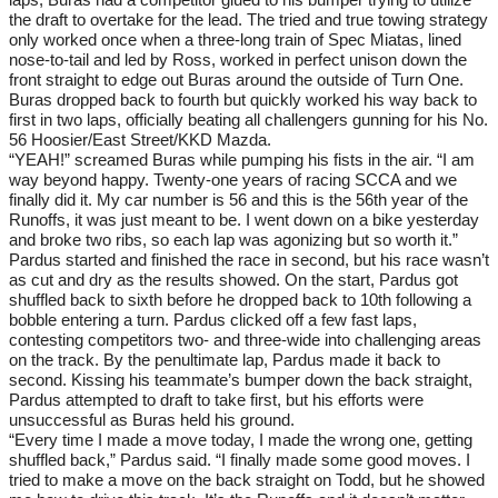
the draft to overtake for the lead. The tried and true towing strategy
only worked once when a three-long train of Spec Miatas, lined
nose-to-tail and led by Ross, worked in perfect unison down the
front straight to edge out Buras around the outside of Turn One.
Buras dropped back to fourth but quickly worked his way back to
first in two laps, officially beating all challengers gunning for his No.
56 Hoosier/East Street/KKD Mazda.
“YEAH!” screamed Buras while pumping his fists in the air. “I am
way beyond happy. Twenty-one years of racing SCCA and we
finally did it. My car number is 56 and this is the 56th year of the
Runoffs, it was just meant to be. I went down on a bike yesterday
and broke two ribs, so each lap was agonizing but so worth it.”
Pardus started and finished the race in second, but his race wasn’t
as cut and dry as the results showed. On the start, Pardus got
shuffled back to sixth before he dropped back to 10th following a
bobble entering a turn. Pardus clicked off a few fast laps,
contesting competitors two- and three-wide into challenging areas
on the track. By the penultimate lap, Pardus made it back to
second. Kissing his teammate’s bumper down the back straight,
Pardus attempted to draft to take first, but his efforts were
unsuccessful as Buras held his ground.
“Every time I made a move today, I made the wrong one, getting
shuffled back,” Pardus said. “I finally made some good moves. I
tried to make a move on the back straight on Todd, but he showed