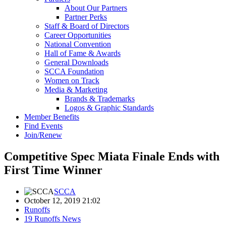
About Our Partners
Partner Perks
Staff & Board of Directors
Career Opportunities
National Convention
Hall of Fame & Awards
General Downloads
SCCA Foundation
Women on Track
Media & Marketing
Brands & Trademarks
Logos & Graphic Standards
Member Benefits
Find Events
Join/Renew
Competitive Spec Miata Finale Ends with
First Time Winner
SCCA
October 12, 2019 21:02
Runoffs
19 Runoffs News