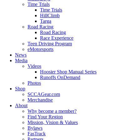
Time Trials
Time Trials
HillClimb
Targa
Road Racing
Road Racing
Race Experience
Teen Driving Program
eMotorsports
News
Media
Videos
Hoosier Shop Manual Series
Runoffs OnDemand
Photos
Shop
SCCAGear.com
Merchandise
About
Why become a member?
Find Your Region
Mission, Vision & Values
Bylaws
FasTrack
Partners