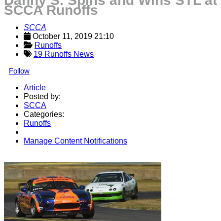
Danny S. Spins and Wins STL at
SCCA Runoffs
SCCA
October 11, 2019 21:10
Runoffs
19 Runoffs News
Follow
Article
Posted by:
SCCA
Categories:
Runoffs
Manage Content Notifications
Share