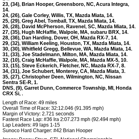
23, (34), Brian Hooper, Greensboro, NC, Acura Integra,
14.
24, (26), Gale Corley, Willis, TX, Mazda Miata, 14.
25, (29), Greg Abel, Tomball, TX, Mazda Miata, 14.
26, (28), David McPherson, Ravenel, SC, Mazda Miata, 14.
27, (35), Hugh McHaffie, Walpole, MA, subaru BRX, 14.
28, (36), Dan Harding, Dover, OH, Mazda RX-7, 14.
29, (32), William Keeling, Houston, TX, Mazda Miata, 14.
30, (30), Whitfield Gregg, Bellevue, WA, Mazda Miata, 14.
31, (33), Joe Stadelmann, Milton, MA, Mazda Miata, 14.
32, (10), Craig McHaffie, Walpole, MA, Mazda MX-5, 10.
33, (15), Steve Eckerich, Fletcher, NC, Mazda RX-7, 8.
34, (31), Joe Schubert, Monterey, CA, Mazda Miata, 3.
35, (27), Christopher Deen, Wilmington, NC, Nissan
Sentra SE-R, 1.
DNS, (9), Garret Dunn, Commerce Township, MI, Honda
CRX Si,
.
Length of Race: 49 miles
Overall Time of Race: 32:12.046 (91.395 mph)
Margin of Victory: 2.721 seconds
Fastest Race Lap: #36 Ira 2:07.273 mph (92.494 mph)
Lap Leaders: #9 laps 1-15
Sunoco Hard Charger: #42 Brian Hooper