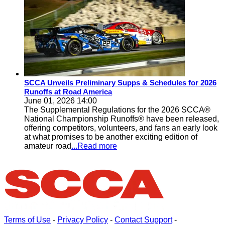
SCCA Unveils Preliminary Supps & Schedules for 2026
Runoffs at Road America
June 01, 2026 14:00
The Supplemental Regulations for the 2026 SCCA®
National Championship Runoffs® have been released,
offering competitors, volunteers, and fans an early look
at what promises to be another exciting edition of
amateur road
...Read more
Terms of Use
-
Privacy Policy
-
Contact Support
-