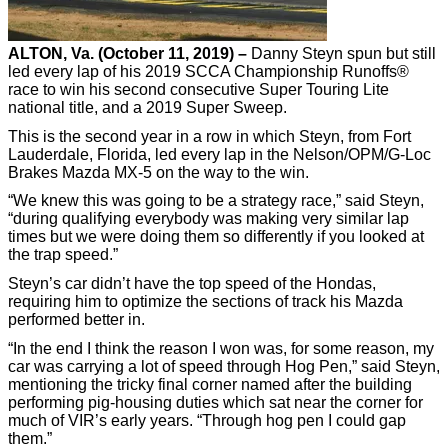
ALTON, Va. (October 11, 2019) –
Danny Steyn spun but still
led every lap of his 2019 SCCA Championship Runoffs®
race to win his second consecutive Super Touring Lite
national title, and a 2019 Super Sweep.
This is the second year in a row in which Steyn, from Fort
Lauderdale, Florida, led every lap in the Nelson/OPM/G-Loc
Brakes Mazda MX-5 on the way to the win.
“We knew this was going to be a strategy race,” said Steyn,
“during qualifying everybody was making very similar lap
times but we were doing them so differently if you looked at
the trap speed.”
Steyn’s car didn’t have the top speed of the Hondas,
requiring him to optimize the sections of track his Mazda
performed better in.
“In the end I think the reason I won was, for some reason, my
car was carrying a lot of speed through Hog Pen,” said Steyn,
mentioning the tricky final corner named after the building
performing pig-housing duties which sat near the corner for
much of VIR’s early years. “Through hog pen I could gap
them.”