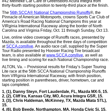
#42 Meineke Car Care of Greensboro Acura Integra from
thirty-fourth starting position to twenty-third place at the finish.
The
56th SCCA® National Championship Runoffs
®, the
Pinnacle of American Motorsports, crowns Sports Car Club of
America’s Road Racing National Champions this year at
VIRginia International Raceway along the border of North
Carolina and Virginia Friday, Oct. 11 through Sunday, Oct 13.
Live, online video coverage of Runoffs races, presented by
Mazda, is available throughout the three days of competition
at
SCCA.com/live
. An audio race call, supplied by the Super
Tour Radio presented by Hoosier Racing Tire broadcast
team, is also available at
www.SCCA.com/live
, as well as
live timing and scoring for each National Championship race.
ALTON, Va. -- Provisional results for Friday’s Super Touring
Lite race at the 56th SCCA National Championship Runoffs
from VIRginia International Raceway, with finish position,
starting position in parentheses, driver, hometown, car and
laps completed.
1, (1), Danny Steyn, Fort Lauderdale, FL, Mazda MX-5, 15.
2, (2), Cliff Ira, Kansas City, MO, Acura Integra GSR, 15.
3, (3), Chris Haldeman, McKinney, TX, Mazda Miata STL),
15.
4, (6), Bob Beede, Northampton, MA, Honda Civic Si, 15.