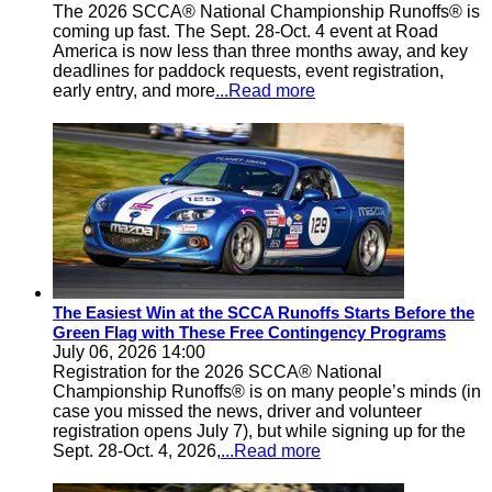
The 2026 SCCA® National Championship Runoffs® is
coming up fast. The Sept. 28-Oct. 4 event at Road
America is now less than three months away, and key
deadlines for paddock requests, event registration,
early entry, and more
...Read more
The Easiest Win at the SCCA Runoffs Starts Before the
Green Flag with These Free Contingency Programs
July 06, 2026 14:00
Registration for the 2026 SCCA® National
Championship Runoffs® is on many people’s minds (in
case you missed the news, driver and volunteer
registration opens July 7), but while signing up for the
Sept. 28-Oct. 4, 2026,
...Read more