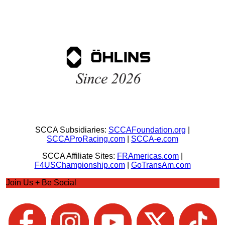
SCCA Subsidiaries:
SCCAFoundation.org
|
SCCAProRacing.com
|
SCCA-e.com
SCCA Affiliate Sites:
FRAmericas.com
|
F4USChampionship.com
|
GoTransAm.com
Join Us + Be Social