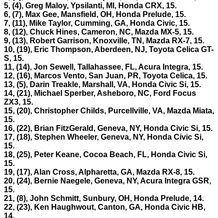
5, (4), Greg Maloy, Ypsilanti, MI, Honda CRX, 15.
6, (7), Max Gee, Mansfield, OH, Honda Prelude, 15.
7, (11), Mike Taylor, Cumming, GA, Honda Civic, 15.
8, (12), Chuck Hines, Cameron, NC, Mazda MX-5, 15.
9, (13), Robert Garrison, Knoxville, TN, Mazda RX-7, 15.
10, (19), Eric Thompson, Aberdeen, NJ, Toyota Celica GT-
S, 15.
11, (14), Jon Sewell, Tallahassee, FL, Acura Integra, 15.
12, (16), Marcos Vento, San Juan, PR, Toyota Celica, 15.
13, (5), Darin Treakle, Marshall, VA, Honda Civic Si, 15.
14, (21), Michael Sperber, Asheboro, NC, Ford Focus
ZX3, 15.
15, (20), Christopher Childs, Purcellville, VA, Mazda Miata,
15.
16, (22), Brian FitzGerald, Geneva, NY, Honda Civic Si, 15.
17, (18), Stephen Wheeler, Geneva, NY, Honda Civic Si,
15.
18, (25), Peter Keane, Cocoa Beach, FL, Honda Civic Si,
15.
19, (17), Alan Cross, Alpharetta, GA, Mazda RX-8, 15.
20, (24), Bernie Naegele, Geneva, NY, Acura Integra GSR,
15.
21, (8), John Schmitt, Sunbury, OH, Honda Prelude, 14.
22, (23), Ken Haughwout, Canton, GA, Honda Civic HB,
14.