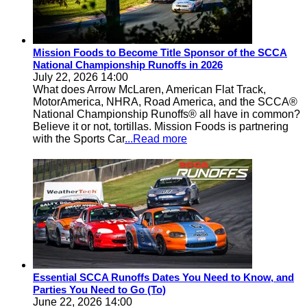
Mission Foods to Become Title Sponsor of the SCCA
National Championship Runoffs in 2026
July 22, 2026 14:00
What does Arrow McLaren, American Flat Track,
MotorAmerica, NHRA, Road America, and the SCCA®
National Championship Runoffs® all have in common?
Believe it or not, tortillas. Mission Foods is partnering
with the Sports Car
...Read more
Essential SCCA Runoffs Dates You Need to Know, and
Parties You Need to Go (To)
June 22, 2026 14:00