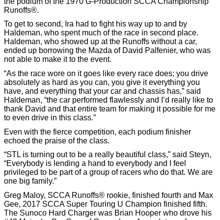
the podium of the 1970 G-Production SCCA Championship
Runoffs®.
To get to second, Ira had to fight his way up to and by
Haldeman, who spent much of the race in second place.
Haldeman, who showed up at the Runoffs without a car,
ended up borrowing the Mazda of David Palfenier, who was
not able to make it to the event.
“As the race wore on it goes like every race does; you drive
absolutely as hard as you can, you give it everything you
have, and everything that your car and chassis has,” said
Haldeman, “the car performed flawlessly and I’d really like to
thank David and that entire team for making it possible for me
to even drive in this class.”
Even with the fierce competition, each podium finisher
echoed the praise of the class.
“STL is turning out to be a really beautiful class,” said Steyn,
“Everybody is lending a hand to everybody and I feel
privileged to be part of a group of racers who do that. We are
one big family.”
Greg Maloy, SCCA Runoffs® rookie, finished fourth and Max
Gee, 2017 SCCA Super Touring U Champion finished fifth.
The Sunoco Hard Charger was Brian Hooper who drove his