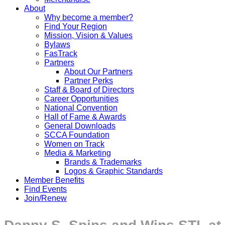
About
Why become a member?
Find Your Region
Mission, Vision & Values
Bylaws
FasTrack
Partners
About Our Partners
Partner Perks
Staff & Board of Directors
Career Opportunities
National Convention
Hall of Fame & Awards
General Downloads
SCCA Foundation
Women on Track
Media & Marketing
Brands & Trademarks
Logos & Graphic Standards
Member Benefits
Find Events
Join/Renew