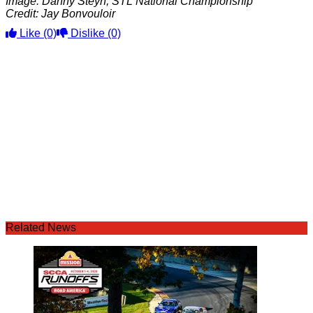
Image: Danny Steyn, STL National Championship
Credit: Jay Bonvouloir
Like
(0)
Dislike
(0)
Related News