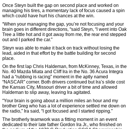
Once Steyn built the gap on second place and worked on
managing his tires, a momentary lack of focus caused a spin
which could have hurt his chances at the win.
“When your managing the gap, you’re not focusing and your
brain goes in different directions, “said Steyn, “I went into Oak
Tree a little hot and it got away from me, the rear end stepped
out and I parked the car.”
Steyn was able to make it back on track without losing the
lead, aided in that effort by the battle building for second
place.
On the first lap Chris Haldeman, from McKinney, Texas, in the
No. 40 Mazda Miata and Cliff Ira in the No. 36 Acura Integra
had a “rubbing is racing” moment in the aptly named
“NASCAR” corner. Both drivers continued but Ira’s slide cost
the Kansas City, Missouri driver a bit of time and allowed
Haldeman to slip away, leaving Ira agitated.
“Your brain is going about a million miles an hour and my
brother Greg who has a lot of experience settled me down on
the radio,” Ira said, “I got focused and I started ripping.”
The brotherly teamwork was a fitting moment in an event
dedicated to their late father Gordon Ira Jr., who finished on