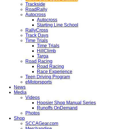
Trackside
RoadRally
Autocross
Autocross
Starting Line School
RallyCross
Track Days
Time Trials
Time Trials
HillClimb
Targa
Road Racing
Road Racing
Race Experience
Teen Driving Program
eMotorsports
News
Media
Videos
Hoosier Shop Manual Series
Runoffs OnDemand
Photos
Shop
SCCAGear.com
Merchandise