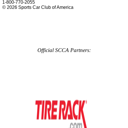
1-800-770-2055
© 2026 Sports Car Club of America
Official SCCA Partners: