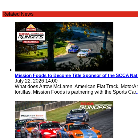
Related News
Mission Foods to Become Title Sponsor of the SCCA Nat
July 22, 2026 14:00
What does Arrow McLaren, American Flat Track, MotorA
tortillas. Mission Foods is partnering with the Sports Car