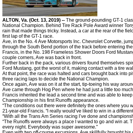
ALTON, Va. (Oct. 13, 2019) --
The ground-pounding GT-1 class 
National Champion. Behind Tire Rack Pole Award winner Tony Av
rain that made things tricky. Instead, a car at the rear of the fi
first lap of the GT-1 race.
Ave, in the No. 4 Ave Motorsports Inc. Chevrolet Corvette, jump
through the South Bend portion of the track before entering the
Francis, in the No. 198 Frameless Shower Doors Ford Mustang, 
couple corners, Ave was back in front.
Further back in the pack, various drivers found themselves sp
Ford Mustang, got the worst of it, making contact with a tire 
At that point, the race was halted and cars brought back into p
three racing laps to decide the National Champion.
Once again, Ave was on it at the start, tip-toeing his way aroun
Ave came through Hog Pen where he had just a little too much 
Francis inherited the lead a second time and was able to keep h
Championship in his first Runoffs appearance.
“The conditions out there were definitely the ones where you wan
21-year-old Francis. “I really would’ve liked to win in a differ
“With all the Trans Am Series racing I’ve done and championshi
“The Runoffs were always a place I wanted to go and win at. Th
every night. Everybody was super awesome.”
Even with two off-course excursions, Ave skillfully brought hi