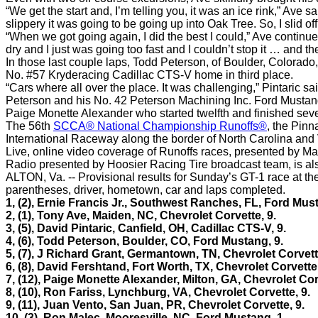
“We get the start and, I’m telling you, it was an ice rink,” Ave 
slippery it was going to be going up into Oak Tree. So, I slid o
“When we got going again, I did the best I could,” Ave continued,
dry and I just was going too fast and I couldn’t stop it … and the 
In those last couple laps, Todd Peterson, of Boulder, Colorado,
No. #57 Kryderacing Cadillac CTS-V home in third place.
“Cars where all over the place. It was challenging,” Pintaric said
Peterson and his No. 42 Peterson Machining Inc. Ford Mustang 
Paige Monette Alexander who started twelfth and finished sev
The 56th
SCCA® National Championship Runoffs®
, the Pin
International Raceway along the border of North Carolina and V
Live, online video coverage of Runoffs races, presented by Maz
Radio presented by Hoosier Racing Tire broadcast team, is al
ALTON, Va. -- Provisional results for Sunday’s GT-1 race at th
parentheses, driver, hometown, car and laps completed.
1, (2),
Ernie Francis Jr., Southwest Ranches, FL, Ford Must
2, (1), Tony Ave, Maiden, NC, Chevrolet Corvette, 9.
3, (5), David Pintaric, Canfield, OH, Cadillac CTS-V, 9.
4, (6), Todd Peterson, Boulder, CO, Ford Mustang, 9.
5, (7), J Richard Grant, Germantown, TN, Chevrolet Corvett
6, (8), David Fershtand, Fort Worth, TX, Chevrolet Corvette
7, (12), Paige Monette Alexander, Milton, GA, Chevrolet Cor
8, (10), Ron Fariss, Lynchburg, VA, Chevrolet Corvette, 9.
9, (11), Juan Vento, San Juan, PR, Chevrolet Corvette, 9.
10, (3), Ron Malec, Mooresville, NC, Ford Mustang, 1.