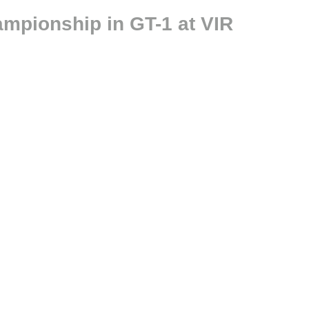
ampionship in GT-1 at VIR