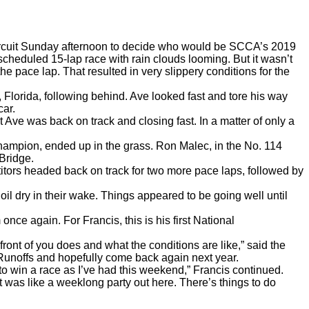
circuit Sunday afternoon to decide who would be SCCA’s 2019
 scheduled 15-lap race with rain clouds looming
. But it wasn’t
 the pace lap. That resulted in very slippery conditions for the
 Florida, following behind. Ave looked fast and tore his way
car.
ve was back on track and closing fast. In a matter of only a
Champion, ended up in the grass. Ron Malec, in the No. 114
 Bridge.
etitors headed back on track for two more pace laps, followed by
 oil dry in their wake. Things appeared to be going well until
nce again. For Francis, this is his first National
front of you does and what the conditions are like,” said the
he Runoffs and hopefully come back again next year.
to win a race as I’ve had this weekend,”
Francis continued.
 was like a weeklong party out here. There’s things to do