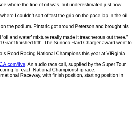
f see where the line of oil was, but underestimated just how
here I couldn’t sort of test the grip on the pace lap in the oil
pot on the podium. Pintaric got around Peterson and brought his
d ‘oil and water’ mixture really made it treacherous out there.”
rd Grant finished fifth. The Sunoco Hard Charger award went to
ca’s Road Racing National Champions this year at VIRginia
CA.com/live
. An audio race call, supplied by the Super Tour
 scoring for each National Championship race.
tional Raceway, with finish position, starting position in