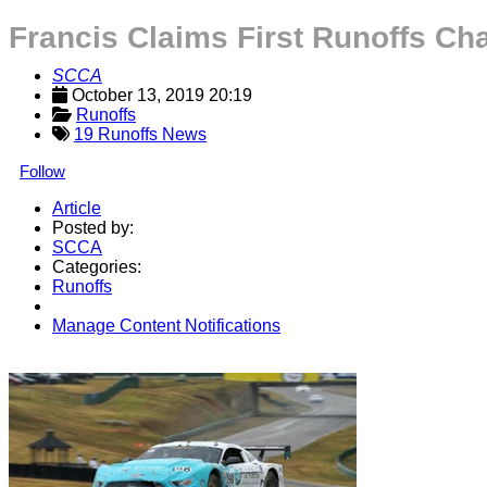
Francis Claims First Runoffs Ch
SCCA
October 13, 2019 20:19
Runoffs
19 Runoffs News
Follow
Article
Posted by:
SCCA
Categories:
Runoffs
Manage Content Notifications
Share