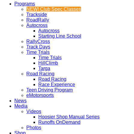
Programs
NEW! Club Spec Classes
Trackside
RoadRally
Autocross
Autocross
Starting Line School
RallyCross
Track Days
Time Trials
Time Trials
HillClimb
Targa
Road Racing
Road Racing
Race Experience
Teen Driving Program
eMotorsports
News
Media
Videos
Hoosier Shop Manual Series
Runoffs OnDemand
Photos
Shop