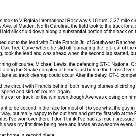
took to VIRginia International Raceway’s 18-turn, 3.27-mile 
e, of Maiden, North Carolina, the field took to the track for a
eld laid slick fluid down along a substantial portion of the track on
ed out to the lead with Ernie Francis Jr., of Southwest Ranches,
 Oak Tree Curve where he slid off, damaging the left-rear of the 
took the lead and was ahead when the second lap started, but A
inning off course. Michael Lewis, the defending GT-1 National 
wall along the Snake complex of bends just before the Cross Over
it lane so track cleanup could occur. After the delay, GT-1 comp
d the circuit with Francis behind, both leaving plumes of circling
speed and slid off course, again.
is car on track for the win even though Ave was closing on him o
t to be second in the race for most of it to see what the guy in 
ent way, but really happy to be out here and get my first win at t
ps I’ve won over there, I don’t think I’ve had as much pressure 
is was my first time being here and it was an awesome event. It
s car home in second place.