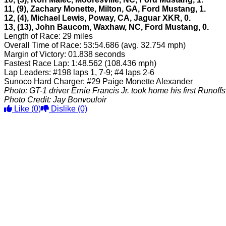
11, (9), Zachary Monette, Milton, GA, Ford Mustang, 1.
12, (4), Michael Lewis, Poway, CA, Jaguar XKR, 0.
13, (13), John Baucom, Waxhaw, NC, Ford Mustang, 0.
Length of Race: 29 miles
Overall Time of Race: 53:54.686 (avg. 32.754 mph)
Margin of Victory: 01.838 seconds
Fastest Race Lap: 1:48.562 (108.436 mph)
Lap Leaders: #198 laps 1, 7-9; #4 laps 2-6
Sunoco Hard Charger: #29 Paige Monette Alexander
Photo: GT-1 driver Ernie Francis Jr. took home his first Runoffs w
Photo Credit: Jay Bonvouloir
Like
(0)
Dislike
(0)