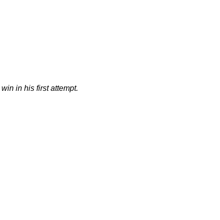
in in his first attempt.