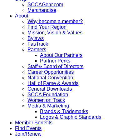
SCCAGear.com
Merchandise
About
Why become a member?
Find Your Region
Mission, Vision & Values
Bylaws
FasTrack
Partners
About Our Partners
Partner Perks
Staff & Board of Directors
Career Opportunities
National Convention
Hall of Fame & Awards
General Downloads
SCCA Foundation
Women on Track
Media & Marketing
Brands & Trademarks
Logos & Graphic Standards
Member Benefits
Find Events
Join/Renew