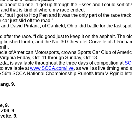
said about lap one. “I get up through the Esses and I could sort o
ff and that is kind of where my race ended.
 “but I got to Hog Pen and it was the only part of the race track w
car just slid off the road.”
 and David Pintaric, of Canfield, Ohio, did battle for the last s
 after the race. “I did good just to keep it on the asphalt. The ol
finished fourth, and the No. 30 Chevrolet Corvette of J. Richa
enth
.
nacle of American Motorsports, crowns Sports Car Club of Ameri
irginia Friday, Oct. 11 through Sunday, Oct 13.
da, is available throughout the three days of competition at
SC
so available at
www.SCCA.com/live
, as well as live timing and
e 56th SCCA National Championship Runoffs from VIRginia Interna
ang, 9.
e, 9.
 Z06, 9.
vette, 9.