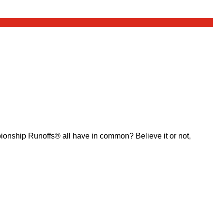
ship Runoffs® all have in common? Believe it or not,