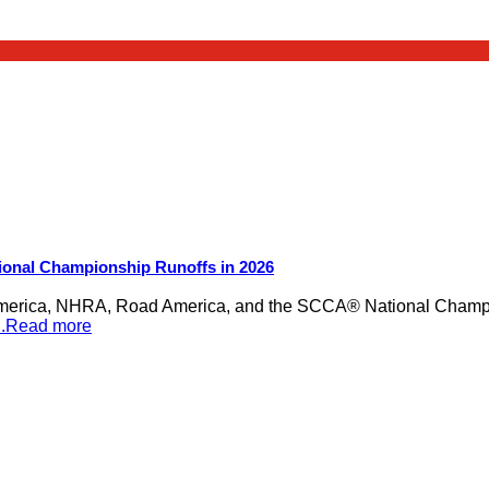
ional Championship Runoffs in 2026
merica, NHRA, Road America, and the SCCA® National Champion
...Read more