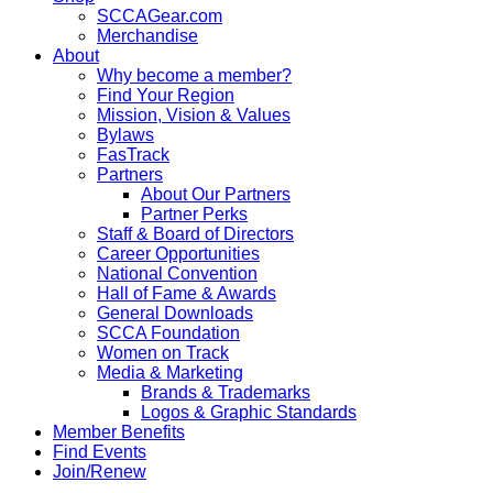
SCCAGear.com
Merchandise
About
Why become a member?
Find Your Region
Mission, Vision & Values
Bylaws
FasTrack
Partners
About Our Partners
Partner Perks
Staff & Board of Directors
Career Opportunities
National Convention
Hall of Fame & Awards
General Downloads
SCCA Foundation
Women on Track
Media & Marketing
Brands & Trademarks
Logos & Graphic Standards
Member Benefits
Find Events
Join/Renew