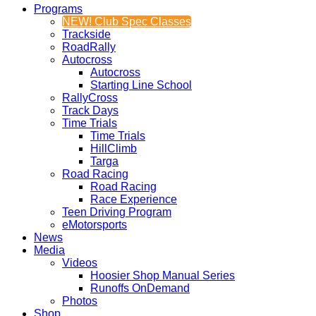
Programs
NEW! Club Spec Classes
Trackside
RoadRally
Autocross
Autocross
Starting Line School
RallyCross
Track Days
Time Trials
Time Trials
HillClimb
Targa
Road Racing
Road Racing
Race Experience
Teen Driving Program
eMotorsports
News
Media
Videos
Hoosier Shop Manual Series
Runoffs OnDemand
Photos
Shop