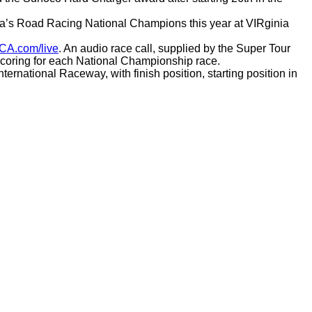
ca’s Road Racing National Champions this year at VIRginia
CA.com/live
. An audio race call, supplied by the Super Tour
 scoring for each National Championship race.
rnational Raceway, with finish position, starting position in