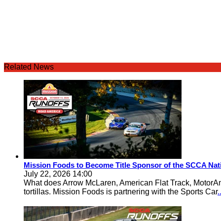
Related News
Mission Foods to Become Title Sponsor of the SCCA Nat
July 22, 2026 14:00
What does Arrow McLaren, American Flat Track, MotorA
tortillas. Mission Foods is partnering with the Sports Car