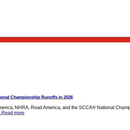
ional Championship Runoffs in 2026
merica, NHRA, Road America, and the SCCA® National Champion
...Read more