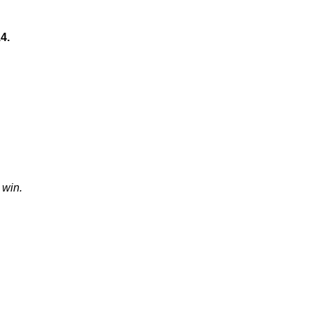
4.
 win.