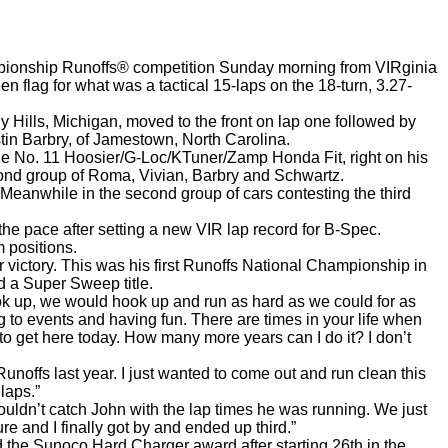
ampionship Runoffs® competition Sunday morning from VIRginia
 flag for what was a tactical 15-laps on the 18-turn, 3.27-
y Hills, Michigan, moved to the front on lap one followed by
stin Barbry, of Jamestown, North Carolina.
he No. 11 Hoosier/G-Loc/KTuner/Zamp Honda Fit, right on his
econd group of Roma, Vivian, Barbry and Schwartz.
Meanwhile in the second group of cars contesting the third
 the pace after setting a new VIR lap record for B-Spec.
 positions.
r victory. This was his first Runoffs National Championship in
d a Super Sweep title.
k up, we would hook up and run as hard as we could for as
ing to events and having fun. There are times in your life when
p to get here today. How many more years can I do it? I don’t
unoffs last year. I just wanted to come out and run clean this
laps.”
ouldn’t catch John with the lap times he was running. We just
e and I finally got by and ended up third.”
 the Sunoco Hard Charger award after starting 26th in the