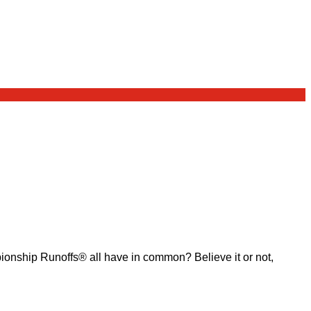
ship Runoffs® all have in common? Believe it or not,