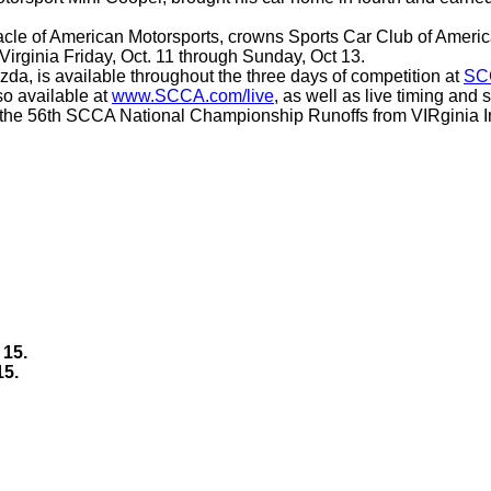
nacle of American Motorsports, crowns Sports Car Club of Ameri
irginia Friday, Oct. 11 through Sunday, Oct 13.
da, is available throughout the three days of competition at
SC
so available at
www.SCCA.com/live
, as well as live timing and
 the 56th SCCA National Championship Runoffs from VIRginia Inte
 15.
15.