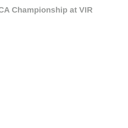
CCA Championship at VIR