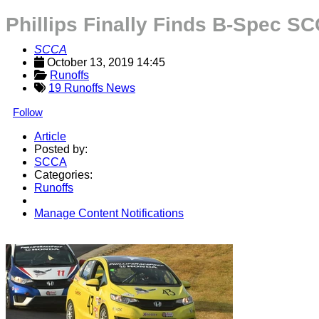
Phillips Finally Finds B-Spec S
SCCA
October 13, 2019 14:45
Runoffs
19 Runoffs News
Follow
Article
Posted by:
SCCA
Categories:
Runoffs
Manage Content Notifications
Share