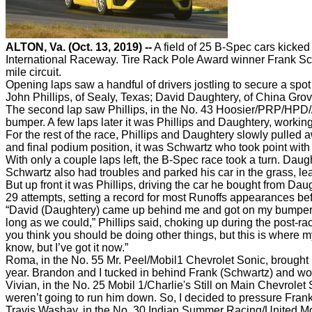
ALTON, Va. (Oct. 13, 2019) --
A field of 25 B-Spec cars kicke
International Raceway. Tire Rack Pole Award winner Frank Schwa
mile circuit.
Opening laps saw a handful of drivers jostling to secure a spot
John Phillips, of Sealy, Texas; David Daughtery, of China Grov
The second lap saw Phillips, in the No. 43 Hoosier/PRP/HPD//
bumper. A few laps later it was Phillips and Daughtery, worki
For the rest of the race, Phillips and Daughtery slowly pulle
and final podium position, it was Schwartz who took point wit
With only a couple laps left, the B-Spec race took a turn. Daugh
Schwartz also had troubles and parked his car in the grass, l
But up front it was Phillips, driving the car he bought from D
29 attempts, setting a record for most Runoffs appearances bef
“David (Daughtery) came up behind me and got on my bumper a
long as we could,” Phillips said, choking up during the post-rac
you think you should be doing other things, but this is where my
know, but I’ve got it now.”
Roma, in the No. 55 Mr. Peel/Mobil1 Chevrolet Sonic, brought hi
year. Brandon and I tucked in behind Frank (Schwartz) and work
Vivian, in the No. 25 Mobil 1/Charlie's Still on Main Chevrole
weren’t going to run him down. So, I decided to pressure Frank
Travis Washay, in the No. 30 Indian Summer Racing/United Mot