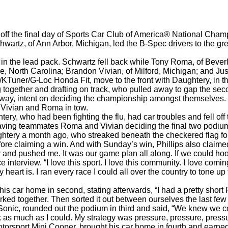
d off the final day of Sports Car Club of America® National Ch
rtz, of Ann Arbor, Michigan, led the B-Spec drivers to the green
 in the lead pack. Schwartz fell back while Tony Roma, of Beverl
e, North Carolina; Brandon Vivian, of Milford, Michigan; and Ju
KTuner/G-Loc Honda Fit, move to the front with Daughtery, in t
ng together and drafting on track, who pulled away to gap the s
d away, intent on deciding the championship amongst themselves. 
h Vivian and Roma in tow.
tery, who had been fighting the flu, had car troubles and fell off
eaving teammates Roma and Vivian deciding the final two podium
aughtery a month ago, who streaked beneath the checkered flag fo
ore claiming a win. And with Sunday’s win, Phillips also claime
nd pushed me. It was our game plan all along. If we could hoo
e interview. “I love this sport. I love this community. I love com
 heart is. I ran every race I could all over the country to tone u
s car home in second, stating afterwards, “I had a pretty short R
ed together. Then sorted it out between ourselves the last few 
t Sonic, rounded out the podium in third and said, “We knew we c
 as much as I could. My strategy was pressure, pressure, pressur
orsport Mini Cooper, brought his car home in fourth and earned