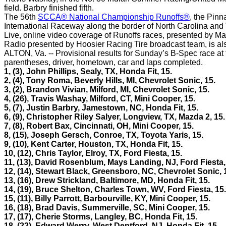
field. Barbry finished fifth.
The 56th
SCCA® National Championship Runoffs®
, the Pin
International Raceway along the border of North Carolina and V
Live, online video coverage of Runoffs races, presented by Maz
Radio presented by Hoosier Racing Tire broadcast team, is al
ALTON, Va. -- Provisional results for Sunday’s B-Spec race at
parentheses, driver, hometown, car and laps completed.
1, (3),
John Phillips, Sealy, TX, Honda Fit, 15.
2, (4), Tony Roma, Beverly Hills, MI, Chevrolet Sonic, 15.
3, (2), Brandon Vivian, Milford, MI, Chevrolet Sonic, 15.
4, (26), Travis Washay, Milford, CT, Mini Cooper, 15.
5, (7), Justin Barbry, Jamestown, NC, Honda Fit, 15.
6, (9), Christopher Riley Salyer, Longview, TX, Mazda 2, 15.
7, (8), Robert Bax, Cincinnati, OH, Mini Cooper, 15.
8, (15), Joseph Gersch, Conroe, TX, Toyota Yaris, 15.
9, (10), Kent Carter, Houston, TX, Honda Fit, 15.
10, (12), Chris Taylor, Elroy, TX, Ford Fiesta, 15.
11, (13), David Rosenblum, Mays Landing, NJ, Ford Fiesta,
12, (14), Stewart Black, Greensboro, NC, Chevrolet Sonic, 
13, (16), Drew Strickland, Baltimore, MD, Honda Fit, 15.
14, (19), Bruce Shelton, Charles Town, WV, Ford Fiesta, 15.
15, (11), Billy Parrott, Barbourville, KY, Mini Cooper, 15.
16, (18), Brad Davis, Summerville, SC, Mini Cooper, 15.
17, (17), Cherie Storms, Langley, BC, Honda Fit, 15.
18, (22), Edward Werry, West Deptford, NJ, Honda Fit, 15.