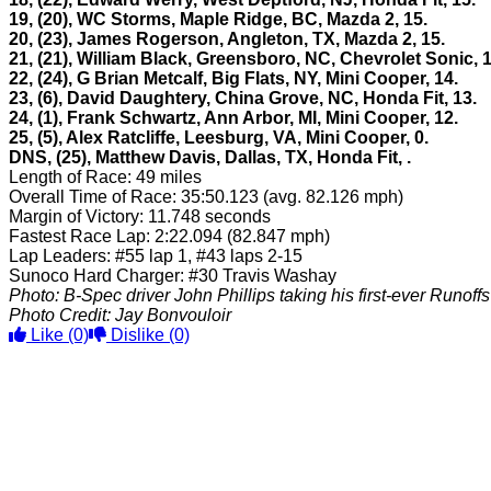
19, (20), WC Storms, Maple Ridge, BC, Mazda 2, 15.
20, (23), James Rogerson, Angleton, TX, Mazda 2, 15.
21, (21), William Black, Greensboro, NC, Chevrolet Sonic, 1
22, (24), G Brian Metcalf, Big Flats, NY, Mini Cooper, 14.
23, (6), David Daughtery, China Grove, NC, Honda Fit, 13.
24, (1), Frank Schwartz, Ann Arbor, MI, Mini Cooper, 12.
25, (5), Alex Ratcliffe, Leesburg, VA, Mini Cooper, 0.
DNS, (25), Matthew Davis, Dallas, TX, Honda Fit,
.
Length of Race: 49 miles
Overall Time of Race: 35:50.123 (avg. 82.126 mph)
Margin of Victory: 11.748 seconds
Fastest Race Lap: 2:22.094 (82.847 mph)
Lap Leaders: #55 lap 1, #43 laps 2-15
Sunoco Hard Charger: #30 Travis Washay
Photo: B-Spec driver John Phillips taking his first-ever Runoffs
Photo Credit: Jay Bonvouloir
Like
(0)
Dislike
(0)