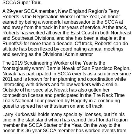
SCCA Super Tour.
A 29-year SCCA member, New England Region’s Terry
Roberts is the Registration Worker of the Year, an honor
earned by being a wonderful ambassador to the SCCA at
and away from the track in her years of service. At the track,
Roberts has worked all over the East Coast in both Northeast
and Southeast Divisions, and she has been a staple at the
Runoffs® for more than a decade. Off track, Roberts’ can-do
attitude has been flexed by coordinating annual meetings
and serving as the Divisional Administrator.
The 2019 Scrutineering Worker of the Year is the
“contagiously warm” Bernie Novak of San Francisco Region.
Novak has participated in SCCA events as a scrutineer since
2011 and is known for her planning and coordination while
interacting with drivers and fellow workers with a smile.
Outside of her specialty, Novak has also gotten her
competition license and participated in the Tire Rack Time
Trials National Tour powered by Hagerty in a continuing
quest to spread her enthusiasm on and off track.
Larry Kurkowski holds many specialty licenses, but it’s his
time in the start stand which has earned this Florida Region
member the SCCA Starter of the Year. On the way to the
honor, this 36-year SCCA member has worked events from