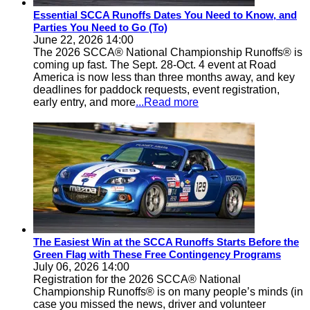
Essential SCCA Runoffs Dates You Need to Know, and
Parties You Need to Go (To)
June 22, 2026 14:00
The 2026 SCCA® National Championship Runoffs® is
coming up fast. The Sept. 28-Oct. 4 event at Road
America is now less than three months away, and key
deadlines for paddock requests, event registration,
early entry, and more
...Read more
The Easiest Win at the SCCA Runoffs Starts Before the
Green Flag with These Free Contingency Programs
July 06, 2026 14:00
Registration for the 2026 SCCA® National
Championship Runoffs® is on many people’s minds (in
case you missed the news, driver and volunteer