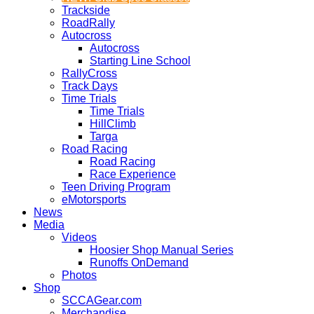
Trackside
RoadRally
Autocross
Autocross
Starting Line School
RallyCross
Track Days
Time Trials
Time Trials
HillClimb
Targa
Road Racing
Road Racing
Race Experience
Teen Driving Program
eMotorsports
News
Media
Videos
Hoosier Shop Manual Series
Runoffs OnDemand
Photos
Shop
SCCAGear.com
Merchandise