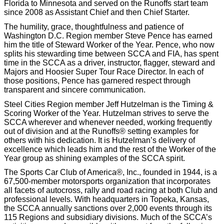
Florida to Minnesota and served on the Runoffs start team
since 2008 as Assistant Chief and then Chief Starter.
The humility, grace, thoughtfulness and patience of
Washington D.C. Region member Steve Pence has earned
him the title of Steward Worker of the Year. Pence, who now
splits his stewarding time between SCCA and FIA, has spent
time in the SCCA as a driver, instructor, flagger, steward and
Majors and Hoosier Super Tour Race Director. In each of
those positions, Pence has garnered respect through
transparent and sincere communication.
Steel Cities Region member Jeff Hutzelman is the Timing &
Scoring Worker of the Year. Hutzelman strives to serve the
SCCA wherever and whenever needed, working frequently
out of division and at the Runoffs® setting examples for
others with his dedication. It is Hutzelman’s delivery of
excellence which leads him and the rest of the Worker of the
Year group as shining examples of the SCCA spirit.
The Sports Car Club of America®, Inc., founded in 1944, is a
67,500-member motorsports organization that incorporates
all facets of autocross, rally and road racing at both Club and
professional levels. With headquarters in Topeka, Kansas,
the SCCA annually sanctions over 2,000 events through its
115 Regions and subsidiary divisions. Much of the SCCA’s