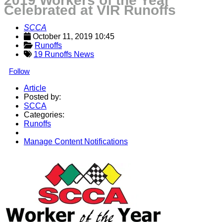
2019 Workers of the Year
Celebrated at VIR Runoffs
SCCA
October 11, 2019 10:45
Runoffs
19 Runoffs News
Follow
Article
Posted by:
SCCA
Categories:
Runoffs
Manage Content Notifications
Share