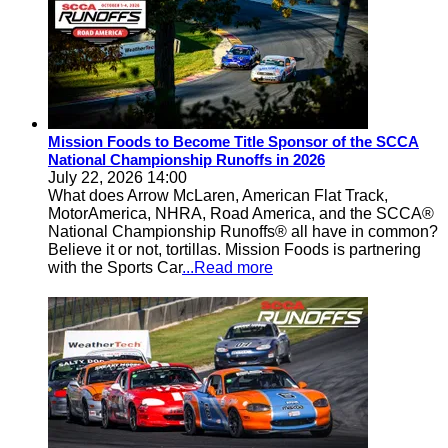
Mission Foods to Become Title Sponsor of the SCCA
National Championship Runoffs in 2026
July 22, 2026 14:00
What does Arrow McLaren, American Flat Track,
MotorAmerica, NHRA, Road America, and the SCCA®
National Championship Runoffs® all have in common?
Believe it or not, tortillas. Mission Foods is partnering
with the Sports Car
...Read more