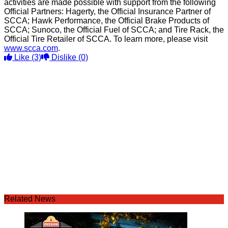
activities are made possible with support from the following
Official Partners: Hagerty, the Official Insurance Partner of
SCCA; Hawk Performance, the Official Brake Products of
SCCA; Sunoco, the Official Fuel of SCCA; and Tire Rack, the
Official Tire Retailer of SCCA. To learn more, please visit
www.scca.com
.
Like
(3)
Dislike
(0)
Related News