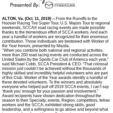
ALTON, Va. (Oct. 11, 2019) --
From the Runoffs to the
Hoosier Racing Tire Super Tour, U.S. Majors Tour to regional
weekends, SCCA® road racing events are made possible
thanks to the tremendous effort of SCCA workers. And each
year a handful of workers are recognized for their enormous
contribution. Those individuals are bestowed with Worker of
the Year honors, presented by Mazda.
"
When you combine both national and regional activities,
more than 200 road racing events are conducted across the
United States by the Sports Car Club of America each year,”
said Michael Cobb, SCCA President & CEO. “That colossal
mission just couldn’t be achieved without the thousands of
highly skilled and incredibly helpful volunteers who are part
of this Club. Worker of the Year awards identify a handful of
these devoted volunteers. To the winners and absolutely
everyone who helped pull off 2019 SCCA events, I can’t say
‘thank you’ enough for your passion and involvement.”
Award recipients have shown dedication throughout the
season to their Specialty, events, Region, competitors, fellow
workers and the SCCA; exhibited strong skills, good
leadership, and a willingness to go above and beyond what