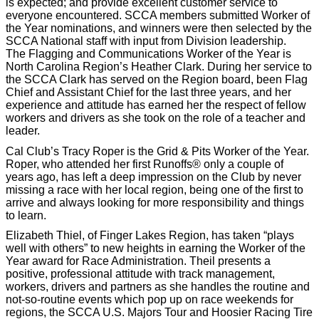
is expected; and provide excellent customer service to
everyone encountered. SCCA members submitted Worker of
the Year nominations, and winners were then selected by the
SCCA National staff with input from Division leadership.
The Flagging and Communications Worker of the Year is
North Carolina Region’s Heather Clark. During her service to
the SCCA Clark has served on the Region board, been Flag
Chief and Assistant Chief for the last three years, and her
experience and attitude has earned her the respect of fellow
workers and drivers as she took on the role of a teacher and
leader.
Cal Club’s Tracy Roper is the Grid & Pits Worker of the Year.
Roper, who attended her first Runoffs® only a couple of
years ago, has left a deep impression on the Club by never
missing a race with her local region, being one of the first to
arrive and always looking for more responsibility and things
to learn.
Elizabeth Thiel, of Finger Lakes Region, has taken “plays
well with others” to new heights in earning the Worker of the
Year award for Race Administration. Theil presents a
positive, professional attitude with track management,
workers, drivers and partners as she handles the routine and
not-so-routine events which pop up on race weekends for
regions, the SCCA U.S. Majors Tour and Hoosier Racing Tire