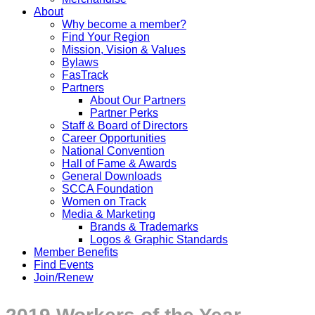
About
Why become a member?
Find Your Region
Mission, Vision & Values
Bylaws
FasTrack
Partners
About Our Partners
Partner Perks
Staff & Board of Directors
Career Opportunities
National Convention
Hall of Fame & Awards
General Downloads
SCCA Foundation
Women on Track
Media & Marketing
Brands & Trademarks
Logos & Graphic Standards
Member Benefits
Find Events
Join/Renew