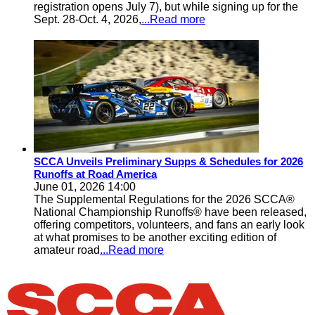
registration opens July 7), but while signing up for the
Sept. 28-Oct. 4, 2026,
...Read more
SCCA Unveils Preliminary Supps & Schedules for 2026
Runoffs at Road America
June 01, 2026 14:00
The Supplemental Regulations for the 2026 SCCA®
National Championship Runoffs® have been released,
offering competitors, volunteers, and fans an early look
at what promises to be another exciting edition of
amateur road
...Read more