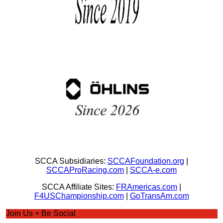
SCCA Subsidiaries:
SCCAFoundation.org
|
SCCAProRacing.com
|
SCCA-e.com
SCCA Affiliate Sites:
FRAmericas.com
|
F4USChampionship.com
|
GoTransAm.com
Join Us + Be Social