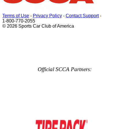
Terms of Use
-
Privacy Policy
-
Contact Support
-
1-800-770-2055
© 2026 Sports Car Club of America
Official SCCA Partners: