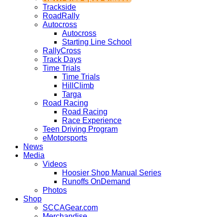
Trackside
RoadRally
Autocross
Autocross
Starting Line School
RallyCross
Track Days
Time Trials
Time Trials
HillClimb
Targa
Road Racing
Road Racing
Race Experience
Teen Driving Program
eMotorsports
News
Media
Videos
Hoosier Shop Manual Series
Runoffs OnDemand
Photos
Shop
SCCAGear.com
Merchandise