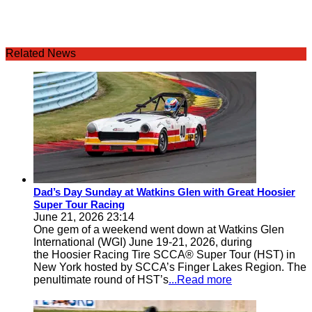
Related News
Dad’s Day Sunday at Watkins Glen with Great Hoosier
Super Tour Racing
June 21, 2026 23:14
One gem of a weekend went down at Watkins Glen
International (WGI) June 19-21, 2026, during
the Hoosier Racing Tire SCCA® Super Tour (HST) in
New York hosted by SCCA’s Finger Lakes Region. The
penultimate round of HST’s
...Read more