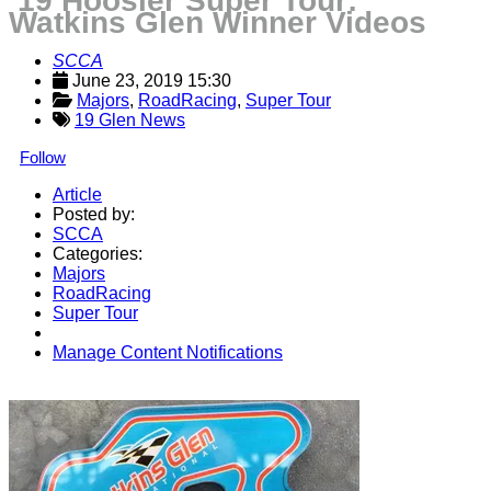
’19 Hoosier Super Tour:
Watkins Glen Winner Videos
SCCA
June 23, 2019 15:30
Majors
, 
RoadRacing
, 
Super Tour
19 Glen News
Follow
Article
Posted by:
SCCA
Categories:
Majors
RoadRacing
Super Tour
Manage Content Notifications
Share