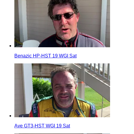
Benazic HP-HST 19 WGI Sat
Ave GT3-HST WGI 19 Sat