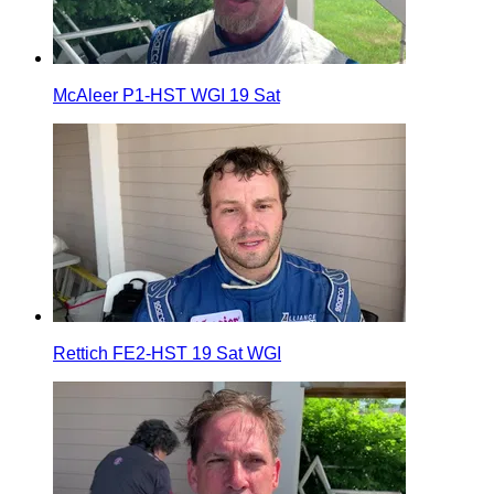
McAleer P1-HST WGI 19 Sat
Rettich FE2-HST 19 Sat WGI