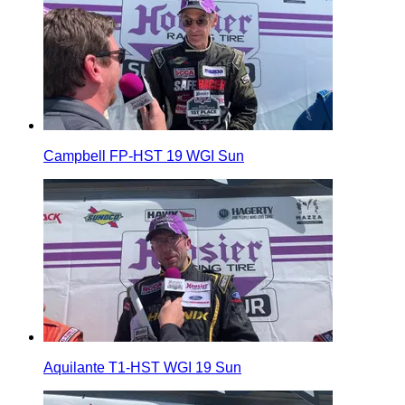
Campbell FP-HST 19 WGI Sun
Aquilante T1-HST WGI 19 Sun