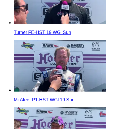
Turner FE-HST 19 WGI Sun
McAleer P1-HST WGI 19 Sun