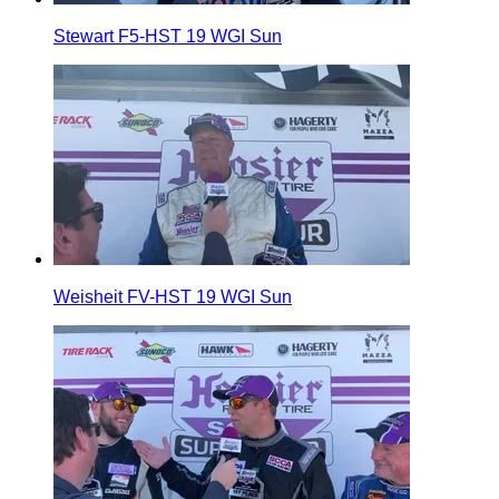
Stewart F5-HST 19 WGI Sun
Weisheit FV-HST 19 WGI Sun