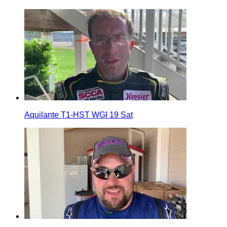
Aquilante T1-HST WGI 19 Sat