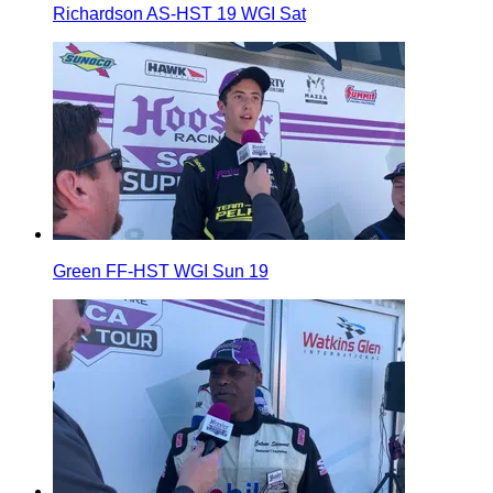
Richardson AS-HST 19 WGI Sat
Green FF-HST WGI Sun 19