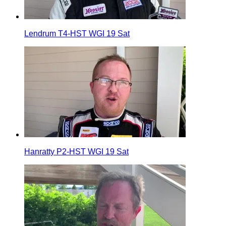
Lendrum T4-HST WGI 19 Sat
Hanratty P2-HST WGI 19 Sat