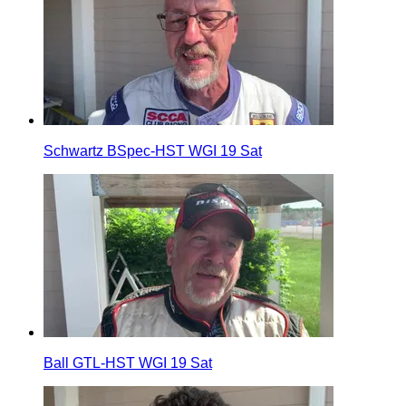
Schwartz BSpec-HST WGI 19 Sat
Ball GTL-HST WGI 19 Sat