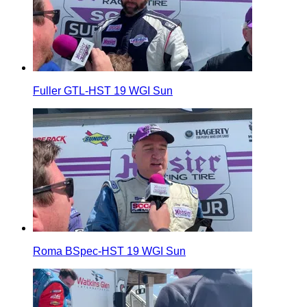
Fuller GTL-HST 19 WGI Sun
Roma BSpec-HST 19 WGI Sun