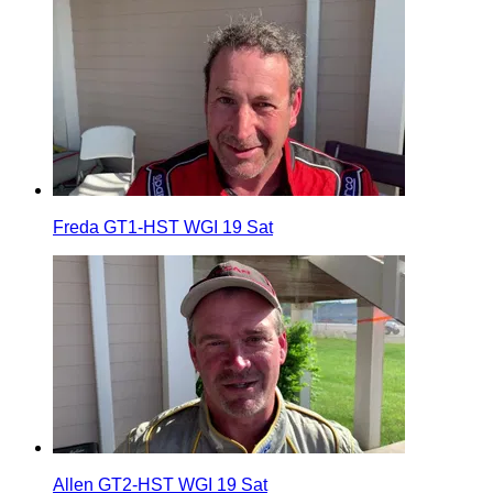
Freda GT1-HST WGI 19 Sat
Allen GT2-HST WGI 19 Sat