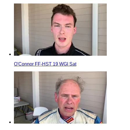
O'Connor FF-HST 19 WGI Sat