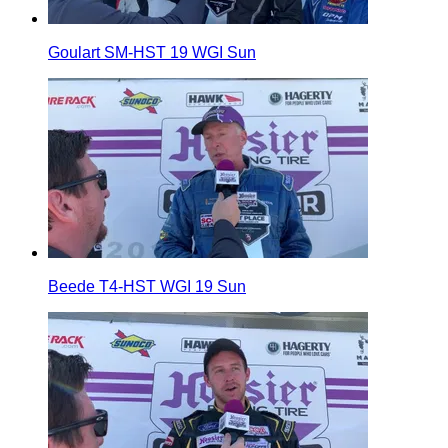
Goulart SM-HST 19 WGI Sun
Beede T4-HST WGI 19 Sun