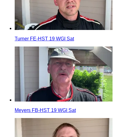
Turner FE-HST 19 WGI Sat
Meyers FB-HST 19 WGI Sat