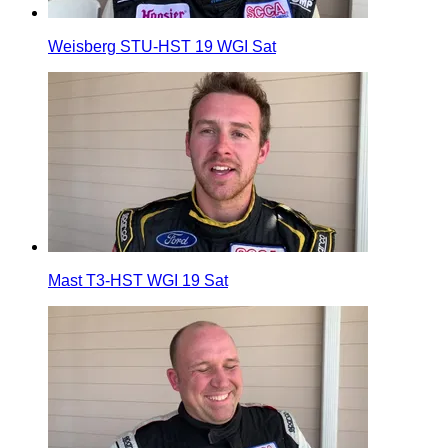
Weisberg STU-HST 19 WGI Sat
Mast T3-HST WGI 19 Sat