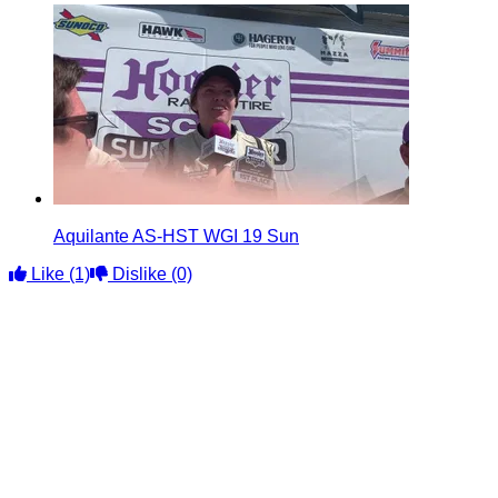
Aquilante AS-HST WGI 19 Sun
Like
(1)
Dislike
(0)