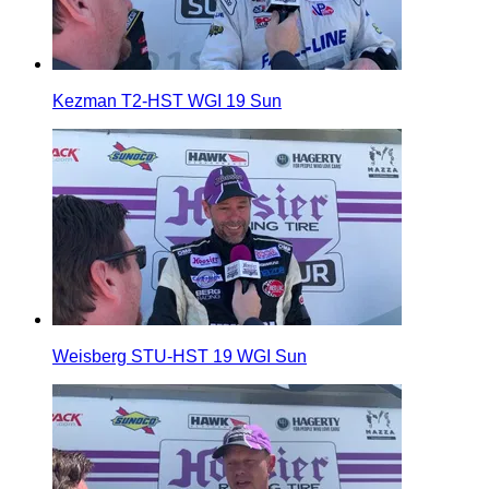
Kezman T2-HST WGI 19 Sun
Weisberg STU-HST 19 WGI Sun