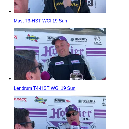
Mast T3-HST WGI 19 Sun
Lendrum T4-HST WGI 19 Sun