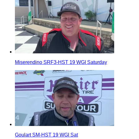
Miserendino SRF3-HST 19 WGI Saturday
Goulart SM-HST 19 WGI Sat