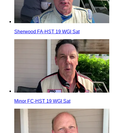
Sherwood FA-HST 19 WGI Sat
Minor FC-HST 19 WGI Sat