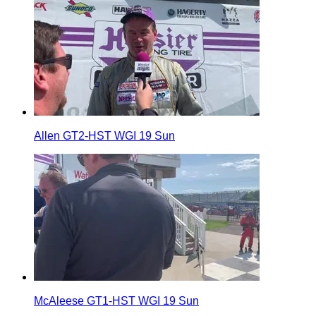
Allen GT2-HST WGI 19 Sun
McAleese GT1-HST WGI 19 Sun