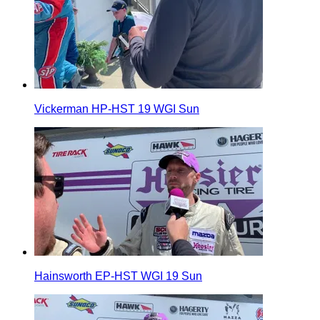
Vickerman HP-HST 19 WGI Sun
Hainsworth EP-HST WGI 19 Sun