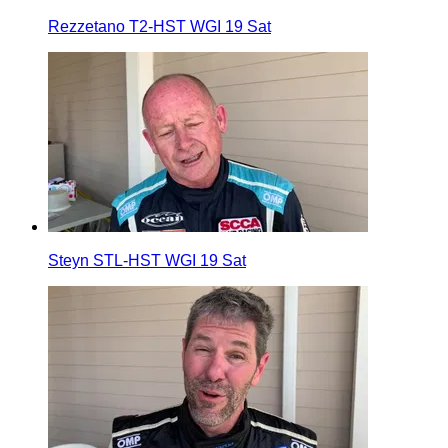
Rezzetano T2-HST WGI 19 Sat
Steyn STL-HST WGI 19 Sat