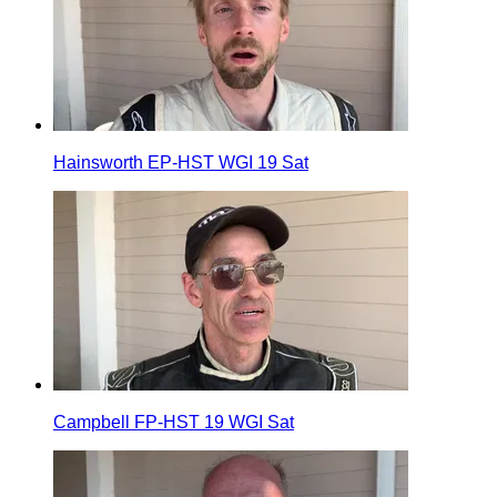
Hainsworth EP-HST WGI 19 Sat
Campbell FP-HST 19 WGI Sat