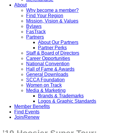
About
Why become a member?
Find Your Region
Mission, Vision & Values
Bylaws
FasTrack
Partners
About Our Partners
Partner Perks
Staff & Board of Directors
Career Opportunities
National Convention
Hall of Fame & Awards
General Downloads
SCCA Foundation
Women on Track
Media & Marketing
Brands & Trademarks
Logos & Graphic Standards
Member Benefits
Find Events
Join/Renew