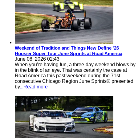
Weekend of Tradition and Things New Define ‘26
Hoosier Super Tour June Sprints at Road America
June 08, 2026 02:43
When you’re having fun, a three-day weekend blows by
in the blink of an eye. That was certainly the case at
Road America this past weekend during the 71st
consecutive Chicago Region June Sprints® presented
by
...Read more