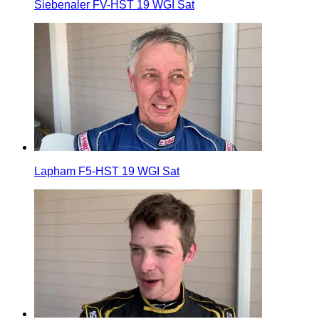
Siebenaler FV-HST 19 WGI Sat
Lapham F5-HST 19 WGI Sat