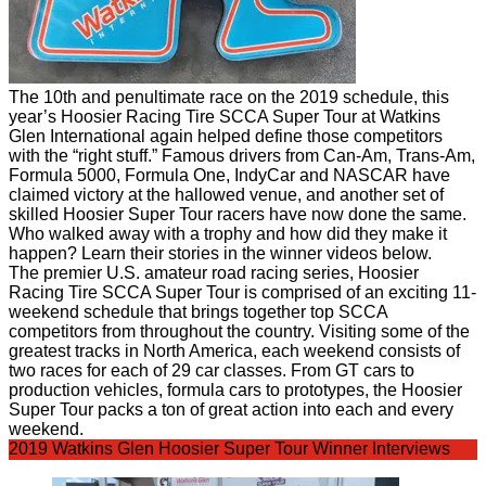
The 10th and penultimate race on the 2019 schedule, this
year’s Hoosier Racing Tire SCCA Super Tour at Watkins
Glen International again helped define those competitors
with the “right stuff.” Famous drivers from Can-Am, Trans-Am,
Formula 5000, Formula One, IndyCar and NASCAR have
claimed victory at the hallowed venue, and another set of
skilled Hoosier Super Tour racers have now done the same.
Who walked away with a trophy and how did they make it
happen? Learn their stories in the winner videos below.
The premier U.S. amateur road racing series, Hoosier
Racing Tire SCCA Super Tour is comprised of an exciting 11-
weekend schedule that brings together top SCCA
competitors from throughout the country. Visiting some of the
greatest tracks in North America, each weekend consists of
two races for each of 29 car classes.
From GT cars to
production vehicles, formula cars to prototypes, the Hoosier
Super Tour packs a ton of great action into each and every
weekend.
2019 Watkins Glen Hoosier Super Tour Winner Interviews