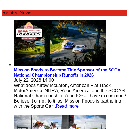
Related News
Mission Foods to Become Title Sponsor of the SCCA
National Championship Runoffs in 2026
July 22, 2026 14:00
What does Arrow McLaren, American Flat Track,
MotorAmerica, NHRA, Road America, and the SCCA®
National Championship Runoffs® all have in common?
Believe it or not, tortillas. Mission Foods is partnering
with the Sports Car
...Read more