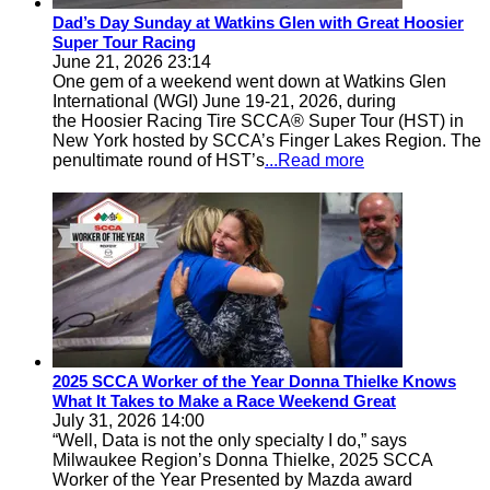
Dad’s Day Sunday at Watkins Glen with Great Hoosier
Super Tour Racing
June 21, 2026 23:14
One gem of a weekend went down at Watkins Glen
International (WGI) June 19-21, 2026, during
the Hoosier Racing Tire SCCA® Super Tour (HST) in
New York hosted by SCCA’s Finger Lakes Region. The
penultimate round of HST’s
...Read more
2025 SCCA Worker of the Year Donna Thielke Knows
What It Takes to Make a Race Weekend Great
July 31, 2026 14:00
“Well, Data is not the only specialty I do,” says
Milwaukee Region’s Donna Thielke, 2025 SCCA
Worker of the Year Presented by Mazda award