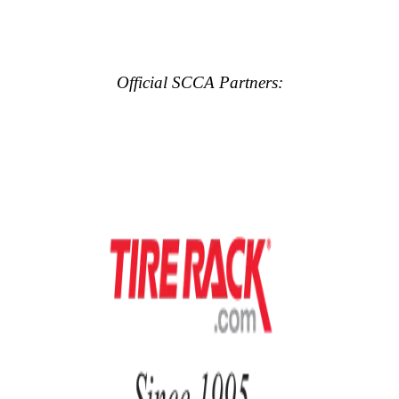
Official SCCA Partners: