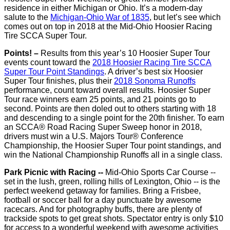
residence in either Michigan or Ohio. It’s a modern-day
salute to the
Michigan-Ohio War of 1835
, but let’s see which
comes out on top in 2018 at the Mid-Ohio Hoosier Racing
Tire SCCA Super Tour.
Points! –
Results from this year’s 10 Hoosier Super Tour
events count toward the
2018 Hoosier Racing Tire SCCA
Super Tour Point Standings
. A driver’s best six Hoosier
Super Tour finishes, plus their
2018 Sonoma Runoffs
performance, count toward overall results. Hoosier Super
Tour race winners earn 25 points, and 21 points go to
second. Points are then doled out to others starting with 18
and descending to a single point for the 20th finisher. To earn
an SCCA® Road Racing Super Sweep honor in 2018,
drivers must win a U.S. Majors Tour® Conference
Championship, the Hoosier Super Tour point standings, and
win the National Championship Runoffs all in a single class.
Park Picnic with Racing --
Mid-Ohio Sports Car Course --
set in the lush, green, rolling hills of Lexington, Ohio -- is the
perfect weekend getaway for families. Bring a Frisbee,
football or soccer ball for a day punctuate by awesome
racecars. And for photography buffs, there are plenty of
trackside spots to get great shots. Spectator entry is only $10
for access to a wonderful weekend with awesome activities