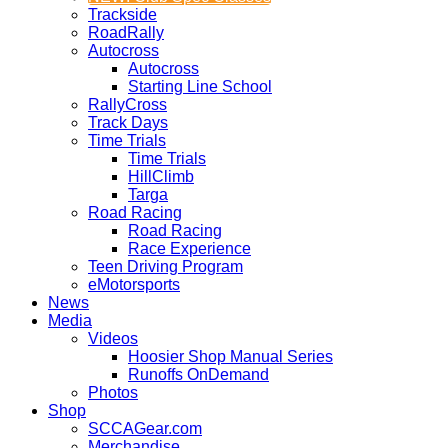
Trackside
RoadRally
Autocross
Autocross
Starting Line School
RallyCross
Track Days
Time Trials
Time Trials
HillClimb
Targa
Road Racing
Road Racing
Race Experience
Teen Driving Program
eMotorsports
News
Media
Videos
Hoosier Shop Manual Series
Runoffs OnDemand
Photos
Shop
SCCAGear.com
Merchandise