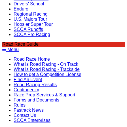
Drivers' School
Enduro
Regional Racing
U.S. Majors Tour
Hoosier Super Tour
SCCA Runoffs
SCCA Pro Racing
Road Race Guide
Menu
Road Race Home
What is Road Racing - On Track
What is Road Racing - Trackside
How to get a Competition License
Find An Event
Road Racing Results
Contingency
Race Prep Services & Support
Forms and Documents
Rules
Fastrack News
Contact Us
SCCA Enterprises