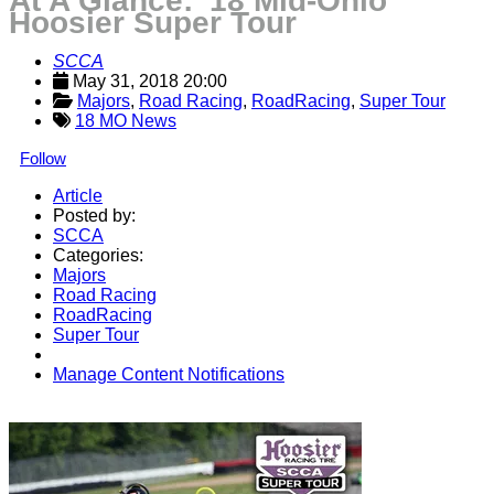
At A Glance: '18 Mid-Ohio
Hoosier Super Tour
SCCA
May 31, 2018 20:00
Majors
, 
Road Racing
, 
RoadRacing
, 
Super Tour
18 MO News
Follow
Article
Posted by:
SCCA
Categories:
Majors
Road Racing
RoadRacing
Super Tour
Manage Content Notifications
Share