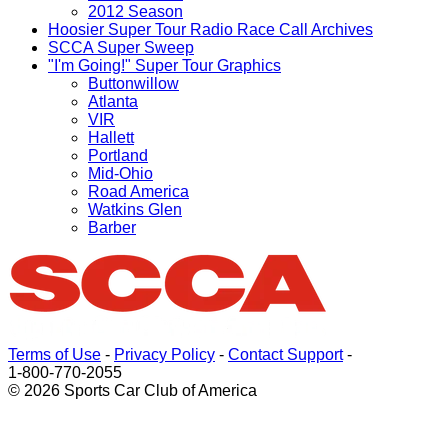
2012 Season
Hoosier Super Tour Radio Race Call Archives
SCCA Super Sweep
"I'm Going!" Super Tour Graphics
Buttonwillow
Atlanta
VIR
Hallett
Portland
Mid-Ohio
Road America
Watkins Glen
Barber
Terms of Use
-
Privacy Policy
-
Contact Support
-
1-800-770-2055
© 2026 Sports Car Club of America