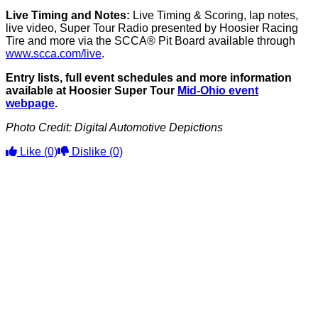
Live Timing and Notes:
Live Timing & Scoring, lap notes,
live video, Super Tour Radio presented by Hoosier Racing
Tire and more via the SCCA® Pit Board available through
www.scca.com/live
.
Entry lists, full event schedules and more information
available at Hoosier Super Tour
Mid-Ohio event
webpage
.
Photo Credit: Digital Automotive Depictions
Like
(0)
Dislike
(0)