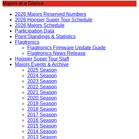
Majors at a Glance
2026 Majors Reserved Numbers
2026 Hoosier Super Tour Schedule
2026 Majors Schedule
Participation Data
Point Standings & Statistics
Flagtronics
Flagtronics Firmware Update Guide
Flagtronics News Release
Hoosier Super Tour Staff
Majors Events & Archive
2025 Season
2024 Season
2023 Season
2022 Season
2021 Season
2020 Season
2019 Season
2018 Season
2017 Season
2016 Season
2015 Season
2014 Season
2013 Season