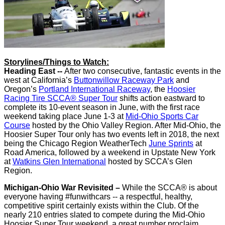
Storylines/Things to Watch:
Heading East --
After two consecutive, fantastic events in the
west at California’s
Buttonwillow Raceway Park
and
Oregon’s
Portland International Raceway
, the
Hoosier
Racing Tire SCCA® Super Tour
shifts action eastward to
complete its 10-event season in June, with the first race
weekend taking place June 1-3 at
Mid-Ohio Sports Car
Course
hosted by the Ohio Valley Region. After Mid-Ohio, the
Hoosier Super Tour only has two events left in 2018, the next
being the Chicago Region WeatherTech
June Sprints
at
Road America, followed by a weekend in Upstate New York
at
Watkins Glen International
hosted by SCCA’s Glen
Region.
Michigan-Ohio War Revisited –
While the SCCA® is about
everyone having #funwithcars -- a respectful, healthy,
competitive spirit certainly exists within the Club. Of the
nearly 210 entries slated to compete during the Mid-Ohio
Hoosier Super Tour weekend, a great number proclaim