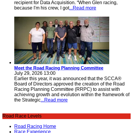
recipient for Data Acquisition. “When Glen racing,
because I'm his crew, I got
...Read more
Meet the Road Racing Planning Committee
July 29, 2026 13:00
Earlier this year, it was announced that the SCCA®
Board of Directors approved the creation of the Road
Racing Planning Committee (RRPC) to assist with
achieving growth and evolution within the framework of
the Strategic
...Read more
Road Race Levels
Road Racing Home
Race Experience