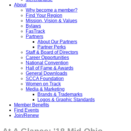
About
Why become a member?
Find Your Region
Mission, Vision & Values
Bylaws
FasTrack
Partners
About Our Partners
Partner Perks
Staff & Board of Directors
Career Opportunities
National Convention
Hall of Fame & Awards
General Downloads
SCCA Foundation
Women on Track
Media & Marketing
Brands & Trademarks
Logos & Graphic Standards
Member Benefits
Find Events
Join/Renew