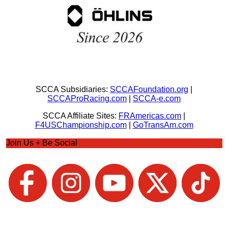
SCCA Subsidiaries:
SCCAFoundation.org
|
SCCAProRacing.com
|
SCCA-e.com
SCCA Affiliate Sites:
FRAmericas.com
|
F4USChampionship.com
|
GoTransAm.com
Join Us + Be Social