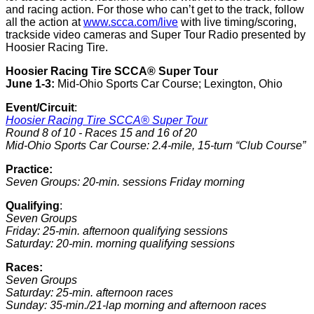
and racing action. For those who can’t get to the track, follow
all the action at
www.scca.com/live
with live timing/scoring,
trackside video cameras and Super Tour Radio presented by
Hoosier Racing Tire.
Hoosier Racing Tire SCCA® Super Tour
June 1-3:
Mid-Ohio Sports Car Course; Lexington, Ohio
Event/Circuit
:
Hoosier Racing Tire SCCA® Super Tour
Round 8 of 10 - Races 15 and 16 of 20
Mid-Ohio Sports Car Course: 2.4-mile, 15-turn “Club Course”
Practice:
Seven Groups: 20-min. sessions Friday morning
Qualifying
:
Seven Groups
Friday: 25-min. afternoon qualifying sessions
Saturday: 20-min. morning qualifying sessions
Races:
Seven Groups
Saturday: 25-min. afternoon races
Sunday: 35-min./21-lap morning and afternoon races