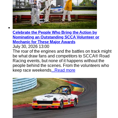
Celebrate the People Who Bring the Action by
Nominating an Outstanding SCCA Volunteer or
Mechanic for These Major Awards
July 30, 2026 13:00
The roar of the engines and the battles on track might
be what draw fans and competitors to SCCA® Road
Racing events, but none of it happens without the
people behind the scenes. From the volunteers who
keep race weekends
...Read more