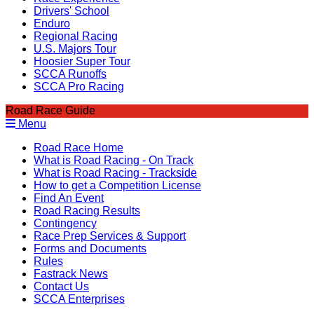
Drivers' School
Enduro
Regional Racing
U.S. Majors Tour
Hoosier Super Tour
SCCA Runoffs
SCCA Pro Racing
Road Race Guide
Menu
Road Race Home
What is Road Racing - On Track
What is Road Racing - Trackside
How to get a Competition License
Find An Event
Road Racing Results
Contingency
Race Prep Services & Support
Forms and Documents
Rules
Fastrack News
Contact Us
SCCA Enterprises