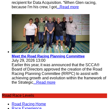
recipient for Data Acquisition. “When Glen racing,
because I'm his crew, I got
...Read more
Meet the Road Racing Planning Committee
July 29, 2026 13:00
Earlier this year, it was announced that the SCCA®
Board of Directors approved the creation of the Road
Racing Planning Committee (RRPC) to assist with
achieving growth and evolution within the framework of
the Strategic
...Read more
Road Race Levels
Road Racing Home
Race Experience