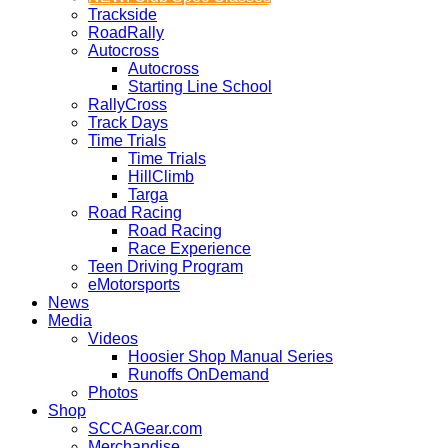
Trackside
RoadRally
Autocross
Autocross
Starting Line School
RallyCross
Track Days
Time Trials
Time Trials
HillClimb
Targa
Road Racing
Road Racing
Race Experience
Teen Driving Program
eMotorsports
News
Media
Videos
Hoosier Shop Manual Series
Runoffs OnDemand
Photos
Shop
SCCAGear.com
Merchandise