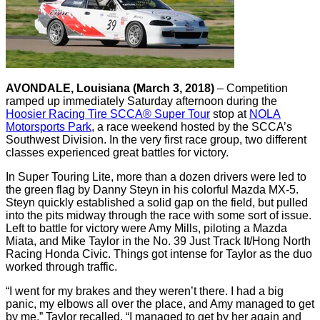
AVONDALE, Louisiana (March 3, 2018)
– Competition
ramped up immediately Saturday afternoon during the
Hoosier Racing Tire SCCA® Super Tour
stop at
NOLA
Motorsports Park
, a race weekend hosted by the SCCA’s
Southwest Division. In the very first race group, two different
classes experienced great battles for victory.
In Super Touring Lite, more than a dozen drivers were led to
the green flag by Danny Steyn in his colorful Mazda MX-5.
Steyn quickly established a solid gap on the field, but pulled
into the pits midway through the race with some sort of issue.
Left to battle for victory were Amy Mills, piloting a Mazda
Miata, and Mike Taylor in the No. 39 Just Track It/Hong North
Racing Honda Civic. Things got intense for Taylor as the duo
worked through traffic.
“I went for my brakes and they weren’t there. I had a big
panic, my elbows all over the place, and Amy managed to get
by me,” Taylor recalled. “I managed to get by her again and