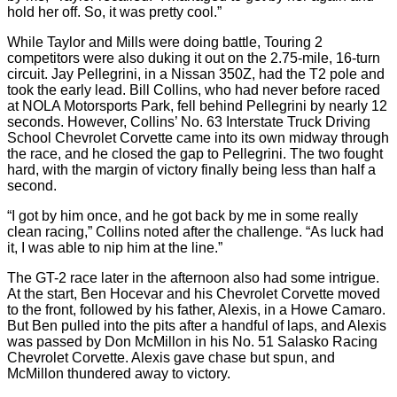
hold her off. So, it was pretty cool.”
While Taylor and Mills were doing battle, Touring 2
competitors were also duking it out on the 2.75-mile, 16-turn
circuit. Jay Pellegrini, in a Nissan 350Z, had the T2 pole and
took the early lead. Bill Collins, who had never before raced
at NOLA Motorsports Park, fell behind Pellegrini by nearly 12
seconds. However, Collins’ No. 63 Interstate Truck Driving
School Chevrolet Corvette came into its own midway through
the race, and he closed the gap to Pellegrini. The two fought
hard, with the margin of victory finally being less than half a
second.
“I got by him once, and he got back by me in some really
clean racing,” Collins noted after the challenge. “As luck had
it, I was able to nip him at the line.”
The GT-2 race later in the afternoon also had some intrigue.
At the start, Ben Hocevar and his Chevrolet Corvette moved
to the front, followed by his father, Alexis, in a Howe Camaro.
But Ben pulled into the pits after a handful of laps, and Alexis
was passed by Don McMillon in his No. 51 Salasko Racing
Chevrolet Corvette. Alexis gave chase but spun, and
McMillon thundered away to victory.