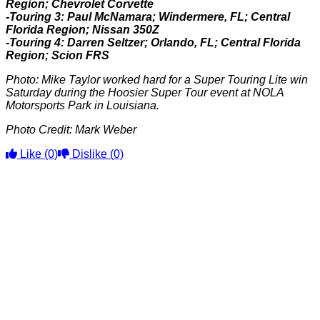
Region; Chevrolet Corvette
-Touring 3: Paul McNamara; Windermere, FL; Central
Florida Region; Nissan 350Z
-Touring 4: Darren Seltzer; Orlando, FL; Central Florida
Region; Scion FRS
Photo: Mike Taylor worked hard for a Super Touring Lite win
Saturday during the Hoosier Super Tour event at NOLA
Motorsports Park in Louisiana.
Photo Credit: Mark Weber
Like
(0)
Dislike
(0)