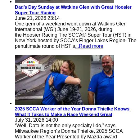
Dad’s Day Sunday at Watkins Glen with Great Hoosier
Super Tour Racing
June 21, 2026 23:14
One gem of a weekend went down at Watkins Glen
International (WGI) June 19-21, 2026, during
the Hoosier Racing Tire SCCA® Super Tour (HST) in
New York hosted by SCCA’s Finger Lakes Region. The
penultimate round of HST’s
...Read more
2025 SCCA Worker of the Year Donna Thielke Knows
What It Takes to Make a Race Weekend Great
July 31, 2026 14:00
“Well, Data is not the only specialty I do,” says
Milwaukee Region’s Donna Thielke, 2025 SCCA
Worker of the Year Presented by Mazda award