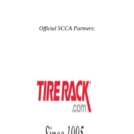
Official SCCA Partners: