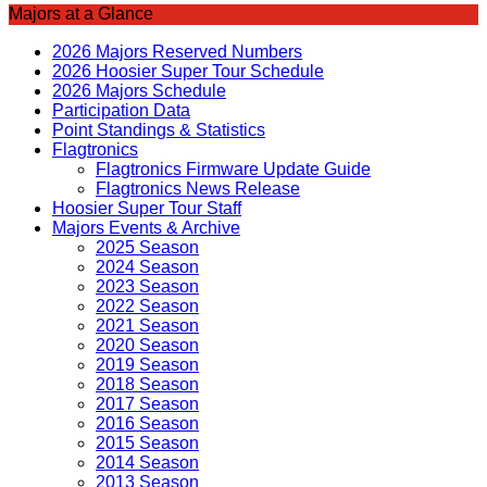
Majors at a Glance
2026 Majors Reserved Numbers
2026 Hoosier Super Tour Schedule
2026 Majors Schedule
Participation Data
Point Standings & Statistics
Flagtronics
Flagtronics Firmware Update Guide
Flagtronics News Release
Hoosier Super Tour Staff
Majors Events & Archive
2025 Season
2024 Season
2023 Season
2022 Season
2021 Season
2020 Season
2019 Season
2018 Season
2017 Season
2016 Season
2015 Season
2014 Season
2013 Season