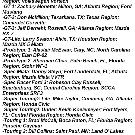
Region; Volkswagen Vortech
-GT-1: Zachary Monette; Milton, GA; Atlanta Region; Ford
Mustang
-GT-2: Don McMillon; Texarkana, TX; Texas Region;
Chevrolet Corvette
-GT-3: Jeff Dernehl; Roswell, GA; Atlanta Region; Mazda
RX-7
-GT-Lite: Larry Svaton; Alvin, TX; Houston Region;
Mazda MX-5 Miata
-Prototype 1: Alastair McEwan; Cary, NC; North Carolina
Region; Elan DP-02
-Prototype 2: Sherman Chao; Palm Beach, FL; Florida
Region; Stohr WF-1
-Spec Miata: Danny Steyn; Fort Lauderdale, FL; Atlanta
Region; Mazda Miata VVTR
-Spec Racer Ford 3: Robeson Clay Russell;
Spartanburg, SC; Central Carolina Region; SCCA
Enterprises SRF3
-Super Touring® Lite
: Mike Taylor; Cumming, GA; Atlanta
Region; Honda Civic
-Super Touring® Under: Kevin Koelemeyer; Fort Myers,
FL; Central Florida Region; Honda Civic
-Touring 1: Brad McCall; Boca Raton, FL; Florida Region;
Porsche Cayman
-Touring 2: Bill Collins; Saint Paul, MN; Land O’ Lakes