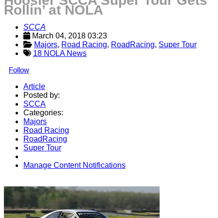
Hoosier SCCA Super Tour Gets
Rollin’ at NOLA
SCCA
March 04, 2018 03:23
Majors
, 
Road Racing
, 
RoadRacing
, 
Super Tour
18 NOLA News
Follow
Article
Posted by:
SCCA
Categories:
Majors
Road Racing
RoadRacing
Super Tour
Manage Content Notifications
Share