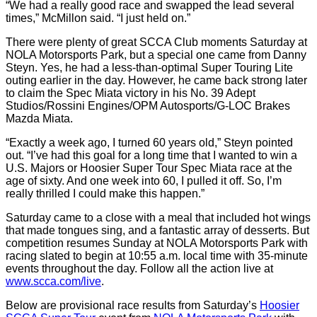
“We had a really good race and swapped the lead several
times,” McMillon said. “I just held on.”
There were plenty of great SCCA Club moments Saturday at
NOLA Motorsports Park, but a special one came from Danny
Steyn. Yes, he had a less-than-optimal Super Touring Lite
outing earlier in the day. However, he came back strong later
to claim the Spec Miata victory in his No. 39 Adept
Studios/Rossini Engines/OPM Autosports/G-LOC Brakes
Mazda Miata.
“Exactly a week ago, I turned 60 years old,” Steyn pointed
out. “I’ve had this goal for a long time that I wanted to win a
U.S. Majors or Hoosier Super Tour Spec Miata race at the
age of sixty. And one week into 60, I pulled it off. So, I’m
really thrilled I could make this happen.”
Saturday came to a close with a meal that included hot wings
that made tongues sing, and a fantastic array of desserts. But
competition resumes Sunday at NOLA Motorsports Park with
racing slated to begin at 10:55 a.m. local time with 35-minute
events throughout the day. Follow all the action live at
www.scca.com/live
.
Below are provisional race results from Saturday’s
Hoosier