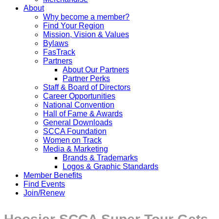
About
Why become a member?
Find Your Region
Mission, Vision & Values
Bylaws
FasTrack
Partners
About Our Partners
Partner Perks
Staff & Board of Directors
Career Opportunities
National Convention
Hall of Fame & Awards
General Downloads
SCCA Foundation
Women on Track
Media & Marketing
Brands & Trademarks
Logos & Graphic Standards
Member Benefits
Find Events
Join/Renew