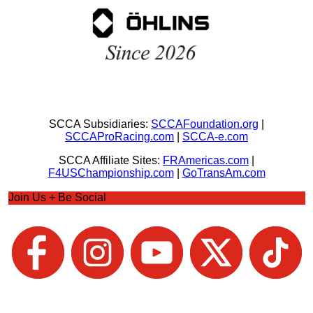
SCCA Subsidiaries:
SCCAFoundation.org
|
SCCAProRacing.com
|
SCCA-e.com
SCCA Affiliate Sites:
FRAmericas.com
|
F4USChampionship.com
|
GoTransAm.com
Join Us + Be Social