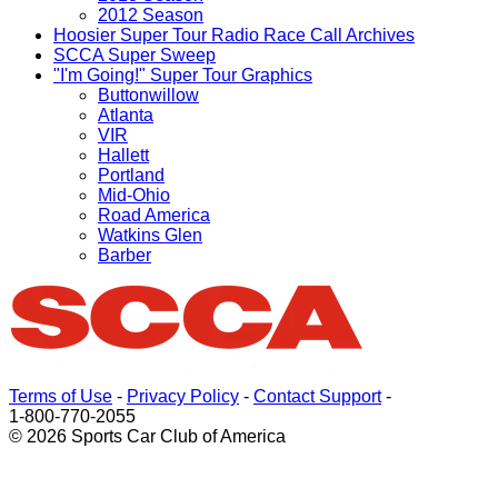
2012 Season
Hoosier Super Tour Radio Race Call Archives
SCCA Super Sweep
"I'm Going!" Super Tour Graphics
Buttonwillow
Atlanta
VIR
Hallett
Portland
Mid-Ohio
Road America
Watkins Glen
Barber
Terms of Use
-
Privacy Policy
-
Contact Support
-
1-800-770-2055
© 2026 Sports Car Club of America