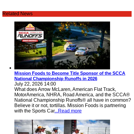
Related News
Mission Foods to Become Title Sponsor of the SCCA
National Championship Runoffs in 2026
July 22, 2026 14:00
What does Arrow McLaren, American Flat Track,
MotorAmerica, NHRA, Road America, and the SCCA®
National Championship Runoffs® all have in common?
Believe it or not, tortillas. Mission Foods is partnering
with the Sports Car
...Read more