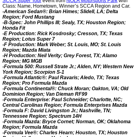
SCCA Super Tour
event from
NOLA Motorsports Park
with
Class: Name, Hometown, Winner’s SCCA Region and Car.
-American Sedan®: Brian Himes; Slidell, LA; Delta
Region; Ford Mustang
-B-Spec: John Phillips III; Sealy, TX; Houston Region;
Honda Fit
-E Production: Rick Kosdrosky; Cresson, TX; Texas
Region; Lotus Super 7
-F Production: Mark Weber; St. Louis, MO; St. Louis
Region; Mazda Miata
-H Production: Neil Verity; Grey Forest, TX; Alamo
Region; MG MGB
-Formula 500:
Russell Strate Jr.; Alden, NY; Western New
York Region; Scorpion S-1
-Formula Atlantic®:
Paul Ravaris; Aledo, TX; Texas
Region; Pro Formula Mazda
-Formula Continental®: Chuck Moran; Oakton, VA; Old
Dominion Region; Van Dieman RF99
-Formula Enterprise: Paul Schneider; Charlotte, NC;
Central Carolinas Region; Formula Enterprises Mazda
-Formula F: David Livingston Jr.; Nashville, TN;
Tennessee Region; Spectrum 14H
-Formula Mazda: Bryce Cornet; Norman, OK; Oklahoma
Region; Formula Mazda
-Formula Vee®: Charles Hearn; Houston, TX; Houston