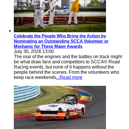
Celebrate the People Who Bring the Action by
Nominating an Outstanding SCCA Volunteer or
Mechanic for These Major Awards
July 30, 2026 13:00
The roar of the engines and the battles on track might
be what draw fans and competitors to SCCA® Road
Racing events, but none of it happens without the
people behind the scenes. From the volunteers who
keep race weekends
...Read more