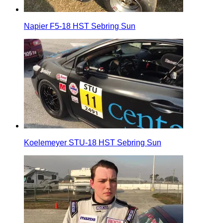
Napier F5-18 HST Sebring Sun
Koelemeyer STU-18 HST Sebring Sun