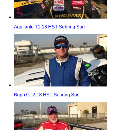
Aquilante T1-18 HST Sebring Sun
Bupp GT2-18 HST Sebring Sun