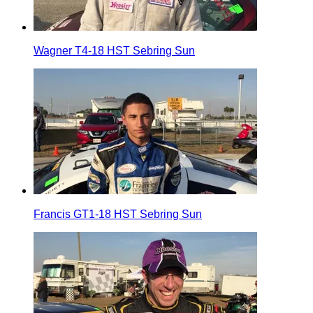
Wagner T4-18 HST Sebring Sun
Francis GT1-18 HST Sebring Sun