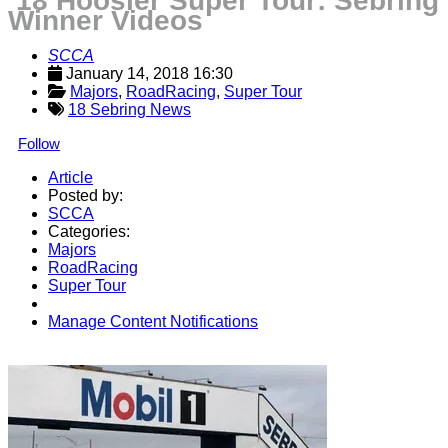
’18 Hoosier Super Tour: Sebring
Winner Videos
SCCA
January 14, 2018 16:30
Majors
, 
RoadRacing
, 
Super Tour
18 Sebring News
Follow
Article
Posted by:
SCCA
Categories:
Majors
RoadRacing
Super Tour
Manage Content Notifications
Share