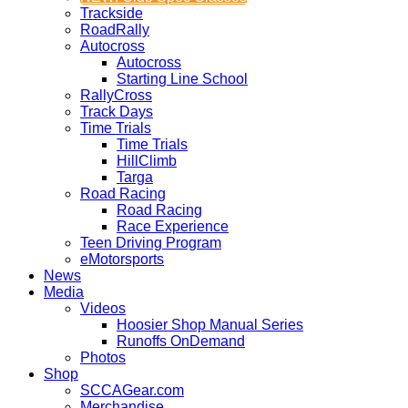
Trackside
RoadRally
Autocross
Autocross
Starting Line School
RallyCross
Track Days
Time Trials
Time Trials
HillClimb
Targa
Road Racing
Road Racing
Race Experience
Teen Driving Program
eMotorsports
News
Media
Videos
Hoosier Shop Manual Series
Runoffs OnDemand
Photos
Shop
SCCAGear.com
Merchandise