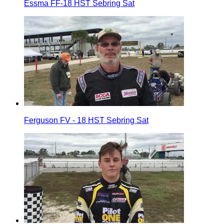
Essma FF-18 HST Sebring Sat
Ferguson FV - 18 HST Sebring Sat