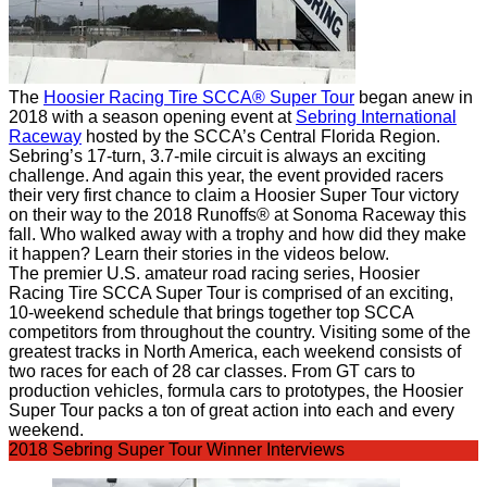
The
Hoosier Racing Tire SCCA® Super Tour
began anew in
2018 with a season opening event at
Sebring International
Raceway
hosted by the SCCA’s Central Florida Region.
Sebring’s 17-turn, 3.7-mile circuit is always an exciting
challenge.
And again this year, the event provided racers
their very first chance to claim a Hoosier Super Tour victory
on their way to the 2018 Runoffs® at Sonoma Raceway this
fall.
Who walked away with a trophy and how did they make
it happen? Learn their stories in the videos below.
The premier U.S. amateur road racing series, Hoosier
Racing Tire SCCA Super Tour is comprised of an exciting,
10-weekend schedule that brings together top SCCA
competitors from throughout the country.
Visiting some of the
greatest tracks in North America, each weekend consists of
two races for each of 28 car classes.
From GT cars to
production vehicles, formula cars to prototypes, the Hoosier
Super Tour packs a ton of great action into each and every
weekend.
2018 Sebring Super Tour Winner Interviews