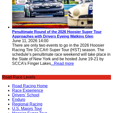
Penultimate Round of the 2026 Hoosier Super Tour
Approaches with Drivers Eyeing Watkins Glen
June 11, 2026 14:00
There are only two events to go in the 2026 Hoosier
Racing Tire SCCA® Super Tour (HST) season. The
schedule’s penultimate race weekend will take place in
the State of New York and be hosted June 19-21 by
SCCA’s Finger Lakes
...Read more
Road Race Levels
Road Racing Home
Race Experience
Drivers' School
Enduro
Regional Racing
U.S. Majors Tour