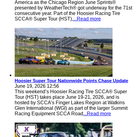
America as the Chicago Region June Sprints®
presented by WeatherTech® got underway for the 71st
consecutive year. Part of the Hoosier Racing Tire
SCCA® Super Tour (HST),
...Read more
Hoosier Super Tour Nationwide Points Chase Update
June 19, 2026 12:56
This weekend’s Hoosier Racing Tire SCCA® Super
Tour (HST) takes place June 19-21, 2026, and is
hosted by SCCA’s Finger Lakes Region at Watkins
Glen International (WGI) as part of the larger Summit
Racing Equipment SCCA Road
...Read more