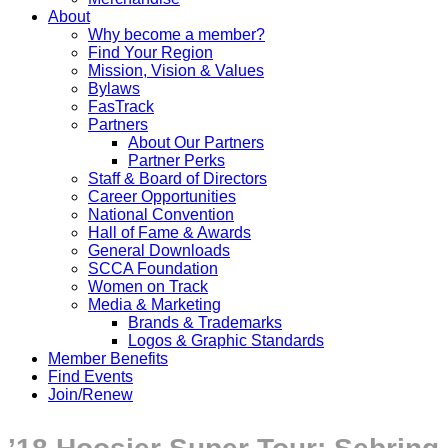
About
Why become a member?
Find Your Region
Mission, Vision & Values
Bylaws
FasTrack
Partners
About Our Partners
Partner Perks
Staff & Board of Directors
Career Opportunities
National Convention
Hall of Fame & Awards
General Downloads
SCCA Foundation
Women on Track
Media & Marketing
Brands & Trademarks
Logos & Graphic Standards
Member Benefits
Find Events
Join/Renew