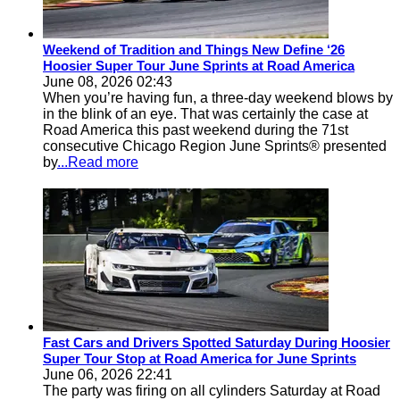
Weekend of Tradition and Things New Define ‘26
Hoosier Super Tour June Sprints at Road America
June 08, 2026 02:43
When you’re having fun, a three-day weekend blows by
in the blink of an eye. That was certainly the case at
Road America this past weekend during the 71st
consecutive Chicago Region June Sprints® presented
by
...Read more
Fast Cars and Drivers Spotted Saturday During Hoosier
Super Tour Stop at Road America for June Sprints
June 06, 2026 22:41
The party was firing on all cylinders Saturday at Road