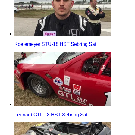
Koelemeyer STU-18 HST Sebring Sat
Leonard GTL-18 HST Sebring Sat