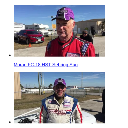
Moran FC-18 HST Sebring Sun