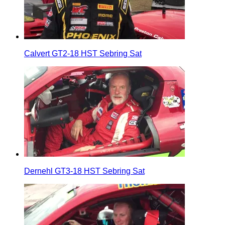
Calvert GT2-18 HST Sebring Sat
Dernehl GT3-18 HST Sebring Sat