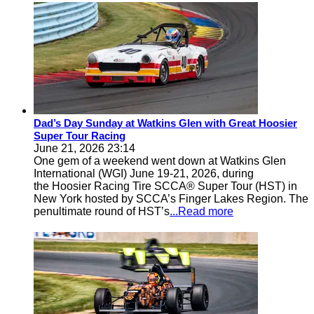
Dad’s Day Sunday at Watkins Glen with Great Hoosier
Super Tour Racing
June 21, 2026 23:14
One gem of a weekend went down at Watkins Glen
International (WGI) June 19-21, 2026, during
the Hoosier Racing Tire SCCA® Super Tour (HST) in
New York hosted by SCCA’s Finger Lakes Region. The
penultimate round of HST’s
...Read more