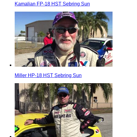
Kamalian FP-18 HST Sebring Sun
Miller HP-18 HST Sebring Sun