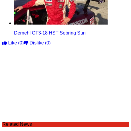
Dernehl GT3-18 HST Sebring Sun
Like
(0)
Dislike
(0)
Related News