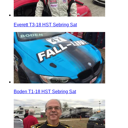
Everett T3-18 HST Sebring Sat
Boden T1-18 HST Sebring Sat