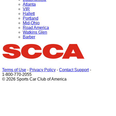
Atlanta
VIR
Hallett
Portland
Mid-Ohio
Road America
Watkins Glen
Barber
Terms of Use
-
Privacy Policy
-
Contact Support
-
1-800-770-2055
© 2026 Sports Car Club of America