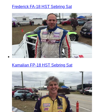
Frederick FA-18 HST Sebring Sat
Kamalian FP-18 HST Sebring Sat