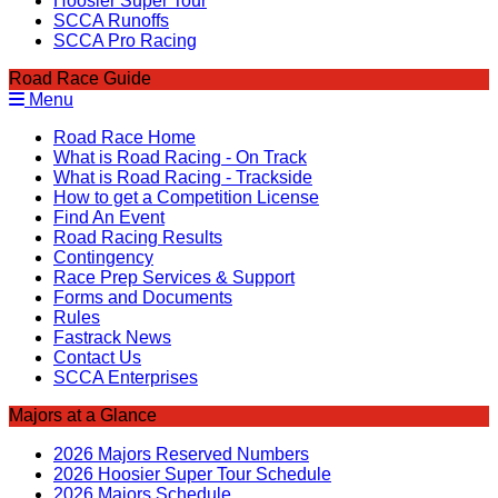
Hoosier Super Tour
SCCA Runoffs
SCCA Pro Racing
Road Race Guide
Menu
Road Race Home
What is Road Racing - On Track
What is Road Racing - Trackside
How to get a Competition License
Find An Event
Road Racing Results
Contingency
Race Prep Services & Support
Forms and Documents
Rules
Fastrack News
Contact Us
SCCA Enterprises
Majors at a Glance
2026 Majors Reserved Numbers
2026 Hoosier Super Tour Schedule
2026 Majors Schedule