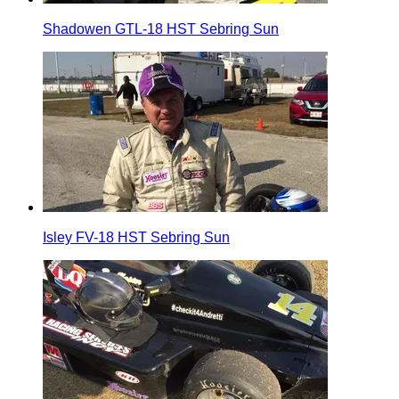
Shadowen GTL-18 HST Sebring Sun
Isley FV-18 HST Sebring Sun