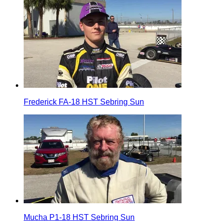
Frederick FA-18 HST Sebring Sun
Mucha P1-18 HST Sebring Sun