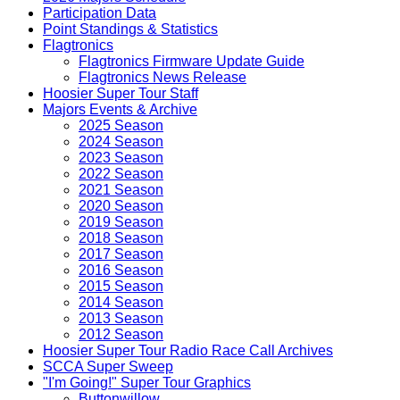
Participation Data
Point Standings & Statistics
Flagtronics
Flagtronics Firmware Update Guide
Flagtronics News Release
Hoosier Super Tour Staff
Majors Events & Archive
2025 Season
2024 Season
2023 Season
2022 Season
2021 Season
2020 Season
2019 Season
2018 Season
2017 Season
2016 Season
2015 Season
2014 Season
2013 Season
2012 Season
Hoosier Super Tour Radio Race Call Archives
SCCA Super Sweep
"I'm Going!" Super Tour Graphics
Buttonwillow