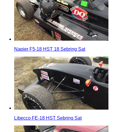
Napier F5-18 HST 18 Sebring Sat
Libecco FE-18 HST Sebring Sat