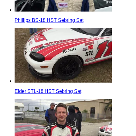
Phillips BS-18 HST Sebring Sat
Elder STL-18 HST Sebring Sat