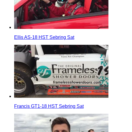
Ellis AS-18 HST Sebring Sat
Francis GT1-18 HST Sebring Sat