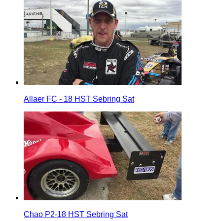
Allaer FC - 18 HST Sebring Sat
Chao P2-18 HST Sebring Sat