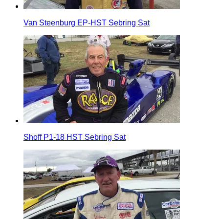
Van Steenburg EP-HST Sebring Sat
Shoff P1-18 HST Sebring Sat