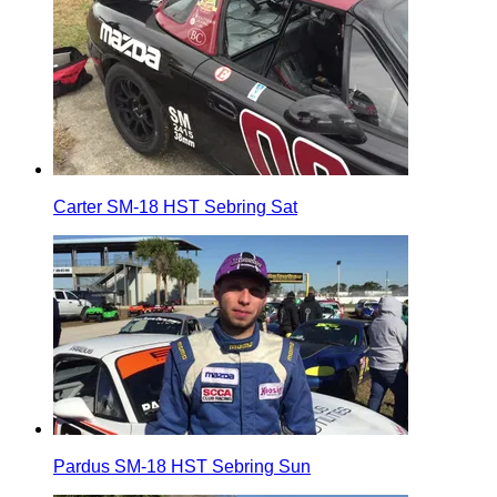
Carter SM-18 HST Sebring Sat
Pardus SM-18 HST Sebring Sun