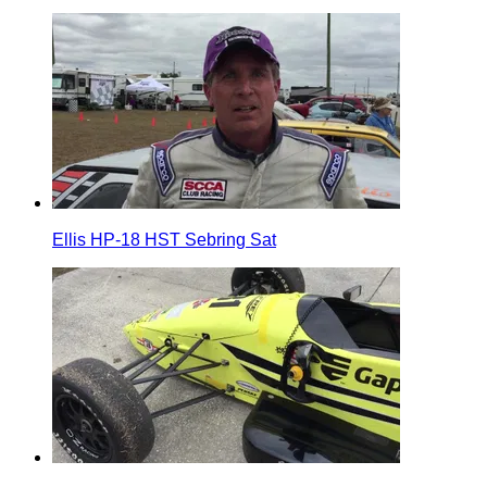
Ellis HP-18 HST Sebring Sat