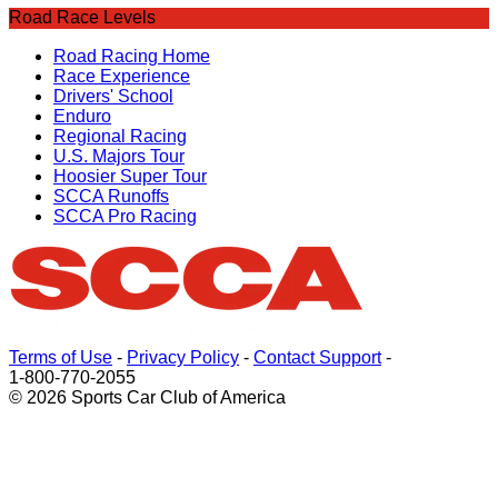
Road Race Levels
Road Racing Home
Race Experience
Drivers' School
Enduro
Regional Racing
U.S. Majors Tour
Hoosier Super Tour
SCCA Runoffs
SCCA Pro Racing
Terms of Use
-
Privacy Policy
-
Contact Support
-
1-800-770-2055
© 2026 Sports Car Club of America