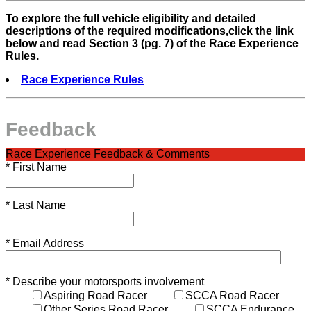
To explore the full vehicle eligibility and detailed
descriptions of the required modifications,click the link
below and read Section 3 (pg. 7) of the Race Experience
Rules.
Race Experience Rules
Feedback
Race Experience Feedback & Comments
*
First Name
*
Last Name
*
Email Address
*
Describe your motorsports involvement
Aspiring Road Racer
SCCA Road Racer
Other Series Road Racer
SCCA Endurance