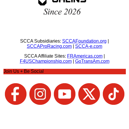
SCCA Subsidiaries:
SCCAFoundation.org
|
SCCAProRacing.com
|
SCCA-e.com
SCCA Affiliate Sites:
FRAmericas.com
|
F4USChampionship.com
|
GoTransAm.com
Join Us + Be Social