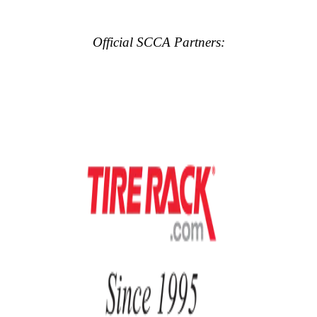
Official SCCA Partners: