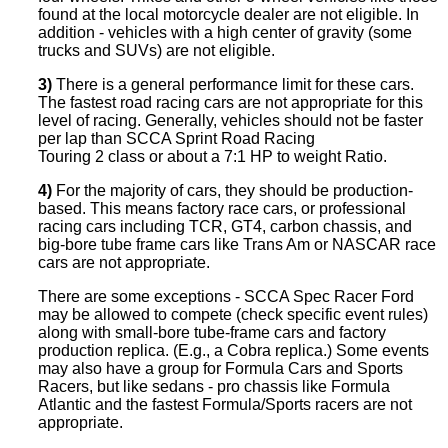
found at the local motorcycle dealer are not eligible. In
addition - vehicles with a high center of gravity (some
trucks and SUVs) are not eligible.
3)
There is a general performance limit for these cars.
The fastest road racing cars are not appropriate for this
level of racing. Generally, vehicles should not be faster
per lap than SCCA Sprint Road Racing
Touring 2 class or about a 7:1 HP to weight Ratio.
4)
For the majority of cars, they should be production-
based. This means factory race cars, or professional
racing cars including TCR, GT4, carbon chassis, and
big-bore tube frame cars like Trans Am or NASCAR race
cars are not appropriate.
There are some exceptions - SCCA Spec Racer Ford
may be allowed to compete (check specific event rules)
along with small-bore tube-frame cars and factory
production replica. (E.g., a Cobra replica.) Some events
may also have a group for Formula Cars and Sports
Racers, but like sedans - pro chassis like Formula
Atlantic and the fastest Formula/Sports racers are not
appropriate.