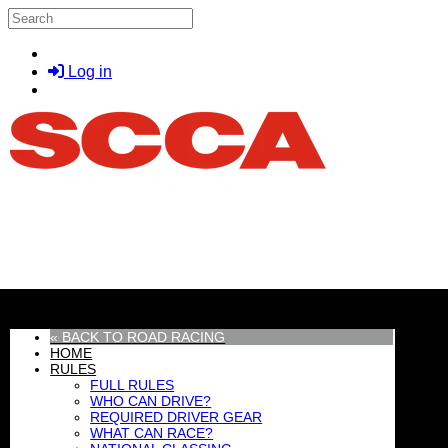
Skip to main content
Search
Log in
MENU
« BACK TO ROAD RACING
HOME
RULES
FULL RULES
WHO CAN DRIVE?
REQUIRED DRIVER GEAR
WHAT CAN RACE?