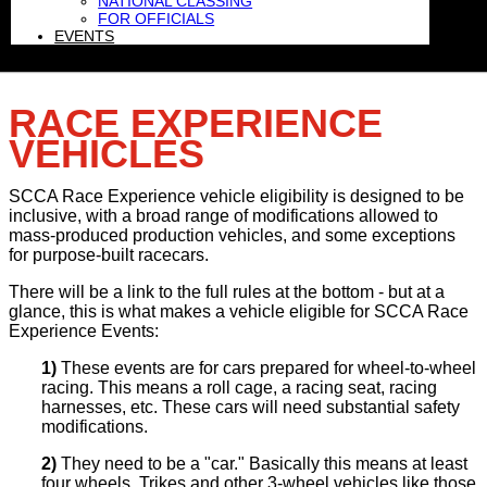
NATIONAL CLASSING
FOR OFFICIALS
EVENTS
RACE EXPERIENCE
VEHICLES
SCCA Race Experience vehicle eligibility is designed to be
inclusive, with a broad range of modifications allowed to
mass-produced production vehicles, and some exceptions
for purpose-built racecars.
There will be a link to the full rules at the bottom - but at a
glance, this is what makes a vehicle eligible for SCCA Race
Experience Events:
1)
These events are for cars prepared for wheel-to-wheel
racing. This means a roll cage, a racing seat, racing
harnesses, etc. These cars will need substantial safety
modifications.
2)
They need to be a "car." Basically this means at least
four wheels. Trikes and other 3-wheel vehicles like those