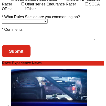
Racer
Other series Endurance Racer
SCCA
Official
Other
*
What Rules Section are you commenting on?
*
Comments
Race Experience News