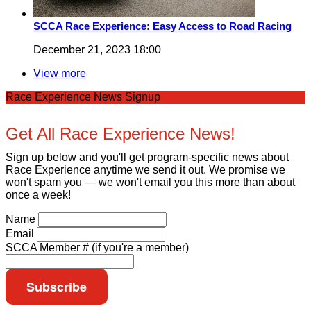
SCCA Race Experience: Easy Access to Road Racing
December 21, 2023 18:00
View more
Race Experience News Signup
Get All Race Experience News!
Sign up below and you'll get program-specific news about
Race Experience anytime we send it out. We promise we
won't spam you — we won't email you this more than about
once a week!
Name
Email
SCCA Member # (if you're a member)
Subscribe