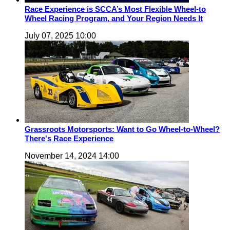
Race Experience is SCCA’s Most Flexible Wheel-to
Wheel Racing Program, and Your Region Needs It
July 07, 2025 10:00
Grassroots Motorsports: Want to Go Wheel-to-Wheel?
There's Race Experience
November 14, 2024 14:00