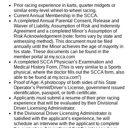
Prior racing experience in karts, quarter midgets or
similar entry-level wheel-to-wheel racing.
Current Annual Membership in the SCCA.
A completed Annual Parental Consent, Release and
Waiver of Liability, Assumption of Risk and Indemnity
Agreement and a completed Minor’s Assumption of
Risk Acknowledgement (note: forms vary by state and
witnessing method). This document must be filed
annually until the Minor achieves the age of majority in
his state. These documents can be found in the
member portal at my.scca.com
A completed SCCA Physician’s Examination and
Medical History Form, (This is very similar to a Sports
physical, where the doctor fills out the SCCA form, also
able to be found at my.scca.com”)
Proof of Age: A photocopy of both sides of his State
Operator’s Permit/Driver’s License, government issued
identification, passport, or birth certificate.
Applicants must submit a resume of their prior racing
experience that will be evaluated by their Divisional
Driver Licensing Administrator.
If the Divisional Driver Licensing Administrator is
satisfied with the applicant’s experience, he will
schedule an interview with the applicant to complete