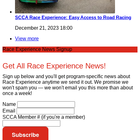
SCCA Race Experience: Easy Access to Road Racing
December 21, 2023 18:00
View more
Race Experience News Signup
Get All Race Experience News!
Sign up below and you'll get program-specific news about
Race Experience anytime we send it out. We promise we
won't spam you — we won't email you this more than about
once a week!
Name
Email
SCCA Member # (if you're a member)
Subscribe