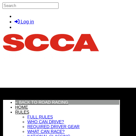
Skip to main content
Search
Log in
MENU
« BACK TO ROAD RACING
HOME
RULES
FULL RULES
WHO CAN DRIVE?
REQUIRED DRIVER GEAR
WHAT CAN RACE?