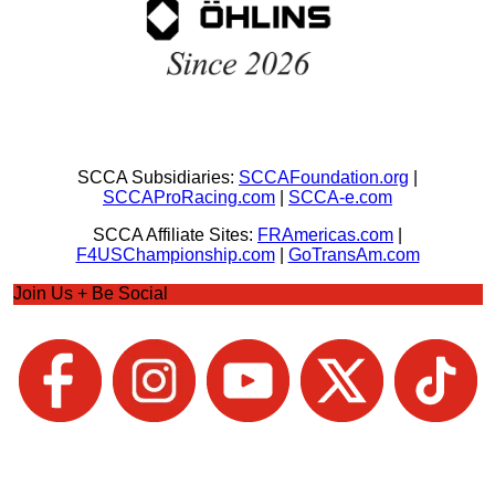
SCCA Subsidiaries:
SCCAFoundation.org
|
SCCAProRacing.com
|
SCCA-e.com
SCCA Affiliate Sites:
FRAmericas.com
|
F4USChampionship.com
|
GoTransAm.com
Join Us + Be Social