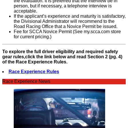
the evaluation. It is preferred that the interview be in
person, but if necessary, a telephone interview is
acceptable.
If the applicant’s experience and maturity is satisfactory,
the Divisional Administrator will recommend to the
Road Racing Office that a Novice Permit be issued.
Fee for SCCA Novice Permit (See my.scca.com store
for current pricing.)
To explore the full driver eligibility and required safety
gear rules,click the link below and read Section 2 (pg. 4)
of the Race Experience Rules.
Race Experience Rules
Race Experience News