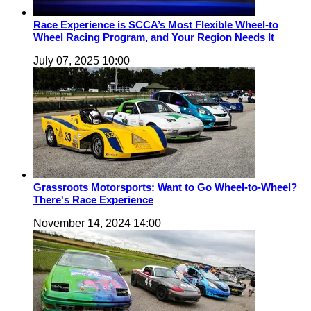
Race Experience is SCCA’s Most Flexible Wheel-to
Wheel Racing Program, and Your Region Needs It
July 07, 2025 10:00
Grassroots Motorsports: Want to Go Wheel-to-Wheel?
There's Race Experience
November 14, 2024 14:00