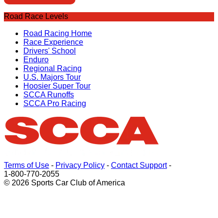
Road Race Levels
Road Racing Home
Race Experience
Drivers' School
Enduro
Regional Racing
U.S. Majors Tour
Hoosier Super Tour
SCCA Runoffs
SCCA Pro Racing
Terms of Use
-
Privacy Policy
-
Contact Support
-
1-800-770-2055
© 2026 Sports Car Club of America