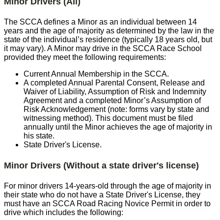
Minor Drivers (All)
The SCCA defines a Minor as an individual between 14
years and the age of majority as determined by the law in the
state of the individual’s residence (typically 18 years old, but
it may vary). A Minor may drive in the SCCA Race School
provided they meet the following requirements:
Current Annual Membership in the SCCA.
A completed Annual Parental Consent, Release and
Waiver of Liability, Assumption of Risk and Indemnity
Agreement and a completed Minor’s Assumption of
Risk Acknowledgement (note: forms vary by state and
witnessing method). This document must be filed
annually until the Minor achieves the age of majority in
his state.
State Driver's License.
Minor Drivers (Without a state driver's license)
For minor drivers 14-years-old through the age of majority in
their state who do not have a State Driver's License, they
must have an SCCA Road Racing Novice Permit in order to
drive which includes the following: