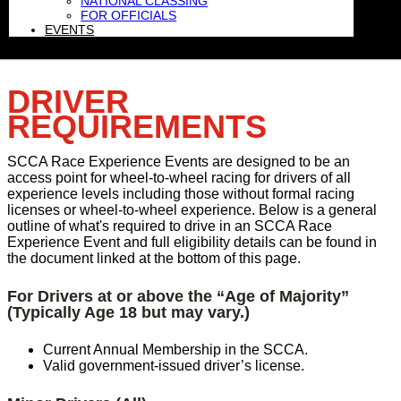
NATIONAL CLASSING
FOR OFFICIALS
EVENTS
DRIVER
REQUIREMENTS
SCCA Race Experience Events are designed to be an
access point for wheel-to-wheel racing for drivers of all
experience levels including those without formal racing
licenses or wheel-to-wheel experience. Below is a general
outline of what's required to drive in an SCCA Race
Experience Event and full eligibility details can be found in
the document linked at the bottom of this page.
For Drivers at or above the “Age of Majority”
(Typically Age 18 but may vary.)
Current Annual Membership in the SCCA.
Valid government-issued driver’s license.