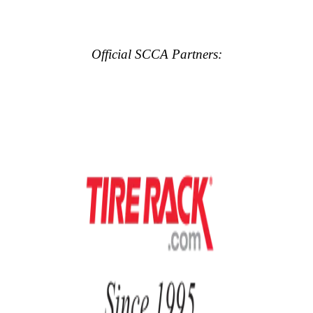
Official SCCA Partners: