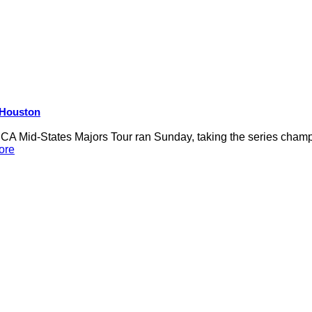
R Houston
 Mid-States Majors Tour ran Sunday, taking the series champio
ore