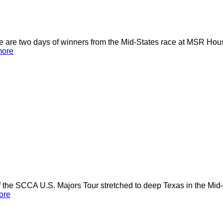
here are two days of winners from the Mid-States race at MSR H
more
the SCCA U.S. Majors Tour stretched to deep Texas in the Mid-
ore