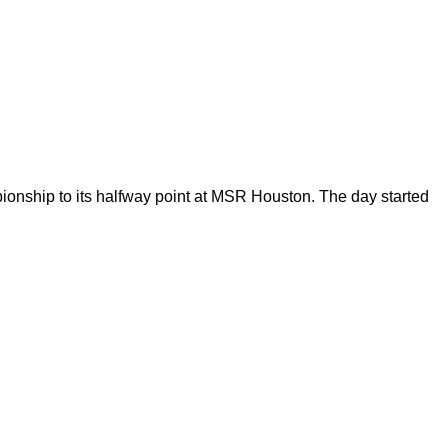
nship to its halfway point at MSR Houston. The day started