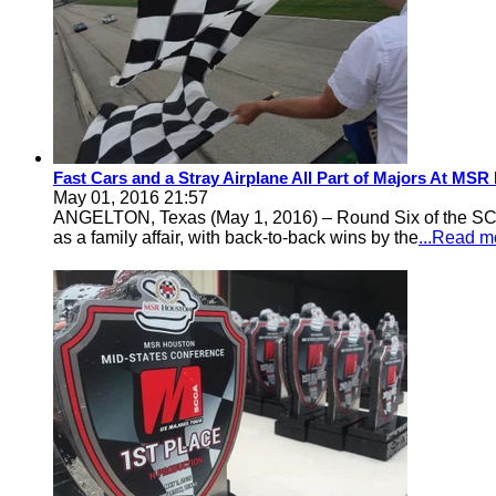
Fast Cars and a Stray Airplane All Part of Majors At MS
May 01, 2016 21:57
ANGELTON, Texas (May 1, 2016) – Round Six of the SCCA
as a family affair, with back-to-back wins by the
...Read m