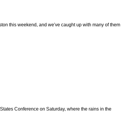
ouston this weekend, and we've caught up with many of them
States Conference on Saturday, where the rains in the