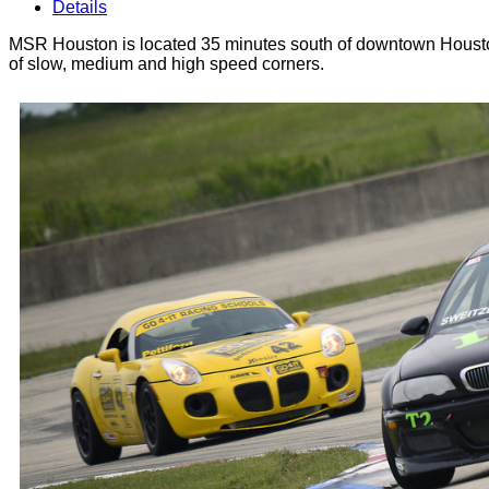
Details
MSR Houston is located 35 minutes south of downtown Houston.
of slow, medium and high speed corners.