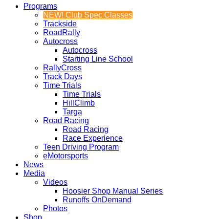
Programs
NEW! Club Spec Classes
Trackside
RoadRally
Autocross
Autocross
Starting Line School
RallyCross
Track Days
Time Trials
Time Trials
HillClimb
Targa
Road Racing
Road Racing
Race Experience
Teen Driving Program
eMotorsports
News
Media
Videos
Hoosier Shop Manual Series
Runoffs OnDemand
Photos
Shop