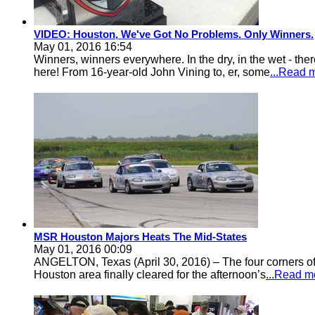
VIDEO: Houston, We've Got No Problems. Only Winners.
May 01, 2016 16:54
Winners, winners everywhere. In the dry, in the wet - t
here! From 16-year-old John Vining to, er, some
...Read 
MSR Houston Majors Heats The Mid-States
May 01, 2016 00:09
ANGELTON, Texas (April 30, 2016) – The four corners of 
Houston area finally cleared for the afternoon’s
...Read m