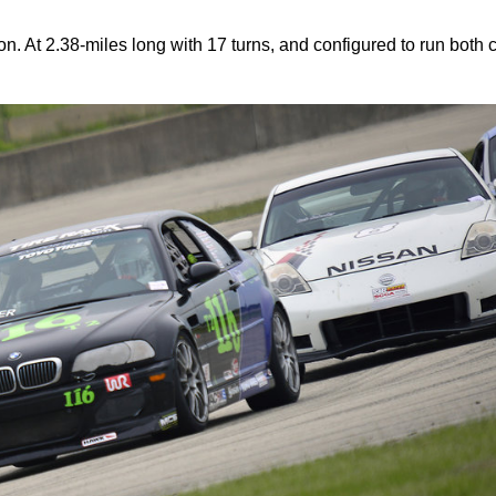
 At 2.38-miles long with 17 turns, and configured to run both 