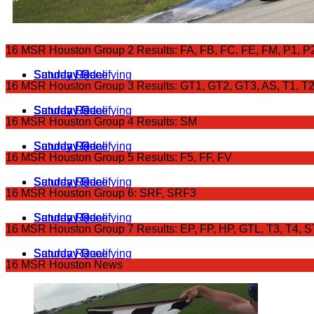
16 MSR Houston Group 2 Results: FA, FB, FC, FE, FM, P1, P
Saturday Qualifying
Saturday Race
Sunday Grid
Sunday Race
16 MSR Houston Group 3 Results: GT1, GT2, GT3, AS, T1, T
Saturday Qualifying
Saturday Race
Sunday Grid
Sunday Race
16 MSR Houston Group 4 Results: SM
Saturday Qualifying
Saturday Race
Sunday Grid
Sunday Race
16 MSR Houston Group 5 Results: F5, FF, FV
Saturday Qualifying
Saturday Race
Sunday Grid
Sunday Race
16 MSR Houston Group 6: SRF, SRF3
Saturday Qualifying
Saturday Race
Sunday Grid
Sunday Race
16 MSR Houston Group 7 Results: EP, FP, HP, GTL, T3, T4, 
Saturday Qualifying
Saturday Race
Sunday Race
16 MSR Houston News