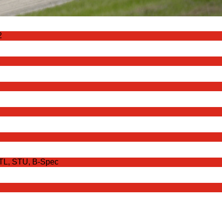
2
2
STL, STU, B-Spec