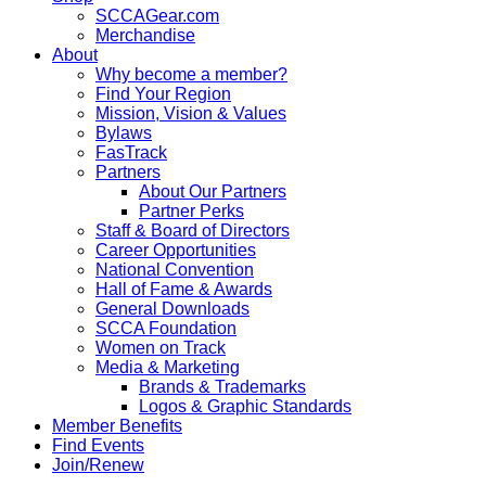
SCCAGear.com
Merchandise
About
Why become a member?
Find Your Region
Mission, Vision & Values
Bylaws
FasTrack
Partners
About Our Partners
Partner Perks
Staff & Board of Directors
Career Opportunities
National Convention
Hall of Fame & Awards
General Downloads
SCCA Foundation
Women on Track
Media & Marketing
Brands & Trademarks
Logos & Graphic Standards
Member Benefits
Find Events
Join/Renew