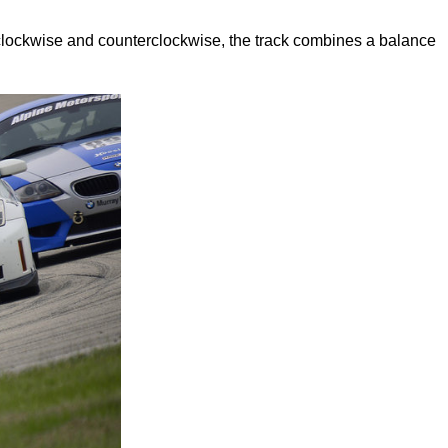
clockwise and counterclockwise, the track combines a balance