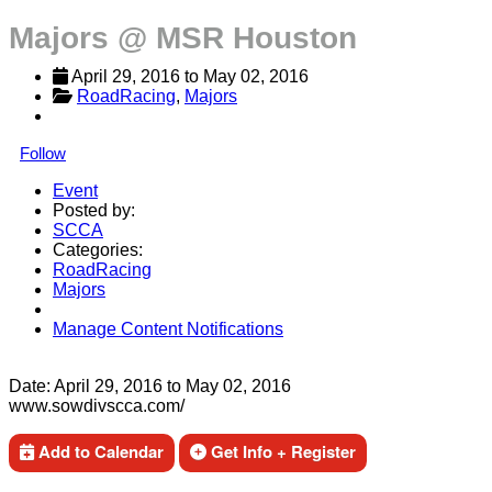
Majors @ MSR Houston
April 29, 2016
 to 
May 02, 2016
RoadRacing
, 
Majors
Follow
Event
Posted by:
SCCA
Categories:
RoadRacing
Majors
Manage Content Notifications
Share
Date:
April 29, 2016
to
May 02, 2016
www.sowdivscca.com/
Add to Calendar
Get Info + Register