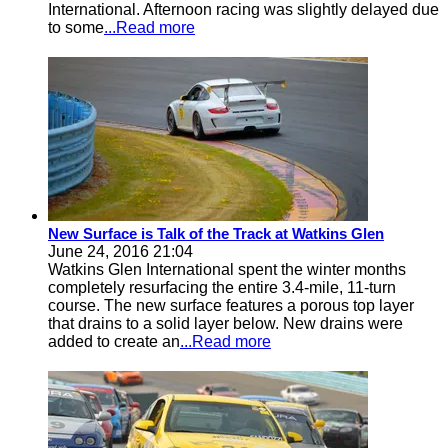
International. Afternoon racing was slightly delayed due
to some
...Read more
New Surface is Talk of the Track at Watkins Glen
June 24, 2016 21:04
Watkins Glen International spent the winter months
completely resurfacing the entire 3.4-mile, 11-turn
course. The new surface features a porous top layer
that drains to a solid layer below. New drains were
added to create an
...Read more