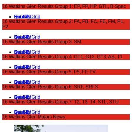
16 Watkins Glen Results Group 1: EP, FP, HP, GTL, B-Spec
Qual 1
Qual 2
Sat Grid
Race 1
Sunday Grid
Race 2
16 Watkins Glen Results Group 2: FA, FB, FC, FE, FM, P1,
P2
Qual 1
Qual 2
Sat Grid
Race 1
Sunday Grid
Race 2
16 Watkins Glen Results Group 3: SM
Qual 1
Qual 2
Sat Grid
Race 1
Sunday Grid
Race 2
16 Watkins Glen Results Group 4: GT1, GT2, GT3, AS, T1
Qual 1
Sat Grid
Qual 2
Race 1
Sunday Grid
Race 2
16 Watkins Glen Results Group 5: F5, FF, FV
Qual 1
Qual 2
Sat Grid
Race 1
Sunday Grid
Race 2
16 Watkins Glen Results Group 6: SRF, SRF3
Qual 1
Qual 2
Sat Grid
Race 1
Sunday Grid
Race 2
16 Watkins Glen Results Group 7: T2, T3, T4, STL, STU
Qual 1
Sat Grid
Qual 2
Race 1
Sunday Grid
Race 2
16 Watkins Glen Majors News