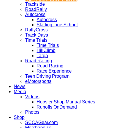
Trackside
RoadRally
Autocross
Autocross
Starting Line School
RallyCross
Track Days
Time Trials
Time Trials
HillClimb
Targa
Road Racing
Road Racing
Race Experience
Teen Driving Program
eMotorsports
News
Media
Videos
Hoosier Shop Manual Series
Runoffs OnDemand
Photos
Shop
SCCAGear.com
Merchandise