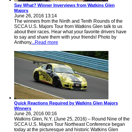
Say What? Winner Inverviews from Watkins Glen
Majors
June 26, 2016 13:14
The winners from the Ninth and Tenth Rounds of the
SCCA U.S. Majors Tour from Watkins Glen talk to us
about their races. Hear what your favorite drivers have
to say and share them with your friends! Photo by
Anthony
...Read more
Quick Reactions Required by Watkins Glen Majors
Winners
June 26, 2016 00:16
Watkins Glen, N.Y. (June 25, 2016) – Round Nine of the
SCCA U.S. Majors Tour Northeast Conference began
today at the picturesque and historic Watkins Glen