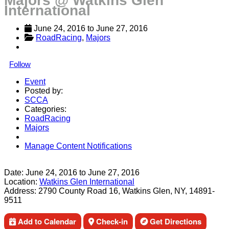
Majors @ Watkins Glen
International
June 24, 2016
 to 
June 27, 2016
RoadRacing
, 
Majors
Follow
Event
Posted by:
SCCA
Categories:
RoadRacing
Majors
Manage Content Notifications
Share
Date:
June 24, 2016
to
June 27, 2016
Location:
Watkins Glen International
Address:
2790 County Road 16, Watkins Glen, NY, 14891-
9511
Add to Calendar
Check-in
Get Directions