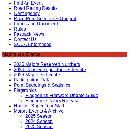
Find An Event
Road Racing Results
Contingency
Race Prep Services & Support
Forms and Documents
Rules
Fastrack News
Contact Us
SCCA Enterprises
Majors at a Glance
2026 Majors Reserved Numbers
2026 Hoosier Super Tour Schedule
2026 Majors Schedule
Participation Data
Point Standings & Statistics
Flagtronics
Flagtronics Firmware Update Guide
Flagtronics News Release
Hoosier Super Tour Staff
Majors Events & Archive
2025 Season
2024 Season
2023 Season