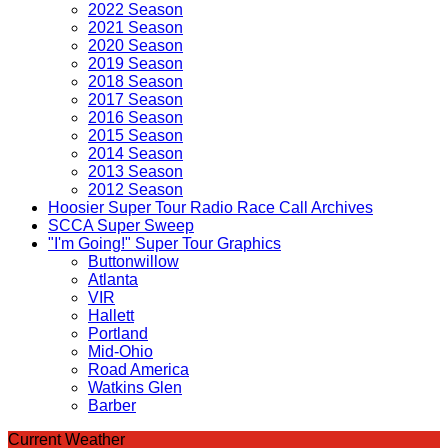
2022 Season
2021 Season
2020 Season
2019 Season
2018 Season
2017 Season
2016 Season
2015 Season
2014 Season
2013 Season
2012 Season
Hoosier Super Tour Radio Race Call Archives
SCCA Super Sweep
"I'm Going!" Super Tour Graphics
Buttonwillow
Atlanta
VIR
Hallett
Portland
Mid-Ohio
Road America
Watkins Glen
Barber
Current Weather