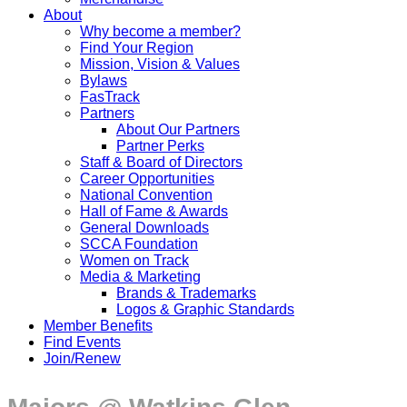
About
Why become a member?
Find Your Region
Mission, Vision & Values
Bylaws
FasTrack
Partners
About Our Partners
Partner Perks
Staff & Board of Directors
Career Opportunities
National Convention
Hall of Fame & Awards
General Downloads
SCCA Foundation
Women on Track
Media & Marketing
Brands & Trademarks
Logos & Graphic Standards
Member Benefits
Find Events
Join/Renew