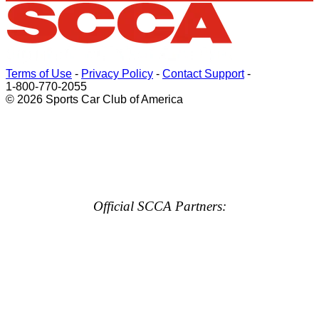
Terms of Use
-
Privacy Policy
-
Contact Support
-
1-800-770-2055
© 2026 Sports Car Club of America
Official SCCA Partners: