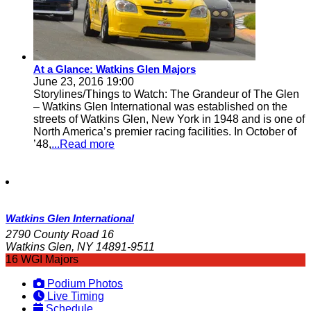
At a Glance: Watkins Glen Majors
June 23, 2016 19:00
Storylines/Things to Watch: The Grandeur of The Glen
– Watkins Glen International was established on the
streets of Watkins Glen, New York in 1948 and is one of
North America’s premier racing facilities. In October of
’48,
...Read more
Watkins Glen International
2790 County Road 16
Watkins Glen, NY 14891-9511
16 WGI Majors
Podium Photos
Live Timing
Schedule