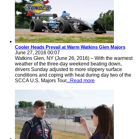
Cooler Heads Prevail at Warm Watkins Glen Majors
June 27, 2016 00:07
Watkins Glen, NY (June 26, 2016) – With the warmest
weather of the three-day weekend beating down,
drivers Sunday adjusted to more slippery surface
conditions and coping with heat during day two of the
SCCA U.S. Majors Tour
...Read more