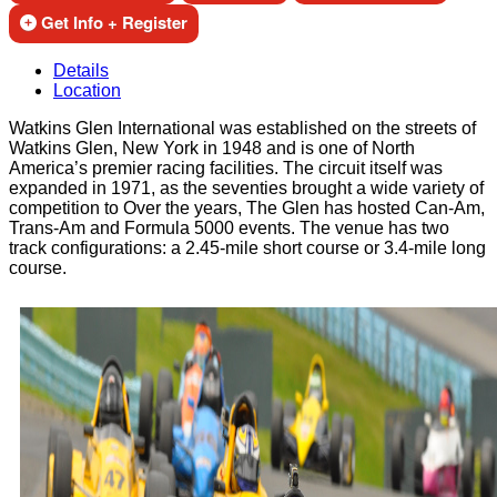
Get Info + Register
Details
Location
Watkins Glen International was established on the streets of
Watkins Glen, New York in 1948 and is one of North
America’s premier racing facilities. The circuit itself was
expanded in 1971, as the seventies brought a wide variety of
competition to Over the years, The Glen has hosted Can-Am,
Trans-Am and Formula 5000 events. The venue has two
track configurations: a 2.45-mile short course or 3.4-mile long
course.