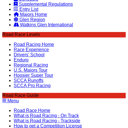
Supplemental Regulations
Entry List
Majors Home
Glen Region
Watkins Glen International
Road Race Levels
Road Racing Home
Race Experience
Drivers' School
Enduro
Regional Racing
U.S. Majors Tour
Hoosier Super Tour
SCCA Runoffs
SCCA Pro Racing
Road Race Guide
Menu
Road Race Home
What is Road Racing - On Track
What is Road Racing - Trackside
How to get a Competition License