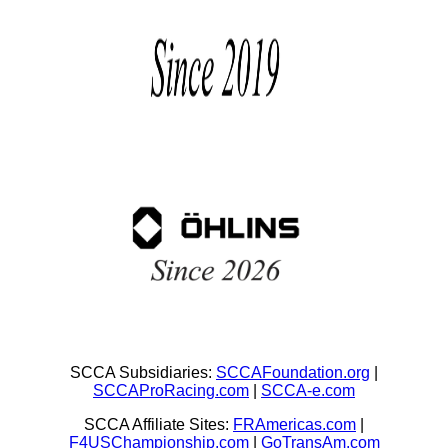
SCCA Subsidiaries:
SCCAFoundation.org
|
SCCAProRacing.com
|
SCCA-e.com
SCCA Affiliate Sites:
FRAmericas.com
|
F4USChampionship.com
|
GoTransAm.com