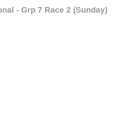
onal - Grp 7 Race 2 (Sunday)