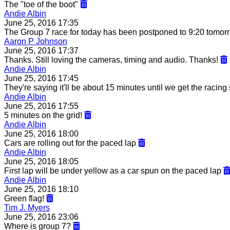
The "toe of the boot"
Andie Albin
June 25, 2016 17:35
The Group 7 race for today has been postponed to 9:20 tomorr
Aaron P Johnson
June 25, 2016 17:37
Thanks. Still loving the cameras, timing and audio. Thanks!
Andie Albin
June 25, 2016 17:45
They're saying it'll be about 15 minutes until we get the racing 
Andie Albin
June 25, 2016 17:55
5 minutes on the grid!
Andie Albin
June 25, 2016 18:00
Cars are rolling out for the paced lap
Andie Albin
June 25, 2016 18:05
First lap will be under yellow as a car spun on the paced lap
Andie Albin
June 25, 2016 18:10
Green flag!
Tim J. Myers
June 25, 2016 23:06
Where is group 7?