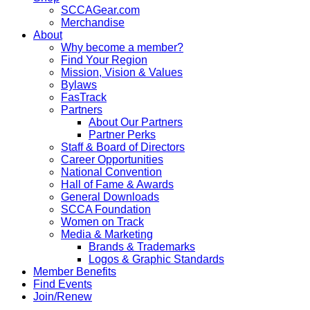
SCCAGear.com
Merchandise
About
Why become a member?
Find Your Region
Mission, Vision & Values
Bylaws
FasTrack
Partners
About Our Partners
Partner Perks
Staff & Board of Directors
Career Opportunities
National Convention
Hall of Fame & Awards
General Downloads
SCCA Foundation
Women on Track
Media & Marketing
Brands & Trademarks
Logos & Graphic Standards
Member Benefits
Find Events
Join/Renew