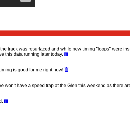
he track was resurfaced and while new timing "loops" were instal
 this data running later today.
 timing is good for me right now!
 won't have a speed trap at the Glen this weekend as there are
ed.