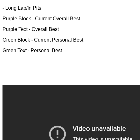
- Long Lap/In Pits
Purple Block
- Current Overall Best
Purple Text
- Overall Best
Green Block
- Current Personal Best
Green Text
- Personal Best