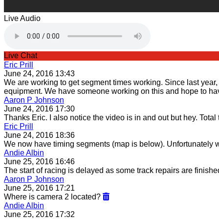
Live Audio
Live Chat
Eric Prill
June 24, 2016 13:43
We are working to get segment times working. Since last year, t
equipment. We have someone working on this and hope to have
Aaron P Johnson
June 24, 2016 17:30
Thanks Eric. I also notice the video is in and out but hey. Total
Eric Prill
June 24, 2016 18:36
We now have timing segments (map is below). Unfortunately we
Andie Albin
June 25, 2016 16:46
The start of racing is delayed as some track repairs are finish
Aaron P Johnson
June 25, 2016 17:21
Where is camera 2 located?
Andie Albin
June 25, 2016 17:32