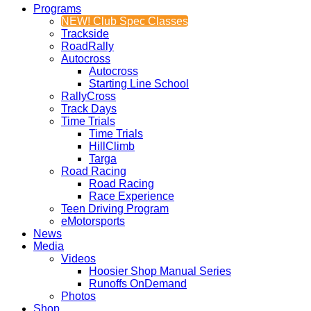
Programs
NEW! Club Spec Classes
Trackside
RoadRally
Autocross
Autocross
Starting Line School
RallyCross
Track Days
Time Trials
Time Trials
HillClimb
Targa
Road Racing
Road Racing
Race Experience
Teen Driving Program
eMotorsports
News
Media
Videos
Hoosier Shop Manual Series
Runoffs OnDemand
Photos
Shop