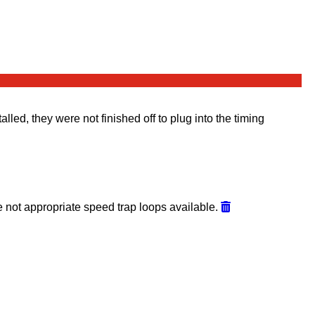
led, they were not finished off to plug into the timing
 not appropriate speed trap loops available.