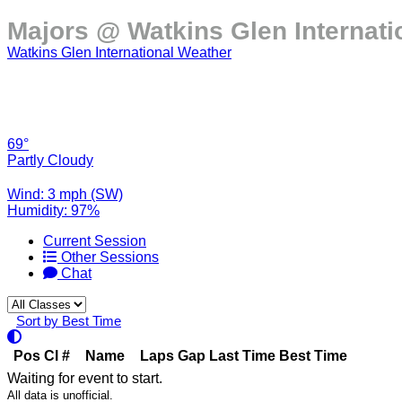
Majors @ Watkins Glen Internati
Watkins Glen International Weather
69°
Partly Cloudy
Wind: 3 mph (SW)
Humidity: 97%
Current Session
Other Sessions
Chat
Sort by Best Time
Pos
Cl
#
Name
Laps
Gap
Last Time
Best Time
Waiting for event to start.
All data is unofficial.