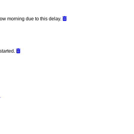
ow morning due to this delay.
started.