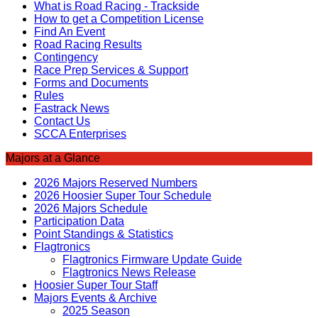
What is Road Racing - Trackside
How to get a Competition License
Find An Event
Road Racing Results
Contingency
Race Prep Services & Support
Forms and Documents
Rules
Fastrack News
Contact Us
SCCA Enterprises
Majors at a Glance
2026 Majors Reserved Numbers
2026 Hoosier Super Tour Schedule
2026 Majors Schedule
Participation Data
Point Standings & Statistics
Flagtronics
Flagtronics Firmware Update Guide
Flagtronics News Release
Hoosier Super Tour Staff
Majors Events & Archive
2025 Season