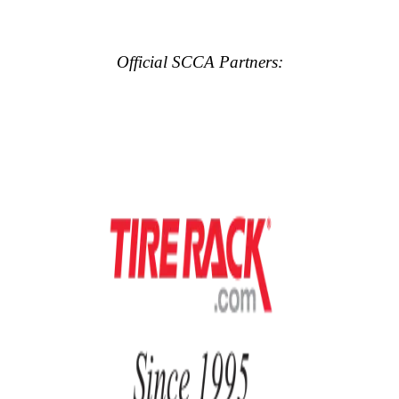
Official SCCA Partners: