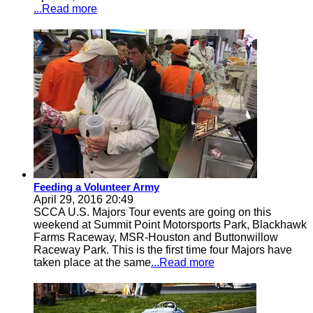
...Read more
Feeding a Volunteer Army
April 29, 2016 20:49
SCCA U.S. Majors Tour events are going on this
weekend at Summit Point Motorsports Park, Blackhawk
Farms Raceway, MSR-Houston and Buttonwillow
Raceway Park. This is the first time four Majors have
taken place at the same
...Read more