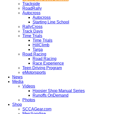
Trackside
RoadRally
Autocross
Autocross
Starting Line School
RallyCross
Track Days
Time Trials
Time Trials
HillClimb
Targa
Road Racing
Road Racing
Race Experience
Teen Driving Program
eMotorsports
News
Media
Videos
Hoosier Shop Manual Series
Runoffs OnDemand
Photos
Shop
SCCAGear.com
Merchandise