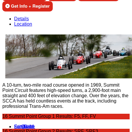
Get Info + Register
Details
Location
A 10-turn, two-mile road course opened in 1969, Summit
Point Circuit features high-speed turns, a 2,900-foot main
straight and 400 feet of elevation change. Over the years, the
SCCA has held countless events at the track, including
professional Trans-Am races.
16 Summit Point Group 1 Results: F5, FF, FV
Fri Qual 1
Sat Grid
Sat Race
Sun Grid
Sun Race
16 Summit Point Group 2 Results: SRF, SRF3