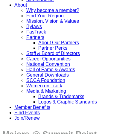
About
Why become a member?
Find Your Region
Mission, Vision & Values
Bylaws
FasTrack
Partners
About Our Partners
Partner Perks
Staff & Board of Directors
Career Opportunities
National Convention
Hall of Fame & Awards
General Downloads
SCCA Foundation
Women on Track
Media & Marketing
Brands & Trademarks
Logos & Graphic Standards
Member Benefits
Find Events
Join/Renew