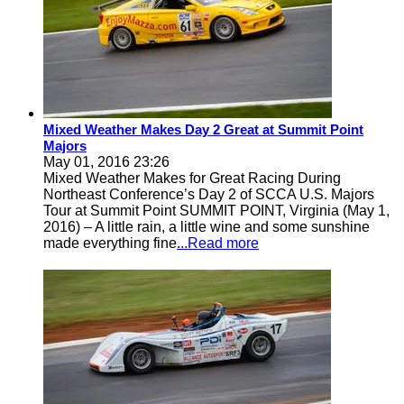
Mixed Weather Makes Day 2 Great at Summit Point
Majors
May 01, 2016 23:26
Mixed Weather Makes for Great Racing During
Northeast Conference’s Day 2 of SCCA U.S. Majors
Tour at Summit Point SUMMIT POINT, Virginia (May 1,
2016) – A little rain, a little wine and some sunshine
made everything fine
...Read more