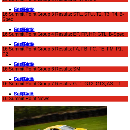
Fri Qual 1
Sat Grid
Sat Race
Sun Grid
Sun Race
16 Summit Point Group 3 Results: STL, STU, T2, T3, T4, B-
Spec
Fri Qual 1
Sat Grid
Sat Race
Sun Grid
Sun Race
16 Summit Point Group 4 Results: EP, FP, HP, GTL, B-Spec
Fri Qual 1
Sat Grid
Sat Race
Sun Grid
Sun Race
16 Summit Point Group 5 Results: FA, FB, FC, FE, FM, P1,
P2
Fri Qual 1
Sat Grid
Sat Race
Sun Grid
Sun Race
16 Summit Point Group 6 Results: SM
Fri Qual 1
Sat Grid
Sat Race
Sun Grid
Sun Race
16 Summit Point Group 7 Results: GT1, GT2, GT3, AS, T1
Fri Qual 1
Sat Grid
Sat Race
Sun Grid
Sun Race
16 Summit Point News