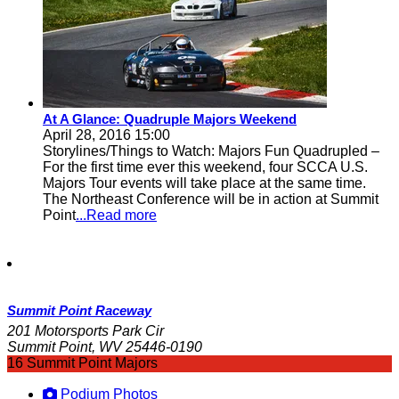
At A Glance: Quadruple Majors Weekend
April 28, 2016 15:00
Storylines/Things to Watch: Majors Fun Quadrupled –
For the first time ever this weekend, four SCCA U.S.
Majors Tour events will take place at the same time.
The Northeast Conference will be in action at Summit
Point
...Read more
Summit Point Raceway
201 Motorsports Park Cir
Summit Point, WV 25446-0190
16 Summit Point Majors
Podium Photos