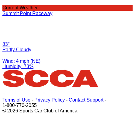
Current Weather
Summit Point Raceway
83°
Partly Cloudy
Wind: 4 mph (NE)
Humidity: 73%
Terms of Use
-
Privacy Policy
-
Contact Support
-
1-800-770-2055
© 2026 Sports Car Club of America