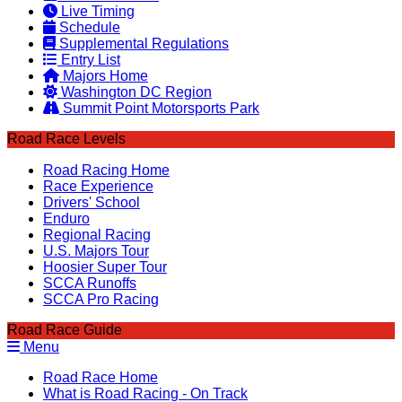
Live Timing
Schedule
Supplemental Regulations
Entry List
Majors Home
Washington DC Region
Summit Point Motorsports Park
Road Race Levels
Road Racing Home
Race Experience
Drivers' School
Enduro
Regional Racing
U.S. Majors Tour
Hoosier Super Tour
SCCA Runoffs
SCCA Pro Racing
Road Race Guide
Menu
Road Race Home
What is Road Racing - On Track