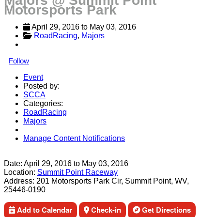
Majors @ Summit Point
Motorsports Park
April 29, 2016
 to 
May 03, 2016
RoadRacing
, 
Majors
Follow
Event
Posted by:
SCCA
Categories:
RoadRacing
Majors
Manage Content Notifications
Share
Date:
April 29, 2016
to
May 03, 2016
Location:
Summit Point Raceway
Address:
201 Motorsports Park Cir, Summit Point, WV,
25446-0190
Add to Calendar
Check-in
Get Directions