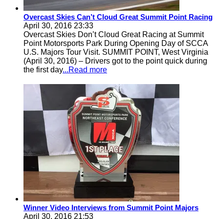
Overcast Skies Can’t Cloud Great Summit Point Racing
April 30, 2016 23:33
Overcast Skies Don’t Cloud Great Racing at Summit
Point Motorsports Park During Opening Day of SCCA
U.S. Majors Tour Visit. SUMMIT POINT, West Virginia
(April 30, 2016) – Drivers got to the point quick during
the first day
...Read more
Winner Video Interviews from Summit Point Majors
April 30, 2016 21:53