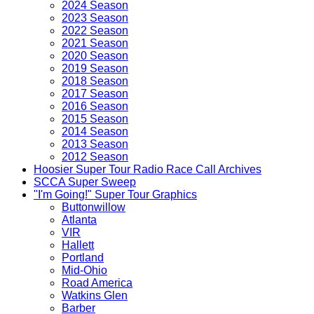
2024 Season
2023 Season
2022 Season
2021 Season
2020 Season
2019 Season
2018 Season
2017 Season
2016 Season
2015 Season
2014 Season
2013 Season
2012 Season
Hoosier Super Tour Radio Race Call Archives
SCCA Super Sweep
"I'm Going!" Super Tour Graphics
Buttonwillow
Atlanta
VIR
Hallett
Portland
Mid-Ohio
Road America
Watkins Glen
Barber