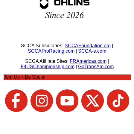
SCCA Subsidiaries:
SCCAFoundation.org
|
SCCAProRacing.com
|
SCCA-e.com
SCCA Affiliate Sites:
FRAmericas.com
|
F4USChampionship.com
|
GoTransAm.com
Join Us + Be Social