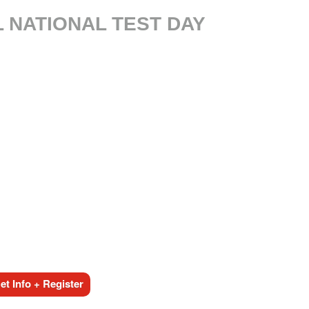
L NATIONAL TEST DAY
t Info + Register