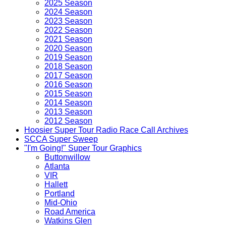
2025 Season
2024 Season
2023 Season
2022 Season
2021 Season
2020 Season
2019 Season
2018 Season
2017 Season
2016 Season
2015 Season
2014 Season
2013 Season
2012 Season
Hoosier Super Tour Radio Race Call Archives
SCCA Super Sweep
"I'm Going!" Super Tour Graphics
Buttonwillow
Atlanta
VIR
Hallett
Portland
Mid-Ohio
Road America
Watkins Glen