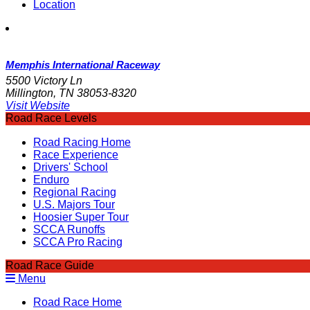
Location
Memphis International Raceway
5500 Victory Ln
Millington, TN 38053-8320
Visit Website
Road Race Levels
Road Racing Home
Race Experience
Drivers' School
Enduro
Regional Racing
U.S. Majors Tour
Hoosier Super Tour
SCCA Runoffs
SCCA Pro Racing
Road Race Guide
Menu
Road Race Home