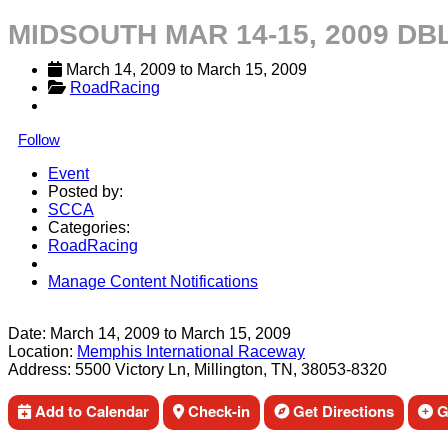
MIDSOUTH MAR 14-15, 2009 DB
March 14, 2009
 to 
March 15, 2009
RoadRacing
Follow
Event
Posted by:
SCCA
Categories:
RoadRacing
Manage Content Notifications
Share
Date:
March 14, 2009
to
March 15, 2009
Location:
Memphis International Raceway
Address:
5500 Victory Ln, Millington, TN, 38053-8320
Add to Calendar
Check-in
Get Directions
Ge