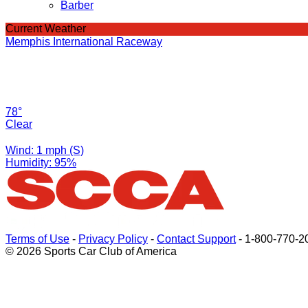
Barber
Current Weather
Memphis International Raceway
78°
Clear
Wind: 1 mph (S)
Humidity: 95%
Terms of Use
-
Privacy Policy
-
Contact Support
-
1-800-770-2
© 2026 Sports Car Club of America