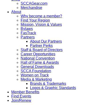
SCCAGear.com
Merchandise
About
Why become a member?
Find Your Region
Mission, Vision & Values
Bylaws
FasTrack
Partners
About Our Partners
Partner Perks
Staff & Board of Directors
Career Opportunities
National Convention
Hall of Fame & Awards
General Downloads
SCCA Foundation
Women on Track
Media & Marketing
Brands & Trademarks
Logos & Graphic Standards
Member Benefits
Find Events
Join/Renew