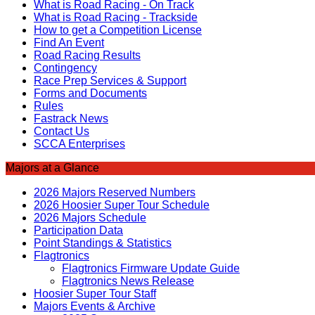
What is Road Racing - On Track
What is Road Racing - Trackside
How to get a Competition License
Find An Event
Road Racing Results
Contingency
Race Prep Services & Support
Forms and Documents
Rules
Fastrack News
Contact Us
SCCA Enterprises
Majors at a Glance
2026 Majors Reserved Numbers
2026 Hoosier Super Tour Schedule
2026 Majors Schedule
Participation Data
Point Standings & Statistics
Flagtronics
Flagtronics Firmware Update Guide
Flagtronics News Release
Hoosier Super Tour Staff
Majors Events & Archive