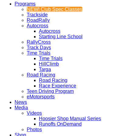
Programs
NEW! Club Spec Classes
Trackside
RoadRally
Autocross
Autocross
Starting Line School
RallyCross
Track Days
Time Trials
Time Trials
HillClimb
Targa
Road Racing
Road Racing
Race Experience
Teen Driving Program
eMotorsports
News
Media
Videos
Hoosier Shop Manual Series
Runoffs OnDemand
Photos
Shop