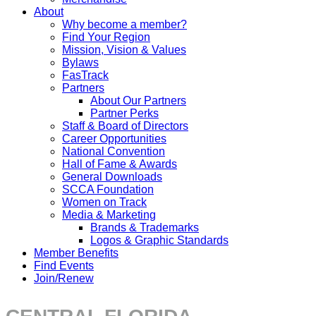
About
Why become a member?
Find Your Region
Mission, Vision & Values
Bylaws
FasTrack
Partners
About Our Partners
Partner Perks
Staff & Board of Directors
Career Opportunities
National Convention
Hall of Fame & Awards
General Downloads
SCCA Foundation
Women on Track
Media & Marketing
Brands & Trademarks
Logos & Graphic Standards
Member Benefits
Find Events
Join/Renew