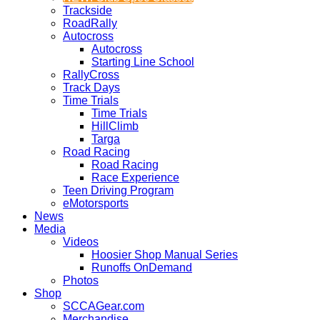
Trackside
RoadRally
Autocross
Autocross
Starting Line School
RallyCross
Track Days
Time Trials
Time Trials
HillClimb
Targa
Road Racing
Road Racing
Race Experience
Teen Driving Program
eMotorsports
News
Media
Videos
Hoosier Shop Manual Series
Runoffs OnDemand
Photos
Shop
SCCAGear.com
Merchandise