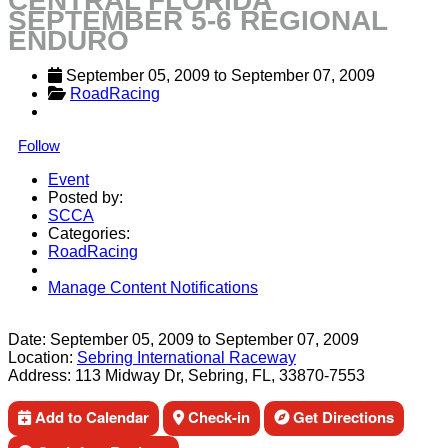
CENTRAL FLORIDA
SEPTEMBER 5-6 REGIONAL
ENDURO
September 05, 2009
 to 
September 07, 2009
RoadRacing
Follow
Event
Posted by:
SCCA
Categories:
RoadRacing
Manage Content Notifications
Share
Date:
September 05, 2009
to
September 07, 2009
Location:
Sebring International Raceway
Address:
113 Midway Dr, Sebring, FL, 33870-7553
Add to Calendar
Check-in
Get Directions