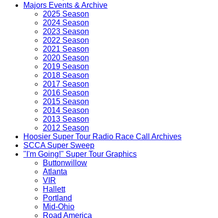
Majors Events & Archive
2025 Season
2024 Season
2023 Season
2022 Season
2021 Season
2020 Season
2019 Season
2018 Season
2017 Season
2016 Season
2015 Season
2014 Season
2013 Season
2012 Season
Hoosier Super Tour Radio Race Call Archives
SCCA Super Sweep
"I'm Going!" Super Tour Graphics
Buttonwillow
Atlanta
VIR
Hallett
Portland
Mid-Ohio
Road America