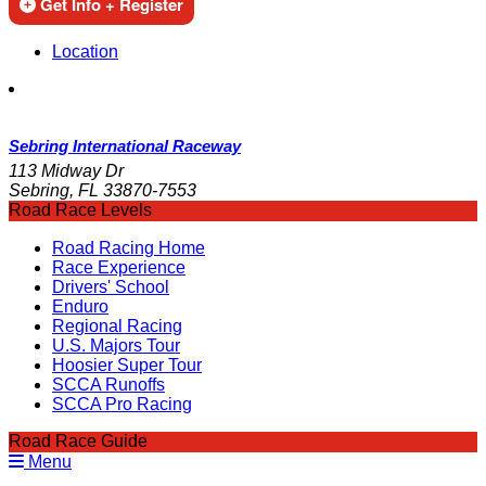
Get Info + Register
Location
Sebring International Raceway
113 Midway Dr
Sebring, FL 33870-7553
Road Race Levels
Road Racing Home
Race Experience
Drivers' School
Enduro
Regional Racing
U.S. Majors Tour
Hoosier Super Tour
SCCA Runoffs
SCCA Pro Racing
Road Race Guide
Menu