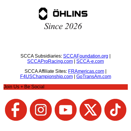
SCCA Subsidiaries:
SCCAFoundation.org
|
SCCAProRacing.com
|
SCCA-e.com
SCCA Affiliate Sites:
FRAmericas.com
|
F4USChampionship.com
|
GoTransAm.com
Join Us + Be Social