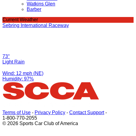
Watkins Glen
Barber
Current Weather
Sebring International Raceway
73°
Light Rain
Wind: 12 mph (NE)
Humidity: 97%
Terms of Use
-
Privacy Policy
-
Contact Support
-
1-800-770-2055
© 2026 Sports Car Club of America