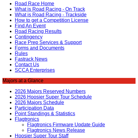
Road Race Home
What is Road Racing - On Track
What is Road Racing - Trackside
How to get a Competition License
Find An Event
Road Racing Results
Contingency
Race Prep Services & Support
Forms and Documents
Rules
Fastrack News
Contact Us
SCCA Enterprises
Majors at a Glance
2026 Majors Reserved Numbers
2026 Hoosier Super Tour Schedule
2026 Majors Schedule
Participation Data
Point Standings & Statistics
Flagtronics
Flagtronics Firmware Update Guide
Flagtronics News Release
Hoosier Super Tour Staff