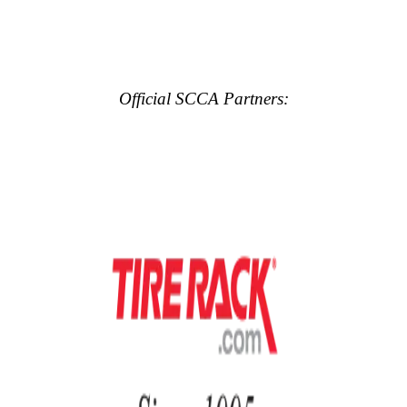
Official SCCA Partners: