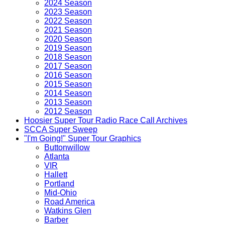
2024 Season
2023 Season
2022 Season
2021 Season
2020 Season
2019 Season
2018 Season
2017 Season
2016 Season
2015 Season
2014 Season
2013 Season
2012 Season
Hoosier Super Tour Radio Race Call Archives
SCCA Super Sweep
"I'm Going!" Super Tour Graphics
Buttonwillow
Atlanta
VIR
Hallett
Portland
Mid-Ohio
Road America
Watkins Glen
Barber