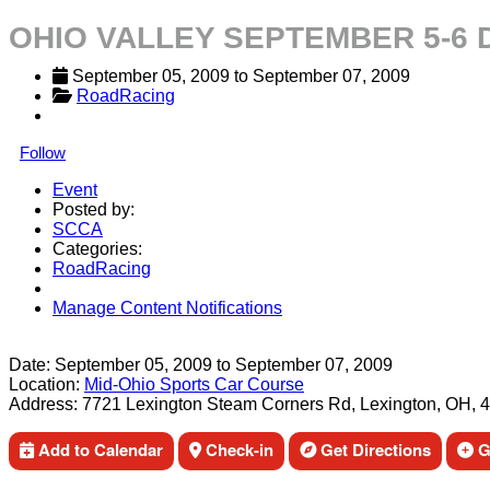
OHIO VALLEY SEPTEMBER 5-6
September 05, 2009
 to 
September 07, 2009
RoadRacing
Follow
Event
Posted by:
SCCA
Categories:
RoadRacing
Manage Content Notifications
Share
Date:
September 05, 2009
to
September 07, 2009
Location:
Mid-Ohio Sports Car Course
Address:
7721 Lexington Steam Corners Rd, Lexington, OH, 
Add to Calendar
Check-in
Get Directions
Ge