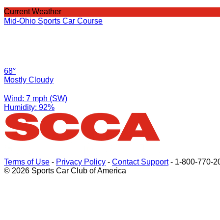
Current Weather
Mid-Ohio Sports Car Course
68°
Mostly Cloudy
Wind: 7 mph (SW)
Humidity: 92%
Terms of Use
-
Privacy Policy
-
Contact Support
-
1-800-770-2
© 2026 Sports Car Club of America