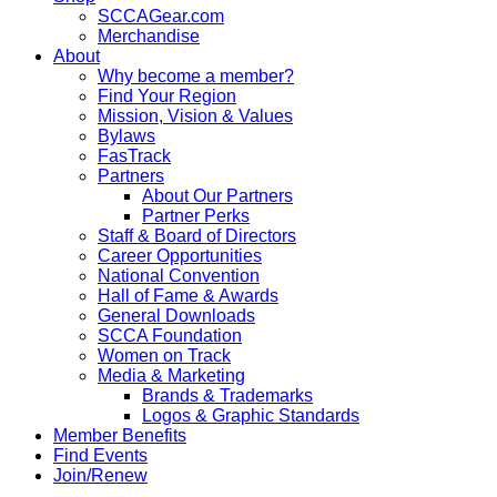
SCCAGear.com
Merchandise
About
Why become a member?
Find Your Region
Mission, Vision & Values
Bylaws
FasTrack
Partners
About Our Partners
Partner Perks
Staff & Board of Directors
Career Opportunities
National Convention
Hall of Fame & Awards
General Downloads
SCCA Foundation
Women on Track
Media & Marketing
Brands & Trademarks
Logos & Graphic Standards
Member Benefits
Find Events
Join/Renew