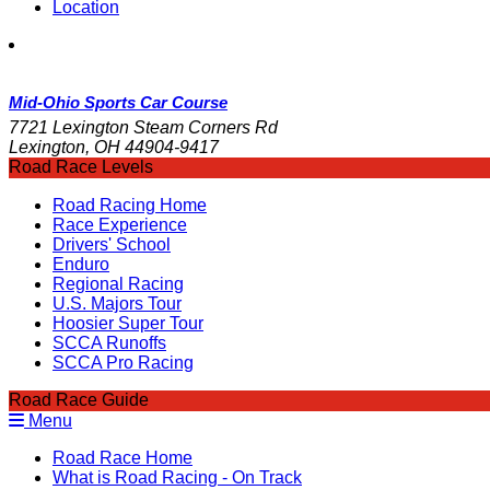
Location
Mid-Ohio Sports Car Course
7721 Lexington Steam Corners Rd
Lexington, OH 44904-9417
Road Race Levels
Road Racing Home
Race Experience
Drivers' School
Enduro
Regional Racing
U.S. Majors Tour
Hoosier Super Tour
SCCA Runoffs
SCCA Pro Racing
Road Race Guide
Menu
Road Race Home
What is Road Racing - On Track