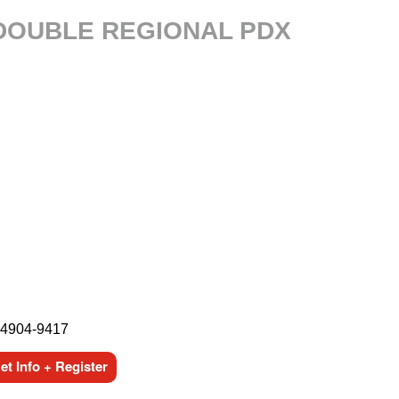
 DOUBLE REGIONAL PDX
44904-9417
t Info + Register