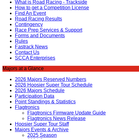
What is Road Racing - Trackside
How to get a Competition License
Find An Event
Road Racing Results
Contingency
Race Prep Services & Support
Forms and Documents
Rules
Fastrack News
Contact Us
SCCA Enterprises
Majors at a Glance
2026 Majors Reserved Numbers
2026 Hoosier Super Tour Schedule
2026 Majors Schedule
Participation Data
Point Standings & Statistics
Flagtronics
Flagtronics Firmware Update Guide
Flagtronics News Release
Hoosier Super Tour Staff
Majors Events & Archive
2025 Season