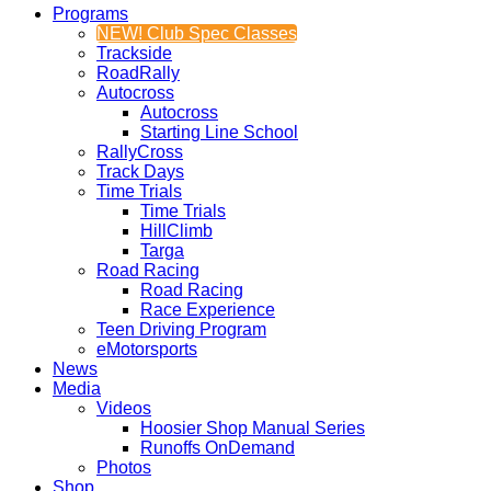
Programs
NEW! Club Spec Classes
Trackside
RoadRally
Autocross
Autocross
Starting Line School
RallyCross
Track Days
Time Trials
Time Trials
HillClimb
Targa
Road Racing
Road Racing
Race Experience
Teen Driving Program
eMotorsports
News
Media
Videos
Hoosier Shop Manual Series
Runoffs OnDemand
Photos
Shop