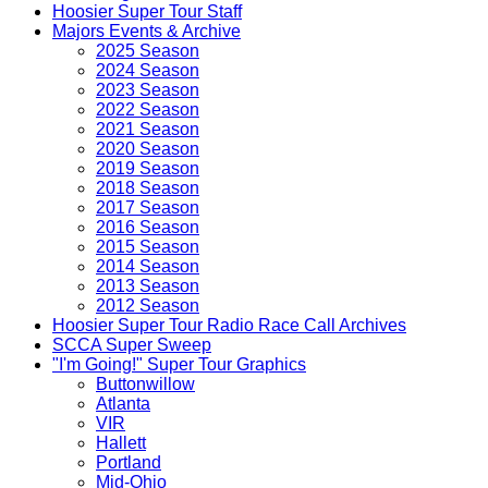
Hoosier Super Tour Staff
Majors Events & Archive
2025 Season
2024 Season
2023 Season
2022 Season
2021 Season
2020 Season
2019 Season
2018 Season
2017 Season
2016 Season
2015 Season
2014 Season
2013 Season
2012 Season
Hoosier Super Tour Radio Race Call Archives
SCCA Super Sweep
"I'm Going!" Super Tour Graphics
Buttonwillow
Atlanta
VIR
Hallett
Portland
Mid-Ohio