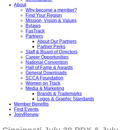
About
Why become a member?
Find Your Region
Mission, Vision & Values
Bylaws
FasTrack
Partners
About Our Partners
Partner Perks
Staff & Board of Directors
Career Opportunities
National Convention
Hall of Fame & Awards
General Downloads
SCCA Foundation
Women on Track
Media & Marketing
Brands & Trademarks
Logos & Graphic Standards
Member Benefits
Find Events
Join/Renew