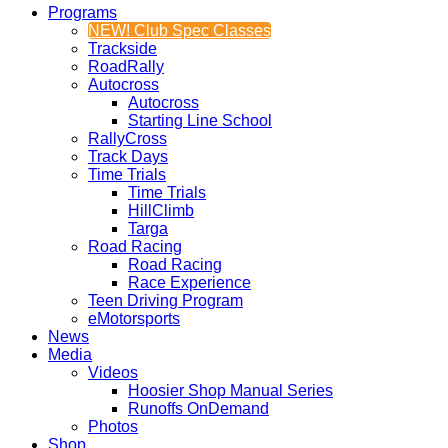
Programs
NEW! Club Spec Classes
Trackside
RoadRally
Autocross
Autocross
Starting Line School
RallyCross
Track Days
Time Trials
Time Trials
HillClimb
Targa
Road Racing
Road Racing
Race Experience
Teen Driving Program
eMotorsports
News
Media
Videos
Hoosier Shop Manual Series
Runoffs OnDemand
Photos
Shop