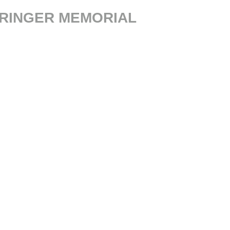
PRINGER MEMORIAL