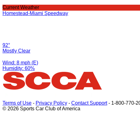
Current Weather
Homestead-Miami Speedway
92°
Mostly Clear
Wind: 8 mph (E)
Humidity: 60%
Terms of Use
-
Privacy Policy
-
Contact Support
-
1-800-770-2
© 2026 Sports Car Club of America