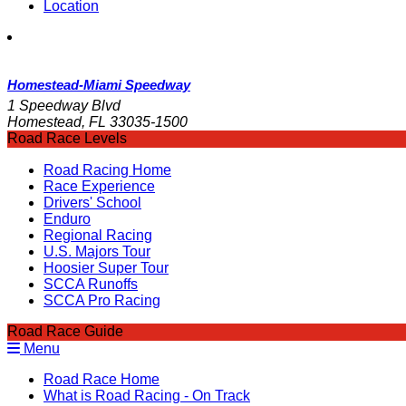
Location
Homestead-Miami Speedway
1 Speedway Blvd
Homestead, FL 33035-1500
Road Race Levels
Road Racing Home
Race Experience
Drivers' School
Enduro
Regional Racing
U.S. Majors Tour
Hoosier Super Tour
SCCA Runoffs
SCCA Pro Racing
Road Race Guide
Menu
Road Race Home
What is Road Racing - On Track