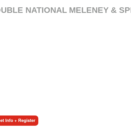
DOUBLE NATIONAL MELENEY & S
t Info + Register