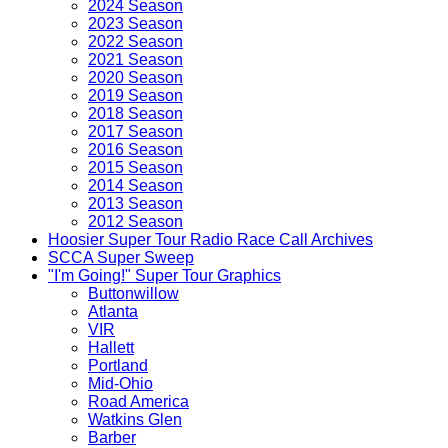
2024 Season
2023 Season
2022 Season
2021 Season
2020 Season
2019 Season
2018 Season
2017 Season
2016 Season
2015 Season
2014 Season
2013 Season
2012 Season
Hoosier Super Tour Radio Race Call Archives
SCCA Super Sweep
"I'm Going!" Super Tour Graphics
Buttonwillow
Atlanta
VIR
Hallett
Portland
Mid-Ohio
Road America
Watkins Glen
Barber