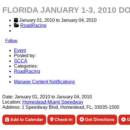
FLORIDA JANUARY 1-3, 2010 
January 01, 2010
 to 
January 04, 2010
RoadRacing
Follow
Event
Posted by:
SCCA
Categories:
RoadRacing
Manage Content Notifications
Share
Date:
January 01, 2010
to
January 04, 2010
Location:
Homestead-Miami Speedway
Address:
1 Speedway Blvd, Homestead, FL, 33035-1500
Add to Calendar
Check-in
Get Directions
Ge