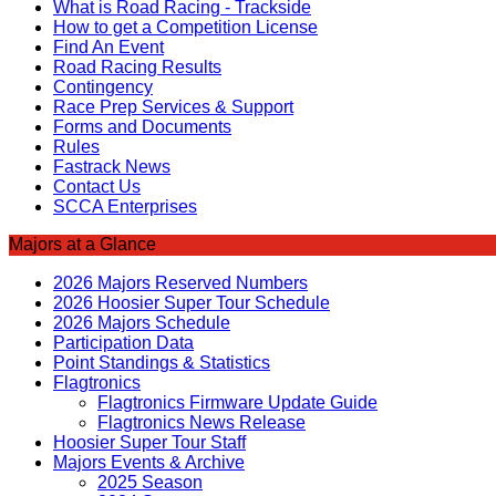
What is Road Racing - Trackside
How to get a Competition License
Find An Event
Road Racing Results
Contingency
Race Prep Services & Support
Forms and Documents
Rules
Fastrack News
Contact Us
SCCA Enterprises
Majors at a Glance
2026 Majors Reserved Numbers
2026 Hoosier Super Tour Schedule
2026 Majors Schedule
Participation Data
Point Standings & Statistics
Flagtronics
Flagtronics Firmware Update Guide
Flagtronics News Release
Hoosier Super Tour Staff
Majors Events & Archive
2025 Season