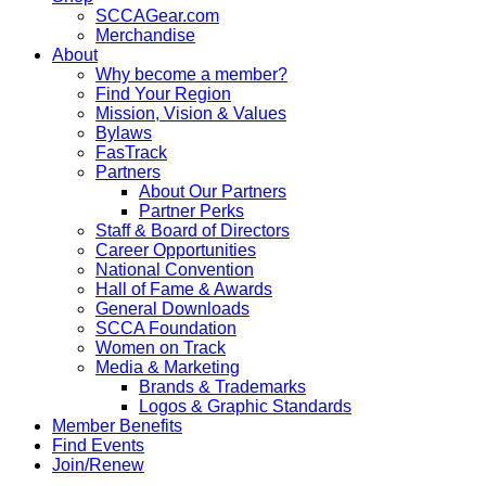
SCCAGear.com
Merchandise
About
Why become a member?
Find Your Region
Mission, Vision & Values
Bylaws
FasTrack
Partners
About Our Partners
Partner Perks
Staff & Board of Directors
Career Opportunities
National Convention
Hall of Fame & Awards
General Downloads
SCCA Foundation
Women on Track
Media & Marketing
Brands & Trademarks
Logos & Graphic Standards
Member Benefits
Find Events
Join/Renew