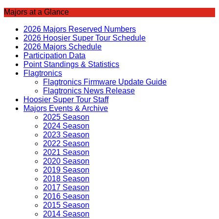
Majors at a Glance
2026 Majors Reserved Numbers
2026 Hoosier Super Tour Schedule
2026 Majors Schedule
Participation Data
Point Standings & Statistics
Flagtronics
Flagtronics Firmware Update Guide
Flagtronics News Release
Hoosier Super Tour Staff
Majors Events & Archive
2025 Season
2024 Season
2023 Season
2022 Season
2021 Season
2020 Season
2019 Season
2018 Season
2017 Season
2016 Season
2015 Season
2014 Season