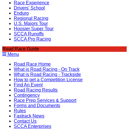
Race Experience
Drivers' School
Enduro
Regional Racing
U.S. Majors Tour
Hoosier Super Tour
SCCA Runoffs
SCCA Pro Racing
Road Race Guide
Menu
Road Race Home
What is Road Racing - On Track
What is Road Racing - Trackside
How to get a Competition License
Find An Event
Road Racing Results
Contingency
Race Prep Services & Support
Forms and Documents
Rules
Fastrack News
Contact Us
SCCA Enterprises