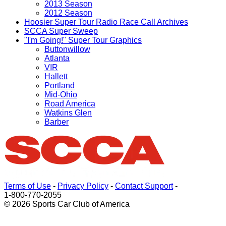
2013 Season
2012 Season
Hoosier Super Tour Radio Race Call Archives
SCCA Super Sweep
"I'm Going!" Super Tour Graphics
Buttonwillow
Atlanta
VIR
Hallett
Portland
Mid-Ohio
Road America
Watkins Glen
Barber
Terms of Use
-
Privacy Policy
-
Contact Support
-
1-800-770-2055
© 2026 Sports Car Club of America