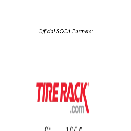
Official SCCA Partners: