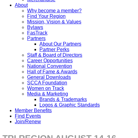
About
Why become a member?
Find Your Region
Mission, Vision & Values
Bylaws
FasTrack
Partners
About Our Partners
Partner Perks
Staff & Board of Directors
Career Opportunities
National Convention
Hall of Fame & Awards
General Downloads
SCCA Foundation
Women on Track
Media & Marketing
Brands & Trademarks
Logos & Graphic Standards
Member Benefits
Find Events
Join/Renew