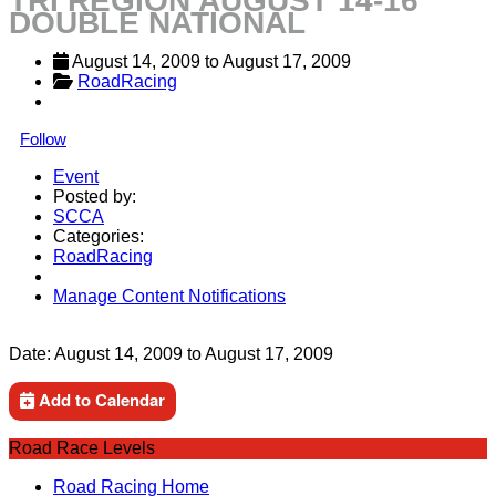
TRI REGION AUGUST 14-16
DOUBLE NATIONAL
August 14, 2009
 to 
August 17, 2009
RoadRacing
Follow
Event
Posted by:
SCCA
Categories:
RoadRacing
Manage Content Notifications
Share
Date:
August 14, 2009
to
August 17, 2009
Add to Calendar
Road Race Levels
Road Racing Home