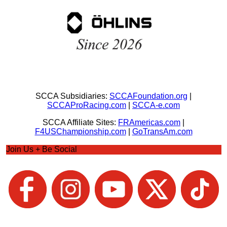
SCCA Subsidiaries:
SCCAFoundation.org
|
SCCAProRacing.com
|
SCCA-e.com
SCCA Affiliate Sites:
FRAmericas.com
|
F4USChampionship.com
|
GoTransAm.com
Join Us + Be Social