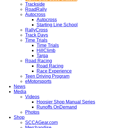
Trackside
RoadRally
Autocross
Autocross
Starting Line School
RallyCross
Track Days
Time Trials
Time Trials
HillClimb
Targa
Road Racing
Road Racing
Race Experience
Teen Driving Program
eMotorsports
News
Media
Videos
Hoosier Shop Manual Series
Runoffs OnDemand
Photos
Shop
SCCAGear.com
Merchandise