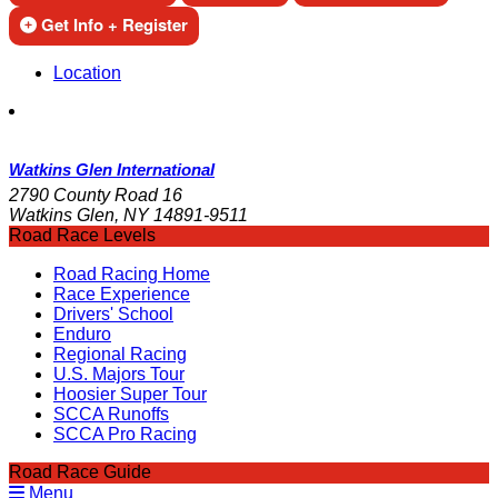
Get Info + Register
Location
Watkins Glen International
2790 County Road 16
Watkins Glen, NY 14891-9511
Road Race Levels
Road Racing Home
Race Experience
Drivers' School
Enduro
Regional Racing
U.S. Majors Tour
Hoosier Super Tour
SCCA Runoffs
SCCA Pro Racing
Road Race Guide
Menu