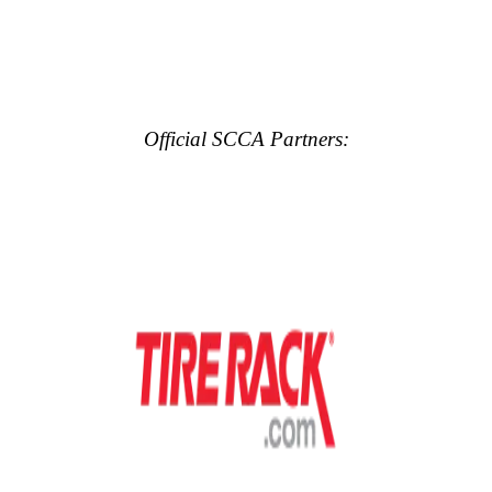
Official SCCA Partners: