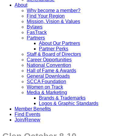
About
Why become a member?
Find Your Region
Mission, Vision & Values
Bylaws
FasTrack
Partners
About Our Partners
Partner Perks
Staff & Board of Directors
Career Opportunities
National Convention
Hall of Fame & Awards
General Downloads
SCCA Foundation
Women on Track
Media & Marketing
Brands & Trademarks
Logos & Graphic Standards
Member Benefits
Find Events
Join/Renew