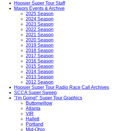
Hoosier Super Tour Staff
Majors Events & Archive
2025 Season
2024 Season
2023 Season
2022 Season
2021 Season
2020 Season
2019 Season
2018 Season
2017 Season
2016 Season
2015 Season
2014 Season
2013 Season
2012 Season
Hoosier Super Tour Radio Race Call Archives
SCCA Super Sweep
"I'm Going!" Super Tour Graphics
Buttonwillow
Atlanta
VIR
Hallett
Portland
Mid-Ohio