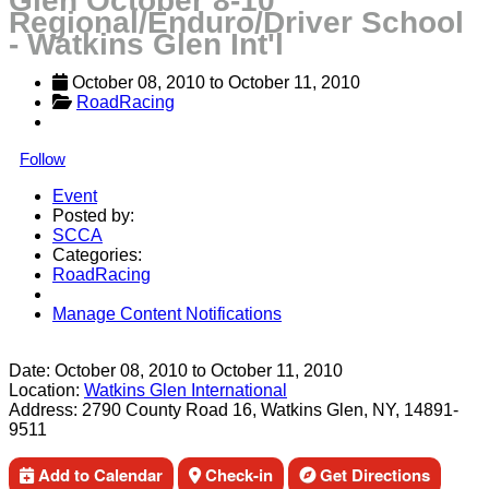
Glen October 8-10
Regional/Enduro/Driver School
- Watkins Glen Int'l
October 08, 2010
 to 
October 11, 2010
RoadRacing
Follow
Event
Posted by:
SCCA
Categories:
RoadRacing
Manage Content Notifications
Share
Date:
October 08, 2010
to
October 11, 2010
Location:
Watkins Glen International
Address:
2790 County Road 16, Watkins Glen, NY, 14891-
9511
Add to Calendar
Check-in
Get Directions