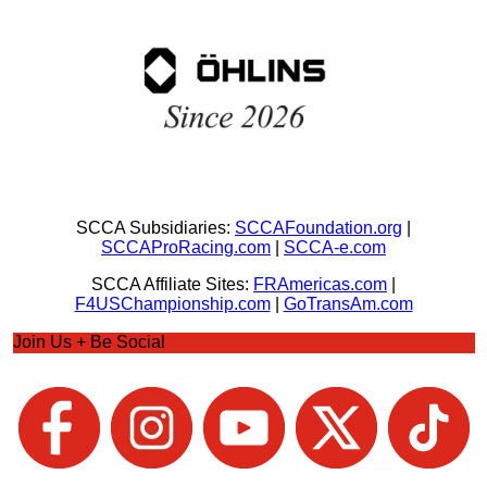
SCCA Subsidiaries:
SCCAFoundation.org
|
SCCAProRacing.com
|
SCCA-e.com
SCCA Affiliate Sites:
FRAmericas.com
|
F4USChampionship.com
|
GoTransAm.com
Join Us + Be Social