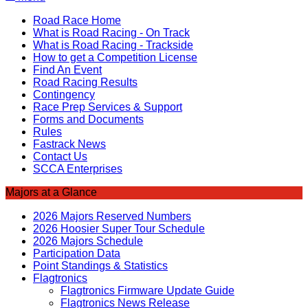
Road Race Home
What is Road Racing - On Track
What is Road Racing - Trackside
How to get a Competition License
Find An Event
Road Racing Results
Contingency
Race Prep Services & Support
Forms and Documents
Rules
Fastrack News
Contact Us
SCCA Enterprises
Majors at a Glance
2026 Majors Reserved Numbers
2026 Hoosier Super Tour Schedule
2026 Majors Schedule
Participation Data
Point Standings & Statistics
Flagtronics
Flagtronics Firmware Update Guide
Flagtronics News Release