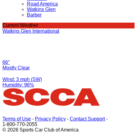
Road America
Watkins Glen
Barber
Current Weather
Watkins Glen International
66°
Mostly Clear
Wind: 3 mph (SW)
Humidity: 96%
Terms of Use
-
Privacy Policy
-
Contact Support
-
1-800-770-2055
© 2026 Sports Car Club of America