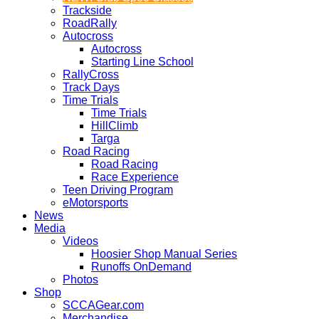
Trackside
RoadRally
Autocross
Autocross
Starting Line School
RallyCross
Track Days
Time Trials
Time Trials
HillClimb
Targa
Road Racing
Road Racing
Race Experience
Teen Driving Program
eMotorsports
News
Media
Videos
Hoosier Shop Manual Series
Runoffs OnDemand
Photos
Shop
SCCAGear.com
Merchandise