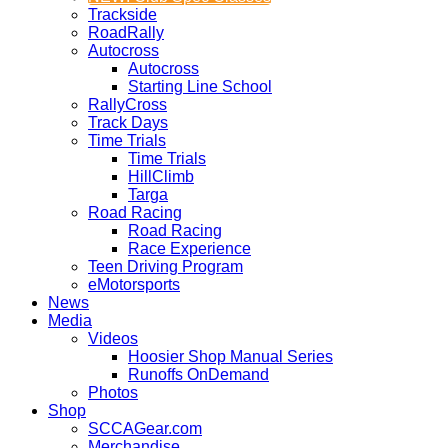
Trackside
RoadRally
Autocross
Autocross
Starting Line School
RallyCross
Track Days
Time Trials
Time Trials
HillClimb
Targa
Road Racing
Road Racing
Race Experience
Teen Driving Program
eMotorsports
News
Media
Videos
Hoosier Shop Manual Series
Runoffs OnDemand
Photos
Shop
SCCAGear.com
Merchandise