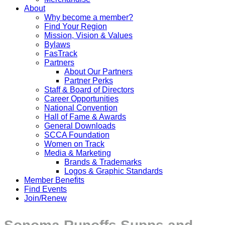
About
Why become a member?
Find Your Region
Mission, Vision & Values
Bylaws
FasTrack
Partners
About Our Partners
Partner Perks
Staff & Board of Directors
Career Opportunities
National Convention
Hall of Fame & Awards
General Downloads
SCCA Foundation
Women on Track
Media & Marketing
Brands & Trademarks
Logos & Graphic Standards
Member Benefits
Find Events
Join/Renew