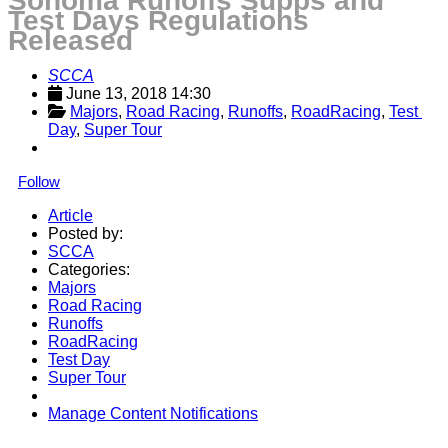
Sonoma Runoffs Supps and
Test Days Regulations
Released
SCCA
June 13, 2018 14:30
Majors
, 
Road Racing
, 
Runoffs
, 
RoadRacing
, 
Test 
Day
, 
Super Tour
Follow
Article
Posted by:
SCCA
Categories:
Majors
Road Racing
Runoffs
RoadRacing
Test Day
Super Tour
Manage Content Notifications
Share