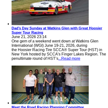
Dad’s Day Sunday at Watkins Glen with Great Hoosier
Super Tour Racing
June 21, 2026 23:14
One gem of a weekend went down at Watkins Glen
International (WGI) June 19-21, 2026, during
the Hoosier Racing Tire SCCA® Super Tour (HST) in
New York hosted by SCCA’s Finger Lakes Region. The
penultimate round of HST’s
...Read more
Meet the Road Racing Planning Committee