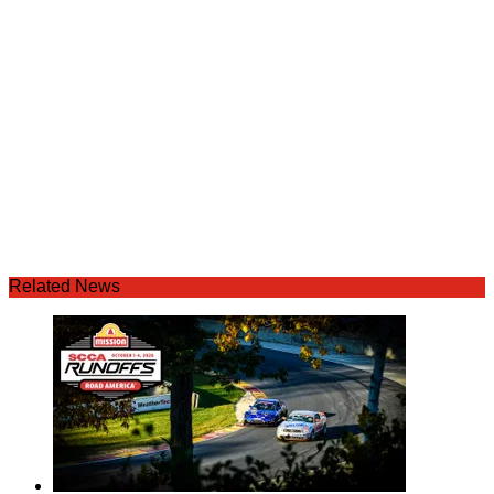
Related News