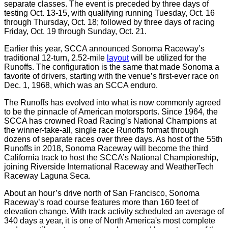
separate classes. The event is preceded by three days of
testing Oct. 13-15, with qualifying running Tuesday, Oct. 16
through Thursday, Oct. 18; followed by three days of racing
Friday, Oct. 19 through Sunday, Oct. 21.
Earlier this year, SCCA announced Sonoma Raceway’s
traditional 12-turn, 2.52-mile
layout
will be utilized for the
Runoffs. The configuration is the same that made Sonoma a
favorite of drivers, starting with the venue’s first-ever race on
Dec. 1, 1968, which was an SCCA enduro.
The Runoffs has evolved into what is now commonly agreed
to be the pinnacle of American motorsports. Since 1964, the
SCCA has crowned Road Racing’s National Champions at
the winner-take-all, single race Runoffs format through
dozens of separate races over three days. As host of the 55th
Runoffs in 2018, Sonoma Raceway will become the third
California track to host the SCCA’s National Championship,
joining Riverside International Raceway and WeatherTech
Raceway Laguna Seca.
About an hour’s drive north of San Francisco, Sonoma
Raceway’s road course features more than 160 feet of
elevation change. With track activity scheduled an average of
340 days a year, it is one of North America's most complete