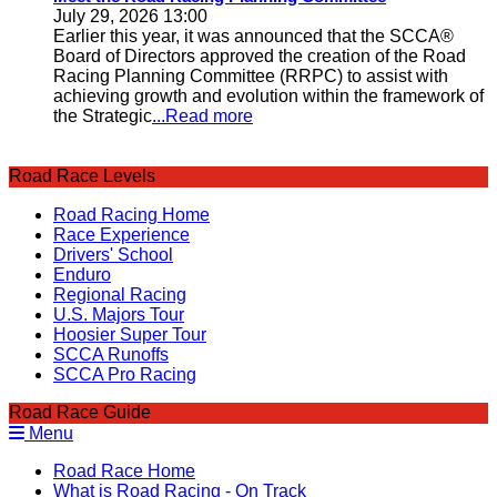
July 29, 2026 13:00
Earlier this year, it was announced that the SCCA®
Board of Directors approved the creation of the Road
Racing Planning Committee (RRPC) to assist with
achieving growth and evolution within the framework of
the Strategic
...Read more
Road Race Levels
Road Racing Home
Race Experience
Drivers' School
Enduro
Regional Racing
U.S. Majors Tour
Hoosier Super Tour
SCCA Runoffs
SCCA Pro Racing
Road Race Guide
Menu
Road Race Home
What is Road Racing - On Track