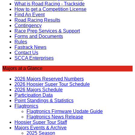
What is Road Racing - Trackside
How to get a Competition License
Find An Event
Road Racing Results
Contingency
Race Prep Services & Support
Forms and Documents
Rules
Fastrack News
Contact Us
SCCA Enterprises
Majors at a Glance
2026 Majors Reserved Numbers
2026 Hoosier Super Tour Schedule
2026 Majors Schedule
Participation Data
Point Standings & Statistics
Flagtronics
Flagtronics Firmware Update Guide
Flagtronics News Release
Hoosier Super Tour Staff
Majors Events & Archive
2025 Season