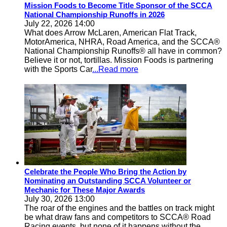
Mission Foods to Become Title Sponsor of the SCCA
National Championship Runoffs in 2026
July 22, 2026 14:00
What does Arrow McLaren, American Flat Track,
MotorAmerica, NHRA, Road America, and the SCCA®
National Championship Runoffs® all have in common?
Believe it or not, tortillas. Mission Foods is partnering
with the Sports Car
...Read more
Celebrate the People Who Bring the Action by
Nominating an Outstanding SCCA Volunteer or
Mechanic for These Major Awards
July 30, 2026 13:00
The roar of the engines and the battles on track might
be what draw fans and competitors to SCCA® Road
Racing events, but none of it happens without the