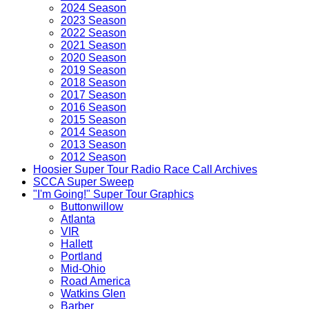
2024 Season
2023 Season
2022 Season
2021 Season
2020 Season
2019 Season
2018 Season
2017 Season
2016 Season
2015 Season
2014 Season
2013 Season
2012 Season
Hoosier Super Tour Radio Race Call Archives
SCCA Super Sweep
"I'm Going!" Super Tour Graphics
Buttonwillow
Atlanta
VIR
Hallett
Portland
Mid-Ohio
Road America
Watkins Glen
Barber