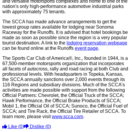
and versatile motorsports complexes and home to one of the
nation's only high-performance automotive industrial parks
with approximately 75 tenants.
The SCCA has made advance arrangements to get the
lowest group rates available for lodging near Sonoma
Raceway for the Runoffs. It is advised that hotel bookings be
made as soon as possible since the region is a very popular
tourist destination. A link to the
lodging reservation webpage
can be found online at the Runoffs
event page
.
The Sports Car Club of America®, Inc., founded in 1944, is a
67,500-member motorsports organization that incorporates
all facets of autocross, rally and road racing at both Club and
professional levels. With headquarters in Topeka, Kansas,
the SCCA annually sanctions over 2,000 events through its
116 Regions and subsidiary divisions. Much of the SCCA’s
activities are made possible with support from the following
Official Partners: Chevrolet, the Official Truck of the SCCA;
Hawk Performance, the Official Brake Products of SCCA;
Mobil 1, the Official Oil of SCCA; Sunoco, the Official Fuel of
SCCA; and Tire Rack, the Official Tire Retailer of SCCA. To
learn more, please visit
www.scca.com
.
Like
(0)
Dislike
(0)