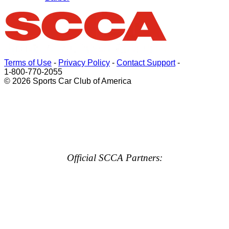
Terms of Use
-
Privacy Policy
-
Contact Support
-
1-800-770-2055
© 2026 Sports Car Club of America
Official SCCA Partners: