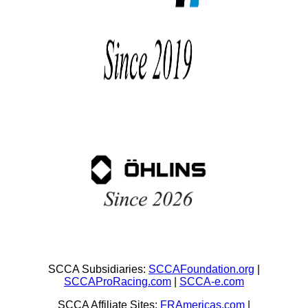
SCCA Subsidiaries:
SCCAFoundation.org
|
SCCAProRacing.com
|
SCCA-e.com
SCCA Affiliate Sites:
FRAmericas.com
|