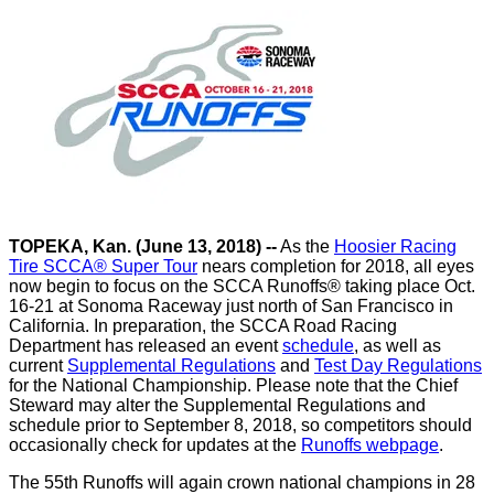
TOPEKA, Kan. (June 13, 2018)
--
As the
Hoosier Racing
Tire SCCA® Super Tour
nears completion for 2018, all eyes
now begin to focus on the SCCA Runoffs® taking place Oct.
16-21 at Sonoma Raceway just north of San Francisco in
California. In preparation, the SCCA Road Racing
Department has released an event
schedule
, as well as
current
Supplemental Regulations
and
Test Day Regulations
for the National Championship. Please note that the Chief
Steward may alter the Supplemental Regulations and
schedule prior to September 8, 2018, so competitors should
occasionally check for updates at the
Runoffs webpage
.
The 55th Runoffs will again crown national champions in 28