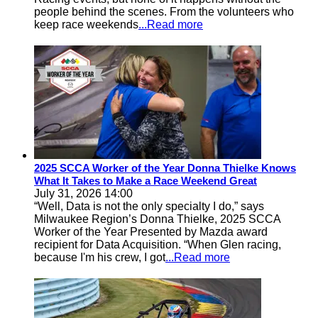
people behind the scenes. From the volunteers who
keep race weekends
...Read more
2025 SCCA Worker of the Year Donna Thielke Knows
What It Takes to Make a Race Weekend Great
July 31, 2026 14:00
“Well, Data is not the only specialty I do,” says
Milwaukee Region’s Donna Thielke, 2025 SCCA
Worker of the Year Presented by Mazda award
recipient for Data Acquisition. “When Glen racing,
because I'm his crew, I got
...Read more