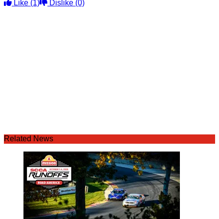
Like
(1)
Dislike
(0)
Related News