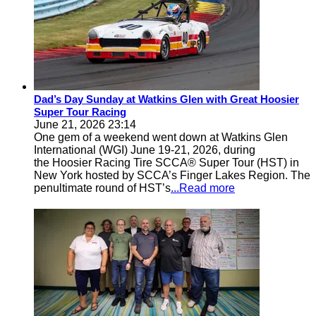
Dad’s Day Sunday at Watkins Glen with Great Hoosier
Super Tour Racing
June 21, 2026 23:14
One gem of a weekend went down at Watkins Glen
International (WGI) June 19-21, 2026, during
the Hoosier Racing Tire SCCA® Super Tour (HST) in
New York hosted by SCCA’s Finger Lakes Region. The
penultimate round of HST’s
...Read more