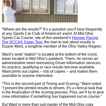
“Where are the results?” It’s a question you’ll hear frequently
at any Sports Car Club of America® event. At Mid-Ohio
Sports Car Course, site of this weekend’s
Hoosier Racing
Tire SCCA® Super Tour
, the man to see about results is
Duane Ward, a longtime member of the Ohio Valley Region.
Ward’s work “station” is located at the bottom of the iconic
tower located in Mid-Ohio’s paddock. There, he serves an
administrative need overseeing Driver Information services.
As practice, qualifying or race results become available,
Ward prints out copies -- lots of copies -- and makes them
available to anyone interested.
“This is the second part of Timing and Scoring,” Ward noted.
“I present the printed results to drivers. It’s a clerical task that
is the finalization of the scoring process. Plus, we’ll try to give
crew information if something has happened out on course.”
But Ward is more than just master of the Mid-Ohio copy