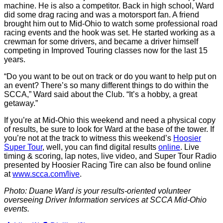
machine. He is also a competitor. Back in high school, Ward
did some drag racing and was a motorsport fan. A friend
brought him out to Mid-Ohio to watch some professional road
racing events and the hook was set. He started working as a
crewman for some drivers, and became a driver himself
competing in Improved Touring classes now for the last 15
years.
“Do you want to be out on track or do you want to help put on
an event? There’s so many different things to do within the
SCCA,” Ward said about the Club. “It’s a hobby, a great
getaway.”
If you’re at Mid-Ohio this weekend and need a physical copy
of results, be sure to look for Ward at the base of the tower. If
you’re not at the track to witness this weekend’s
Hoosier
Super Tour
, well, you can find digital results
online
. Live
timing & scoring, lap notes, live video, and Super Tour Radio
presented by Hoosier Racing Tire can also be found online
at
www.scca.com/live
.
Photo: Duane Ward is your results-oriented volunteer
overseeing Driver Information services at SCCA Mid-Ohio
events.