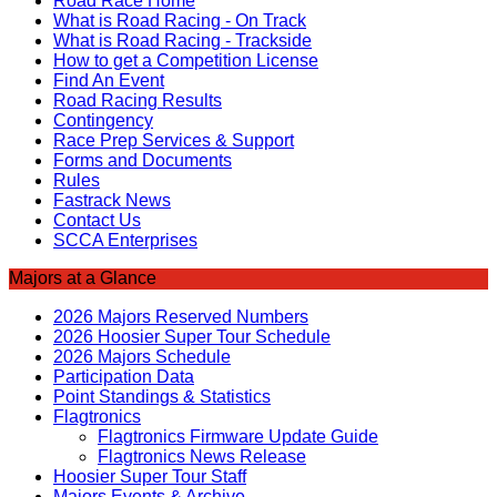
Road Race Home
What is Road Racing - On Track
What is Road Racing - Trackside
How to get a Competition License
Find An Event
Road Racing Results
Contingency
Race Prep Services & Support
Forms and Documents
Rules
Fastrack News
Contact Us
SCCA Enterprises
Majors at a Glance
2026 Majors Reserved Numbers
2026 Hoosier Super Tour Schedule
2026 Majors Schedule
Participation Data
Point Standings & Statistics
Flagtronics
Flagtronics Firmware Update Guide
Flagtronics News Release
Hoosier Super Tour Staff
Majors Events & Archive