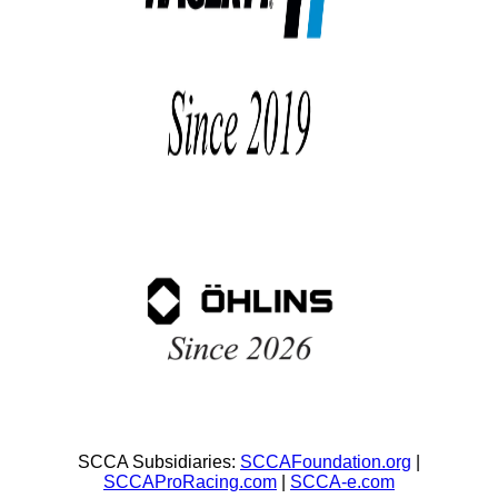
SCCA Subsidiaries:
SCCAFoundation.org
|
SCCAProRacing.com
|
SCCA-e.com