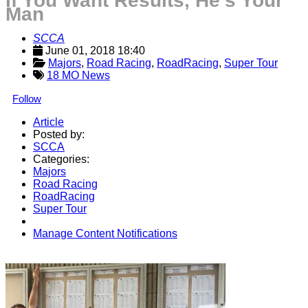
If You Want Results, He’s Your
Man
SCCA
June 01, 2018 18:40
Majors
, 
Road Racing
, 
RoadRacing
, 
Super Tour
18 MO News
Follow
Article
Posted by:
SCCA
Categories:
Majors
Road Racing
RoadRacing
Super Tour
Manage Content Notifications
Share