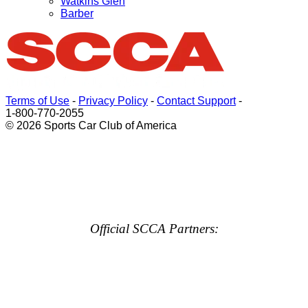
Watkins Glen
Barber
Terms of Use
-
Privacy Policy
-
Contact Support
-
1-800-770-2055
© 2026 Sports Car Club of America
Official SCCA Partners: