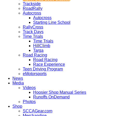
Trackside
RoadRally
Autocross
Autocross
Starting Line School
RallyCross
Track Days
Time Trials
Time Trials
HillClimb
Targa
Road Racing
Road Racing
Race Experience
Teen Driving Program
eMotorsports
News
Media
Videos
Hoosier Shop Manual Series
Runoffs OnDemand
Photos
Shop
SCCAGear.com
Merchandise