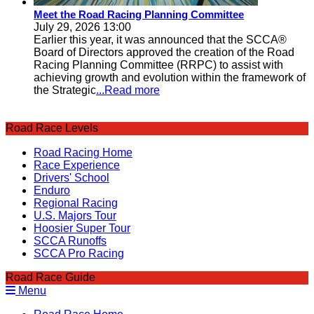
Meet the Road Racing Planning Committee
July 29, 2026 13:00
Earlier this year, it was announced that the SCCA®
Board of Directors approved the creation of the Road
Racing Planning Committee (RRPC) to assist with
achieving growth and evolution within the framework of
the Strategic
...Read more
Road Race Levels
Road Racing Home
Race Experience
Drivers' School
Enduro
Regional Racing
U.S. Majors Tour
Hoosier Super Tour
SCCA Runoffs
SCCA Pro Racing
Road Race Guide
Menu