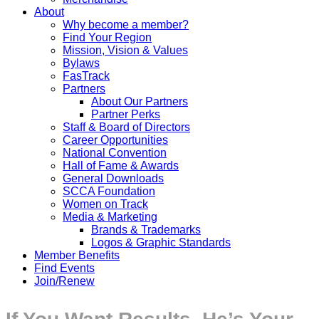
About
Why become a member?
Find Your Region
Mission, Vision & Values
Bylaws
FasTrack
Partners
About Our Partners
Partner Perks
Staff & Board of Directors
Career Opportunities
National Convention
Hall of Fame & Awards
General Downloads
SCCA Foundation
Women on Track
Media & Marketing
Brands & Trademarks
Logos & Graphic Standards
Member Benefits
Find Events
Join/Renew