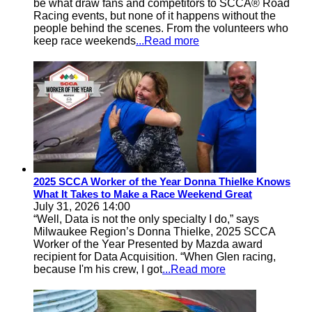
be what draw fans and competitors to SCCA® Road
Racing events, but none of it happens without the
people behind the scenes. From the volunteers who
keep race weekends
...Read more
2025 SCCA Worker of the Year Donna Thielke Knows
What It Takes to Make a Race Weekend Great
July 31, 2026 14:00
“Well, Data is not the only specialty I do,” says
Milwaukee Region’s Donna Thielke, 2025 SCCA
Worker of the Year Presented by Mazda award
recipient for Data Acquisition. “When Glen racing,
because I'm his crew, I got
...Read more