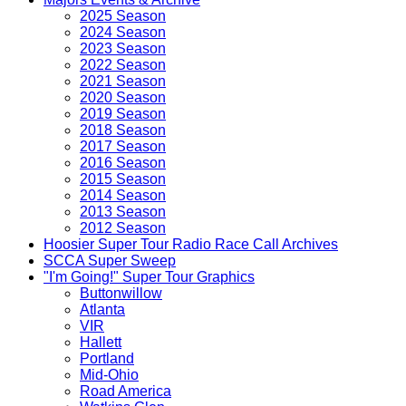
2025 Season
2024 Season
2023 Season
2022 Season
2021 Season
2020 Season
2019 Season
2018 Season
2017 Season
2016 Season
2015 Season
2014 Season
2013 Season
2012 Season
Hoosier Super Tour Radio Race Call Archives
SCCA Super Sweep
"I'm Going!" Super Tour Graphics
Buttonwillow
Atlanta
VIR
Hallett
Portland
Mid-Ohio
Road America