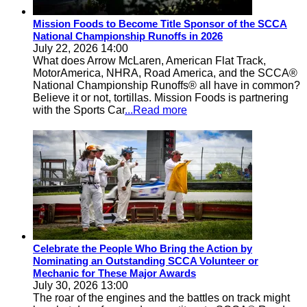
Mission Foods to Become Title Sponsor of the SCCA
National Championship Runoffs in 2026
July 22, 2026 14:00
What does Arrow McLaren, American Flat Track,
MotorAmerica, NHRA, Road America, and the SCCA®
National Championship Runoffs® all have in common?
Believe it or not, tortillas. Mission Foods is partnering
with the Sports Car
...Read more
Celebrate the People Who Bring the Action by
Nominating an Outstanding SCCA Volunteer or
Mechanic for These Major Awards
July 30, 2026 13:00
The roar of the engines and the battles on track might