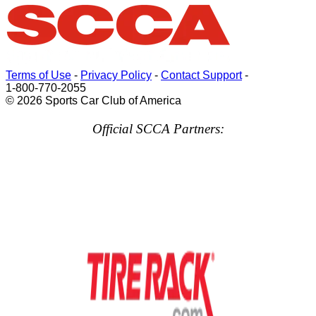
Terms of Use
-
Privacy Policy
-
Contact Support
-
1-800-770-2055
© 2026 Sports Car Club of America
Official SCCA Partners: