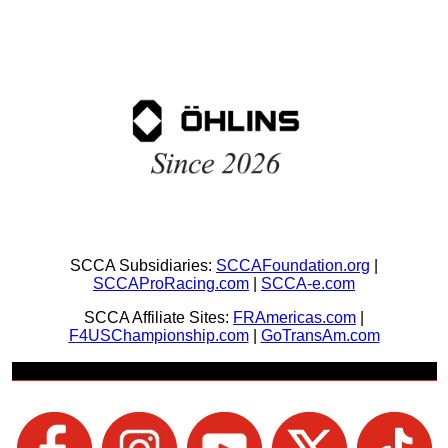
SCCA Subsidiaries:
SCCAFoundation.org
|
SCCAProRacing.com
|
SCCA-e.com
SCCA Affiliate Sites:
FRAmericas.com
|
F4USChampionship.com
|
GoTransAm.com
Join Us + Be Social