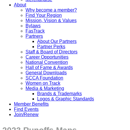
About
Why become a member?
Find Your Region
Mission, Vision & Values
Bylaws
FasTrack
Partners
About Our Partners
Partner Perks
Staff & Board of Directors
Career Opportunities
National Convention
Hall of Fame & Awards
General Downloads
SCCA Foundation
Women on Track
Media & Marketing
Brands & Trademarks
Logos & Graphic Standards
Member Benefits
Find Events
Join/Renew