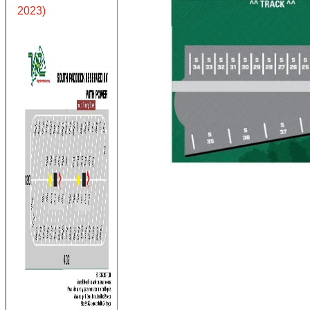
2023)