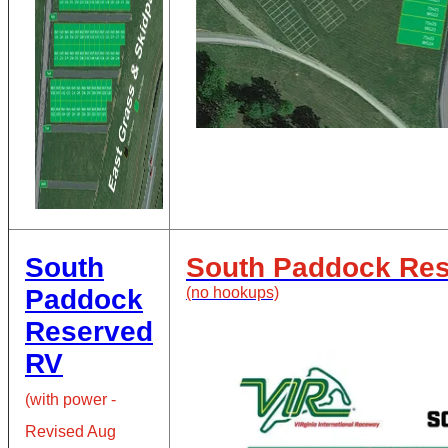
South
South Paddock Re
Paddock
(no hookups)
Reserved
RV
(
with power -
Revised Aug