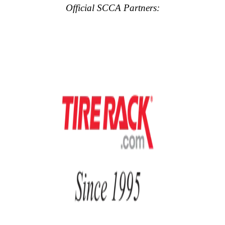
Official SCCA Partners: