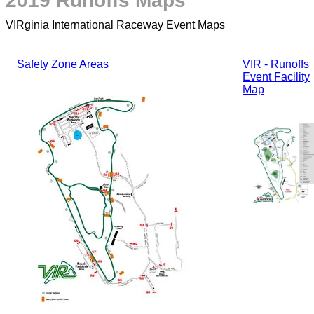
2019 Runoffs Maps
VIRginia International Raceway Event Maps
Safety Zone Areas
VIR - Runoffs
Event Facility
Map