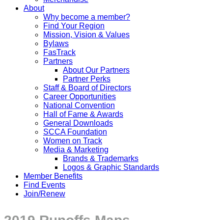
About
Why become a member?
Find Your Region
Mission, Vision & Values
Bylaws
FasTrack
Partners
About Our Partners
Partner Perks
Staff & Board of Directors
Career Opportunities
National Convention
Hall of Fame & Awards
General Downloads
SCCA Foundation
Women on Track
Media & Marketing
Brands & Trademarks
Logos & Graphic Standards
Member Benefits
Find Events
Join/Renew