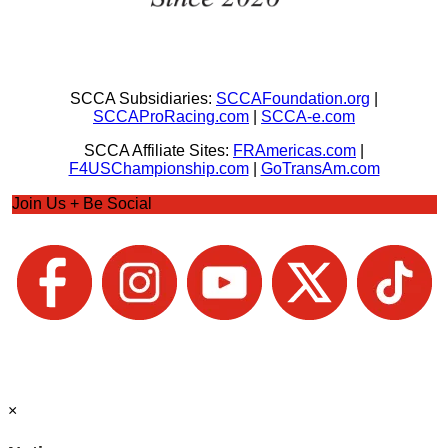
SCCA Subsidiaries:
SCCAFoundation.org
|
SCCAProRacing.com
|
SCCA-e.com
SCCA Affiliate Sites:
FRAmericas.com
|
F4USChampionship.com
|
GoTransAm.com
Join Us + Be Social
×