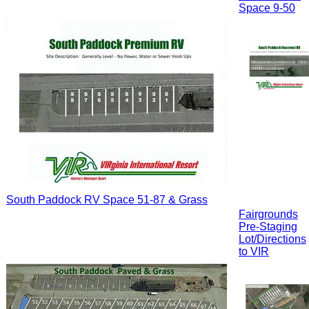
Space 9-50
South Paddock RV Space 51-87 & Grass
Fairgrounds
Pre-Staging
Lot/Directions
to VIR