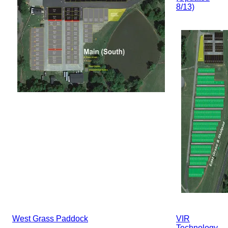
8/13)
West Grass Paddock
VIR
Technology