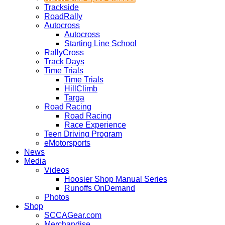
Trackside
RoadRally
Autocross
Autocross
Starting Line School
RallyCross
Track Days
Time Trials
Time Trials
HillClimb
Targa
Road Racing
Road Racing
Race Experience
Teen Driving Program
eMotorsports
News
Media
Videos
Hoosier Shop Manual Series
Runoffs OnDemand
Photos
Shop
SCCAGear.com
Merchandise