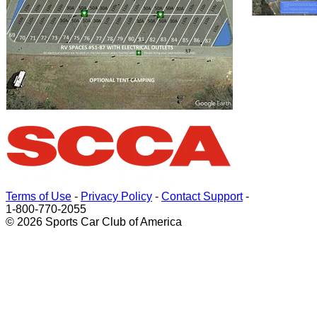
Terms of Use
-
Privacy Policy
-
Contact Support
-
1-800-770-2055
© 2026 Sports Car Club of America