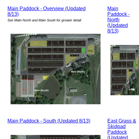
Main Paddock - Overview (Updated
Main
8/13)
Paddock -
North
See Main-North and Main-South for greater detail
(Updated
8/13)
Main Paddock - South (Updated 8/13)
East Grass &
Skidpad
Paddock
(Updated