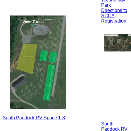
Park
Directions to
SCCA
Registration
South Paddock RV Space 1-8
South
Paddock RV