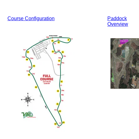
Course Configuration
Paddock
Overview