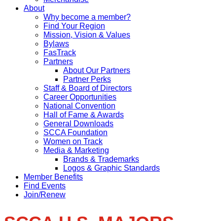
About
Why become a member?
Find Your Region
Mission, Vision & Values
Bylaws
FasTrack
Partners
About Our Partners
Partner Perks
Staff & Board of Directors
Career Opportunities
National Convention
Hall of Fame & Awards
General Downloads
SCCA Foundation
Women on Track
Media & Marketing
Brands & Trademarks
Logos & Graphic Standards
Member Benefits
Find Events
Join/Renew