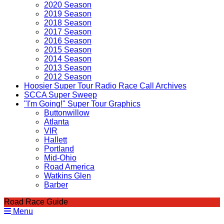
2020 Season
2019 Season
2018 Season
2017 Season
2016 Season
2015 Season
2014 Season
2013 Season
2012 Season
Hoosier Super Tour Radio Race Call Archives
SCCA Super Sweep
"I'm Going!" Super Tour Graphics
Buttonwillow
Atlanta
VIR
Hallett
Portland
Mid-Ohio
Road America
Watkins Glen
Barber
Road Race Guide
Menu