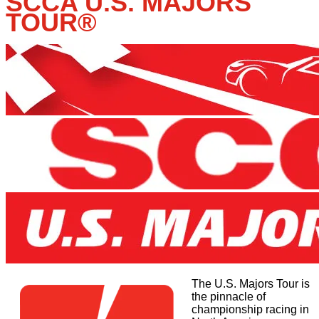
SCCA U.S. MAJORS
TOUR
®
The U.S. Majors Tour is
the pinnacle of
championship racing in