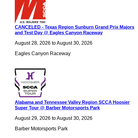
CANCELED - Texas Region Sunburn Grand Prix Majors
and Test Day @ Eagles Canyon Raceway
August 28, 2026
to
August 30, 2026
Eagles Canyon Raceway
Alabama and Tennessee Valley Region SCCA Hoosier
Super Tour @ Barber Motorsports Park
August 29, 2026
to
August 30, 2026
Barber Motorsports Park