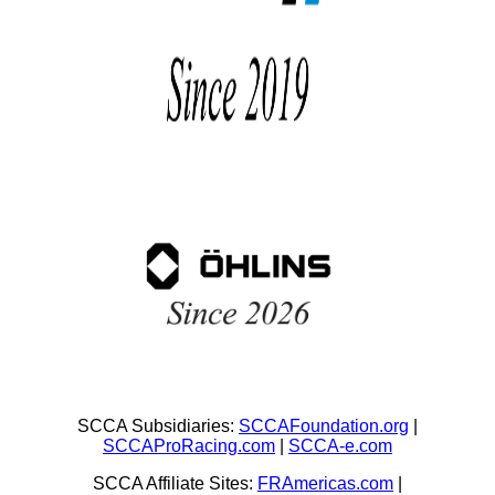
SCCA Subsidiaries:
SCCAFoundation.org
|
SCCAProRacing.com
|
SCCA-e.com
SCCA Affiliate Sites:
FRAmericas.com
|