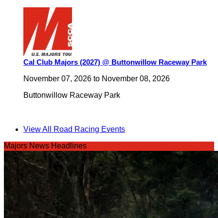
Cal Club Majors (2027) @ Buttonwillow Raceway Park
November 07, 2026
to
November 08, 2026
Buttonwillow Raceway Park
View All Road Racing Events
Majors News Headlines