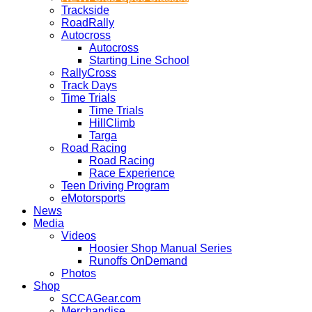
Trackside
RoadRally
Autocross
Autocross
Starting Line School
RallyCross
Track Days
Time Trials
Time Trials
HillClimb
Targa
Road Racing
Road Racing
Race Experience
Teen Driving Program
eMotorsports
News
Media
Videos
Hoosier Shop Manual Series
Runoffs OnDemand
Photos
Shop
SCCAGear.com
Merchandise