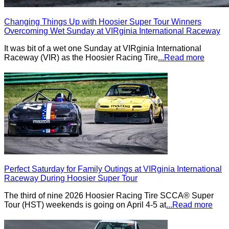
Changing Things Up with Hoosier Super Tour Winners
Overcoming Wet Sunday at VIRginia International Raceway
It was bit of a wet one Sunday at VIRginia International
Raceway (VIR) as the Hoosier Racing Tire
...Read more
Perfect Saturday for Family Outings at VIRginia International
Raceway During Hoosier Super Tour
The third of nine 2026 Hoosier Racing Tire SCCA® Super
Tour (HST) weekends is going on April 4-5 at
...Read more