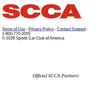
Terms of Use
-
Privacy Policy
-
Contact Support
-
1-800-770-2055
© 2026 Sports Car Club of America
Official SCCA Partners: