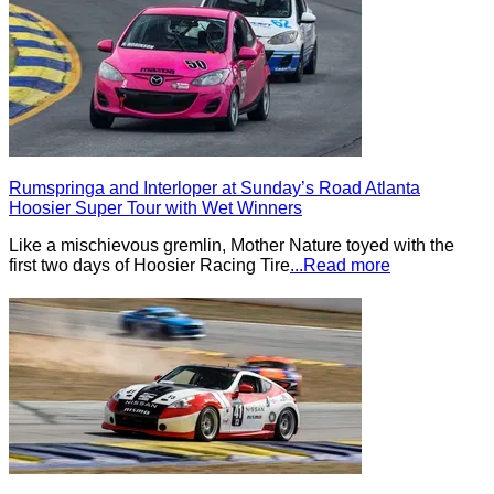
Rumspringa and Interloper at Sunday’s Road Atlanta
Hoosier Super Tour with Wet Winners
Like a mischievous gremlin, Mother Nature toyed with the
first two days of Hoosier Racing Tire
...Read more