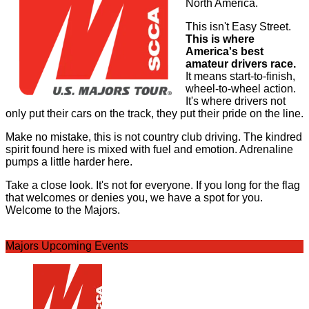
North America.
This isn't Easy Street.
This is where
America's best
amateur drivers race.
It means start-to-finish,
wheel-to-wheel action.
It's where drivers not
only put their cars on the track, they put their pride on the line.
Make no mistake, this is not country club driving. The kindred
spirit found here is mixed with fuel and emotion. Adrenaline
pumps a little harder here.
Take a close look. It's not for everyone. If you long for the flag
that welcomes or denies you, we have a spot for you.
Welcome to the Majors.
Majors Upcoming Events