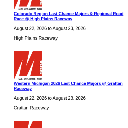
Colorado Region Last Chance Majors & Regional Road
Race @ High Plains Raceway
August 22, 2026
to
August 23, 2026
High Plains Raceway
Western Michigan 2026 Last Chance Majors @ Grattan
Raceway
August 22, 2026
to
August 23, 2026
Grattan Raceway