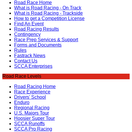
Road Race Home
What is Road Racing - On Track
What is Road Racing - Trackside
How to get a Competition License
Find An Event
Road Racing Results
Contingency
Race Prep Services & Support
Forms and Documents
Rules
Fastrack News
Contact Us
SCCA Enterprises
Road Race Levels
Road Racing Home
Race Experience
Drivers' School
Enduro
Regional Racing
U.S. Majors Tour
Hoosier Super Tour
SCCA Runoffs
SCCA Pro Racing