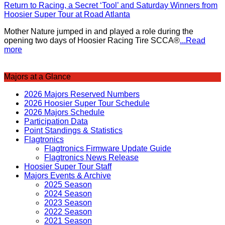
Return to Racing, a Secret ‘Tool’ and Saturday Winners from
Hoosier Super Tour at Road Atlanta
Mother Nature jumped in and played a role during the
opening two days of Hoosier Racing Tire SCCA®
...Read
more
Majors at a Glance
2026 Majors Reserved Numbers
2026 Hoosier Super Tour Schedule
2026 Majors Schedule
Participation Data
Point Standings & Statistics
Flagtronics
Flagtronics Firmware Update Guide
Flagtronics News Release
Hoosier Super Tour Staff
Majors Events & Archive
2025 Season
2024 Season
2023 Season
2022 Season
2021 Season