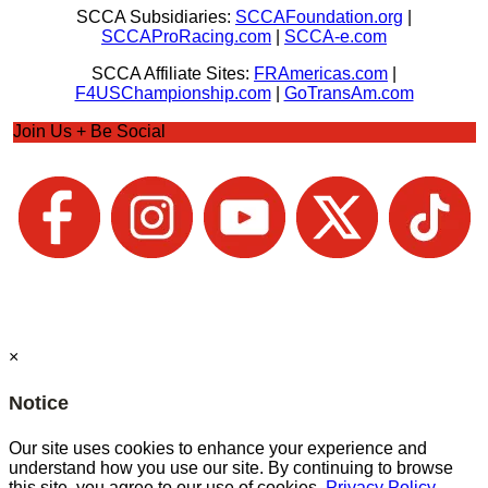
SCCA Subsidiaries:
SCCAFoundation.org
|
SCCAProRacing.com
|
SCCA-e.com
SCCA Affiliate Sites:
FRAmericas.com
|
F4USChampionship.com
|
GoTransAm.com
Join Us + Be Social
×
Notice
Our site uses cookies to enhance your experience and
understand how you use our site. By continuing to browse
this site, you agree to our use of cookies.
Privacy Policy