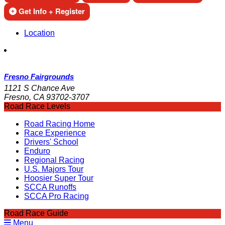
Get Info + Register
Location
Fresno Fairgrounds
1121 S Chance Ave
Fresno, CA 93702-3707
Road Race Levels
Road Racing Home
Race Experience
Drivers' School
Enduro
Regional Racing
U.S. Majors Tour
Hoosier Super Tour
SCCA Runoffs
SCCA Pro Racing
Road Race Guide
Menu