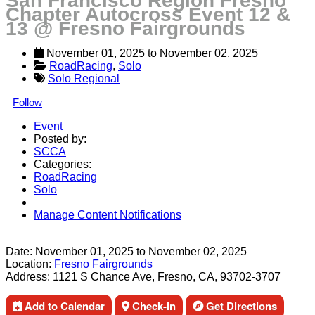
San Francisco Region Fresno
Chapter Autocross Event 12 &
13 @ Fresno Fairgrounds
November 01, 2025
 to 
November 02, 2025
RoadRacing
, 
Solo
Solo Regional
Follow
Event
Posted by:
SCCA
Categories:
RoadRacing
Solo
Manage Content Notifications
Share
Date:
November 01, 2025
to
November 02, 2025
Location:
Fresno Fairgrounds
Address:
1121 S Chance Ave, Fresno, CA, 93702-3707
Add to Calendar
Check-in
Get Directions