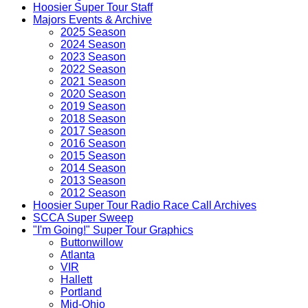
Hoosier Super Tour Staff
Majors Events & Archive
2025 Season
2024 Season
2023 Season
2022 Season
2021 Season
2020 Season
2019 Season
2018 Season
2017 Season
2016 Season
2015 Season
2014 Season
2013 Season
2012 Season
Hoosier Super Tour Radio Race Call Archives
SCCA Super Sweep
"I'm Going!" Super Tour Graphics
Buttonwillow
Atlanta
VIR
Hallett
Portland
Mid-Ohio