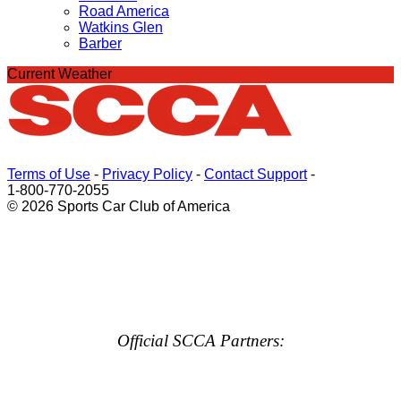
Road America
Watkins Glen
Barber
Current Weather
Terms of Use
-
Privacy Policy
-
Contact Support
-
1-800-770-2055
© 2026 Sports Car Club of America
Official SCCA Partners: