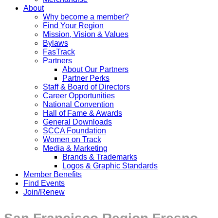
About
Why become a member?
Find Your Region
Mission, Vision & Values
Bylaws
FasTrack
Partners
About Our Partners
Partner Perks
Staff & Board of Directors
Career Opportunities
National Convention
Hall of Fame & Awards
General Downloads
SCCA Foundation
Women on Track
Media & Marketing
Brands & Trademarks
Logos & Graphic Standards
Member Benefits
Find Events
Join/Renew