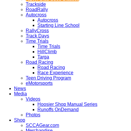
Trackside
RoadRally
Autocross
Autocross
Starting Line School
RallyCross
Track Days
Time Trials
Time Trials
HillClimb
Targa
Road Racing
Road Racing
Race Experience
Teen Driving Program
eMotorsports
News
Media
Videos
Hoosier Shop Manual Series
Runoffs OnDemand
Photos
Shop
SCCAGear.com
Merchandise