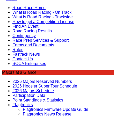
Road Race Home
What is Road Racing - On Track
What is Road Racing - Trackside
How to get a Competition License
Find An Event
Road Racing Results
Contingency
Race Prep Services & Support
Forms and Documents
Rules
Fastrack News
Contact Us
SCCA Enterprises
Majors at a Glance
2026 Majors Reserved Numbers
2026 Hoosier Super Tour Schedule
2026 Majors Schedule
Participation Data
Point Standings & Statistics
Flagtronics
Flagtronics Firmware Update Guide
Flagtronics News Release