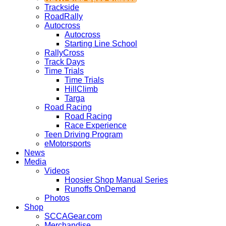
Trackside
RoadRally
Autocross
Autocross
Starting Line School
RallyCross
Track Days
Time Trials
Time Trials
HillClimb
Targa
Road Racing
Road Racing
Race Experience
Teen Driving Program
eMotorsports
News
Media
Videos
Hoosier Shop Manual Series
Runoffs OnDemand
Photos
Shop
SCCAGear.com
Merchandise