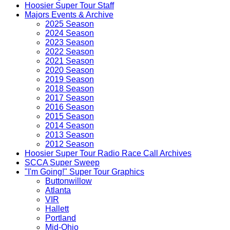
Hoosier Super Tour Staff
Majors Events & Archive
2025 Season
2024 Season
2023 Season
2022 Season
2021 Season
2020 Season
2019 Season
2018 Season
2017 Season
2016 Season
2015 Season
2014 Season
2013 Season
2012 Season
Hoosier Super Tour Radio Race Call Archives
SCCA Super Sweep
"I'm Going!" Super Tour Graphics
Buttonwillow
Atlanta
VIR
Hallett
Portland
Mid-Ohio