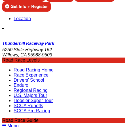
Get Info + Register
Location
Thunderhill Raceway Park
5250 State Highway 162
Willows, CA 95988-9503
Road Race Levels
Road Racing Home
Race Experience
Drivers' School
Enduro
Regional Racing
U.S. Majors Tour
Hoosier Super Tour
SCCA Runoffs
SCCA Pro Racing
Road Race Guide
Menu