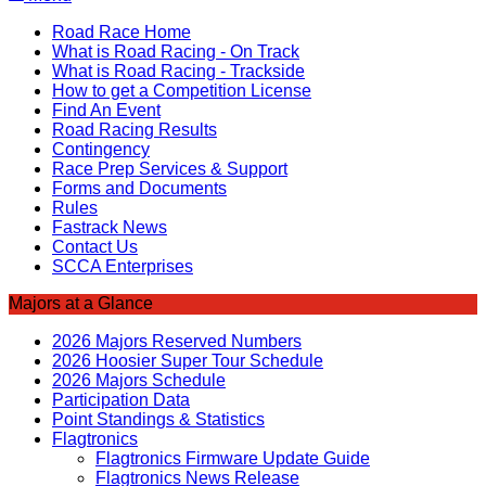
Road Race Home
What is Road Racing - On Track
What is Road Racing - Trackside
How to get a Competition License
Find An Event
Road Racing Results
Contingency
Race Prep Services & Support
Forms and Documents
Rules
Fastrack News
Contact Us
SCCA Enterprises
Majors at a Glance
2026 Majors Reserved Numbers
2026 Hoosier Super Tour Schedule
2026 Majors Schedule
Participation Data
Point Standings & Statistics
Flagtronics
Flagtronics Firmware Update Guide
Flagtronics News Release