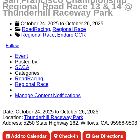
San Francisco Championship
Regional Road Race 13 & 14 @
Thunderhill Raceway Park
October 24, 2025
 to 
October 26, 2025
RoadRacing
, 
Regional Race
Regional Race
,
Enduro GCR
Follow
Event
Posted by:
SCCA
Categories:
RoadRacing
Regional Race
Manage Content Notifications
Share
Date:
October 24, 2025
to
October 26, 2025
Location:
Thunderhill Raceway Park
Address:
5250 State Highway 162, Willows, CA, 95988-9503
Add to Calendar
Check-in
Get Directions