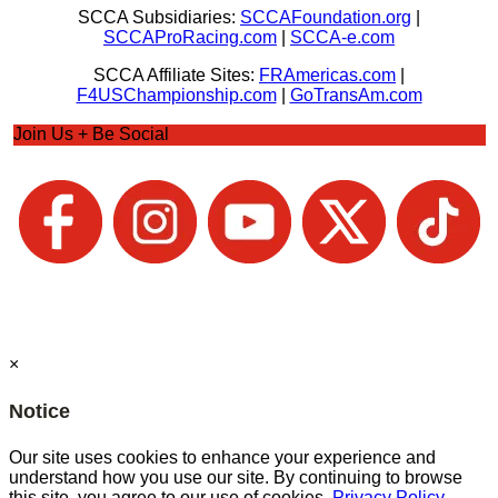
SCCA Subsidiaries:
SCCAFoundation.org
|
SCCAProRacing.com
|
SCCA-e.com
SCCA Affiliate Sites:
FRAmericas.com
|
F4USChampionship.com
|
GoTransAm.com
Join Us + Be Social
×
Notice
Our site uses cookies to enhance your experience and
understand how you use our site. By continuing to browse
this site, you agree to our use of cookies.
Privacy Policy