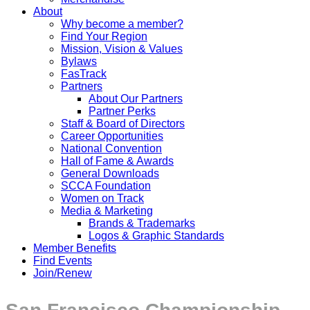
About
Why become a member?
Find Your Region
Mission, Vision & Values
Bylaws
FasTrack
Partners
About Our Partners
Partner Perks
Staff & Board of Directors
Career Opportunities
National Convention
Hall of Fame & Awards
General Downloads
SCCA Foundation
Women on Track
Media & Marketing
Brands & Trademarks
Logos & Graphic Standards
Member Benefits
Find Events
Join/Renew