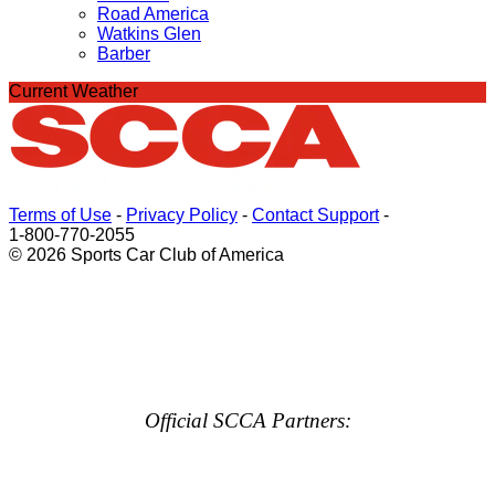
Road America
Watkins Glen
Barber
Current Weather
Terms of Use
-
Privacy Policy
-
Contact Support
-
1-800-770-2055
© 2026 Sports Car Club of America
Official SCCA Partners: