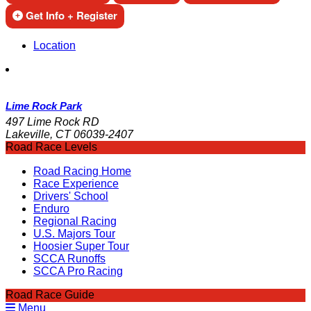
Get Info + Register
Location
Lime Rock Park
497 Lime Rock RD
Lakeville, CT 06039-2407
Road Race Levels
Road Racing Home
Race Experience
Drivers' School
Enduro
Regional Racing
U.S. Majors Tour
Hoosier Super Tour
SCCA Runoffs
SCCA Pro Racing
Road Race Guide
Menu