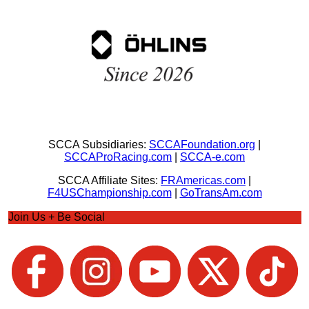
SCCA Subsidiaries:
SCCAFoundation.org
|
SCCAProRacing.com
|
SCCA-e.com
SCCA Affiliate Sites:
FRAmericas.com
|
F4USChampionship.com
|
GoTransAm.com
Join Us + Be Social