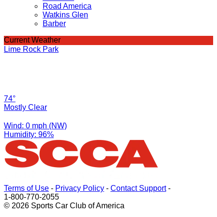
Road America
Watkins Glen
Barber
Current Weather
Lime Rock Park
74°
Mostly Clear
Wind: 0 mph (NW)
Humidity: 96%
Terms of Use
-
Privacy Policy
-
Contact Support
-
1-800-770-2055
© 2026 Sports Car Club of America