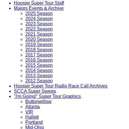
Hoosier Super Tour Staff
Majors Events & Archive
2025 Season
2024 Season
2023 Season
2022 Season
2021 Season
2020 Season
2019 Season
2018 Season
2017 Season
2016 Season
2015 Season
2014 Season
2013 Season
2012 Season
Hoosier Super Tour Radio Race Call Archives
SCCA Super Sweep
"I'm Going!" Super Tour Graphics
Buttonwillow
Atlanta
VIR
Hallett
Portland
Mid-Ohio