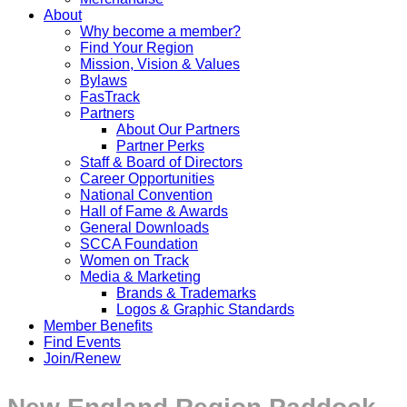
About
Why become a member?
Find Your Region
Mission, Vision & Values
Bylaws
FasTrack
Partners
About Our Partners
Partner Perks
Staff & Board of Directors
Career Opportunities
National Convention
Hall of Fame & Awards
General Downloads
SCCA Foundation
Women on Track
Media & Marketing
Brands & Trademarks
Logos & Graphic Standards
Member Benefits
Find Events
Join/Renew