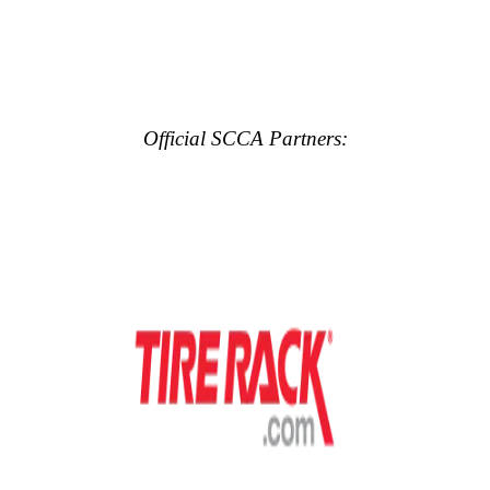
Official SCCA Partners: