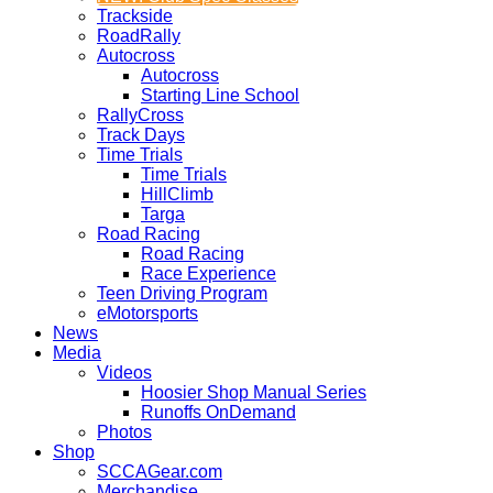
Trackside
RoadRally
Autocross
Autocross
Starting Line School
RallyCross
Track Days
Time Trials
Time Trials
HillClimb
Targa
Road Racing
Road Racing
Race Experience
Teen Driving Program
eMotorsports
News
Media
Videos
Hoosier Shop Manual Series
Runoffs OnDemand
Photos
Shop
SCCAGear.com
Merchandise