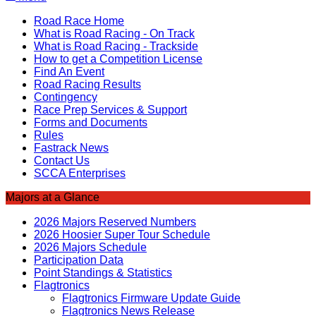
Road Race Home
What is Road Racing - On Track
What is Road Racing - Trackside
How to get a Competition License
Find An Event
Road Racing Results
Contingency
Race Prep Services & Support
Forms and Documents
Rules
Fastrack News
Contact Us
SCCA Enterprises
Majors at a Glance
2026 Majors Reserved Numbers
2026 Hoosier Super Tour Schedule
2026 Majors Schedule
Participation Data
Point Standings & Statistics
Flagtronics
Flagtronics Firmware Update Guide
Flagtronics News Release