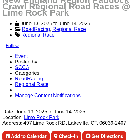
New England Region Paddock
Crawl Regional Road Races @
Lime Rock Park
June 13, 2025
 to 
June 14, 2025
RoadRacing
, 
Regional Race
Regional Race
Follow
Event
Posted by:
SCCA
Categories:
RoadRacing
Regional Race
Manage Content Notifications
Share
Date:
June 13, 2025
to
June 14, 2025
Location:
Lime Rock Park
Address:
497 Lime Rock RD, Lakeville, CT, 06039-2407
Add to Calendar
Check-in
Get Directions