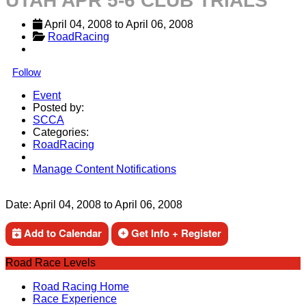
UTAH APR 5-6 CLUB TRIALS
April 04, 2008
 to 
April 06, 2008
RoadRacing
Follow
Event
Posted by:
SCCA
Categories:
RoadRacing
Manage Content Notifications
Share
Date:
April 04, 2008
to
April 06, 2008
Add to Calendar
Get Info + Register
Road Race Levels
Road Racing Home
Race Experience