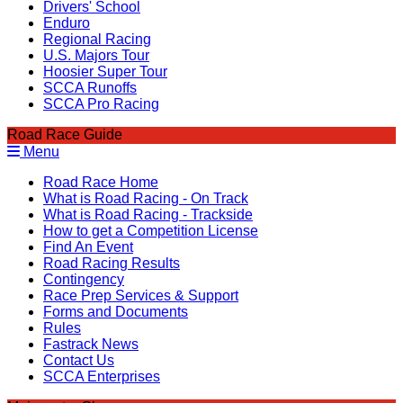
Drivers' School
Enduro
Regional Racing
U.S. Majors Tour
Hoosier Super Tour
SCCA Runoffs
SCCA Pro Racing
Road Race Guide
Menu
Road Race Home
What is Road Racing - On Track
What is Road Racing - Trackside
How to get a Competition License
Find An Event
Road Racing Results
Contingency
Race Prep Services & Support
Forms and Documents
Rules
Fastrack News
Contact Us
SCCA Enterprises