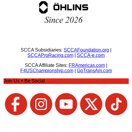
SCCA Subsidiaries:
SCCAFoundation.org
|
SCCAProRacing.com
|
SCCA-e.com
SCCA Affiliate Sites:
FRAmericas.com
|
F4USChampionship.com
|
GoTransAm.com
Join Us + Be Social