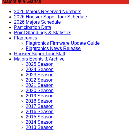
Majors at a Glance
2026 Majors Reserved Numbers
2026 Hoosier Super Tour Schedule
2026 Majors Schedule
Participation Data
Point Standings & Statistics
Flagtronics
Flagtronics Firmware Update Guide
Flagtronics News Release
Hoosier Super Tour Staff
Majors Events & Archive
2025 Season
2024 Season
2023 Season
2022 Season
2021 Season
2020 Season
2019 Season
2018 Season
2017 Season
2016 Season
2015 Season
2014 Season
2013 Season