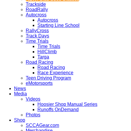
Trackside
RoadRally
Autocross
Autocross
Starting Line School
RallyCross
Track Days
Time Trials
Time Trials
HillClimb
Targa
Road Racing
Road Racing
Race Experience
Teen Driving Program
eMotorsports
News
Media
Videos
Hoosier Shop Manual Series
Runoffs OnDemand
Photos
Shop
SCCAGear.com
Merchandise