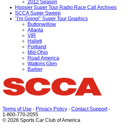
2012 Season
Hoosier Super Tour Radio Race Call Archives
SCCA Super Sweep
"I'm Going!" Super Tour Graphics
Buttonwillow
Atlanta
VIR
Hallett
Portland
Mid-Ohio
Road America
Watkins Glen
Barber
Terms of Use
-
Privacy Policy
-
Contact Support
-
1-800-770-2055
© 2026 Sports Car Club of America