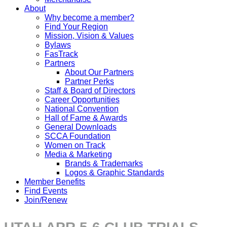
About
Why become a member?
Find Your Region
Mission, Vision & Values
Bylaws
FasTrack
Partners
About Our Partners
Partner Perks
Staff & Board of Directors
Career Opportunities
National Convention
Hall of Fame & Awards
General Downloads
SCCA Foundation
Women on Track
Media & Marketing
Brands & Trademarks
Logos & Graphic Standards
Member Benefits
Find Events
Join/Renew