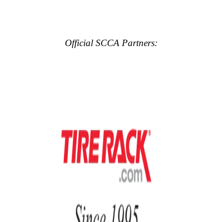
Official SCCA Partners: