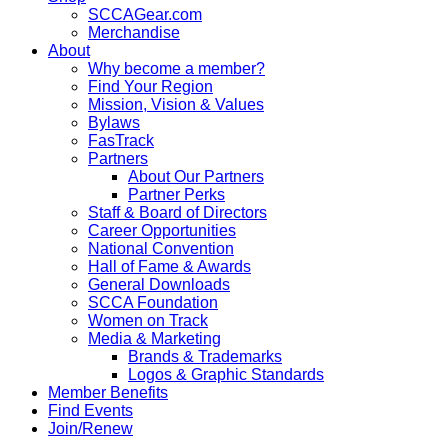
SCCAGear.com
Merchandise
About
Why become a member?
Find Your Region
Mission, Vision & Values
Bylaws
FasTrack
Partners
About Our Partners
Partner Perks
Staff & Board of Directors
Career Opportunities
National Convention
Hall of Fame & Awards
General Downloads
SCCA Foundation
Women on Track
Media & Marketing
Brands & Trademarks
Logos & Graphic Standards
Member Benefits
Find Events
Join/Renew