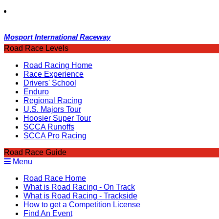
Mosport International Raceway
Road Race Levels
Road Racing Home
Race Experience
Drivers' School
Enduro
Regional Racing
U.S. Majors Tour
Hoosier Super Tour
SCCA Runoffs
SCCA Pro Racing
Road Race Guide
Menu
Road Race Home
What is Road Racing - On Track
What is Road Racing - Trackside
How to get a Competition License
Find An Event