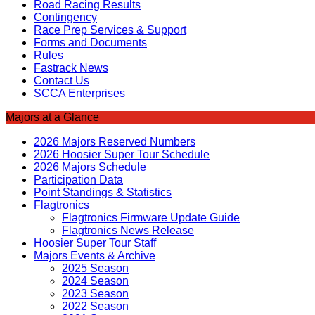
Road Racing Results
Contingency
Race Prep Services & Support
Forms and Documents
Rules
Fastrack News
Contact Us
SCCA Enterprises
Majors at a Glance
2026 Majors Reserved Numbers
2026 Hoosier Super Tour Schedule
2026 Majors Schedule
Participation Data
Point Standings & Statistics
Flagtronics
Flagtronics Firmware Update Guide
Flagtronics News Release
Hoosier Super Tour Staff
Majors Events & Archive
2025 Season
2024 Season
2023 Season
2022 Season