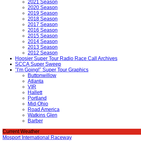
2021 Season
2020 Season
2019 Season
2018 Season
2017 Season
2016 Season
2015 Season
2014 Season
2013 Season
2012 Season
Hoosier Super Tour Radio Race Call Archives
SCCA Super Sweep
"I'm Going!" Super Tour Graphics
Buttonwillow
Atlanta
VIR
Hallett
Portland
Mid-Ohio
Road America
Watkins Glen
Barber
Current Weather
Mosport International Raceway