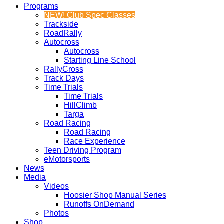
Programs
NEW! Club Spec Classes
Trackside
RoadRally
Autocross
Autocross
Starting Line School
RallyCross
Track Days
Time Trials
Time Trials
HillClimb
Targa
Road Racing
Road Racing
Race Experience
Teen Driving Program
eMotorsports
News
Media
Videos
Hoosier Shop Manual Series
Runoffs OnDemand
Photos
Shop