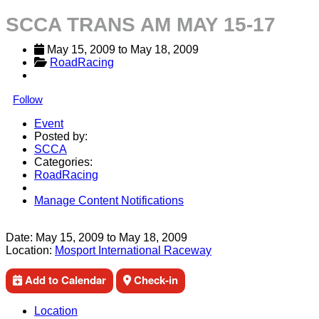
SCCA TRANS AM MAY 15-17
May 15, 2009
 to 
May 18, 2009
RoadRacing
Follow
Event
Posted by:
SCCA
Categories:
RoadRacing
Manage Content Notifications
Share
Date:
May 15, 2009
to
May 18, 2009
Location:
Mosport International Raceway
Add to Calendar
Check-in
Location