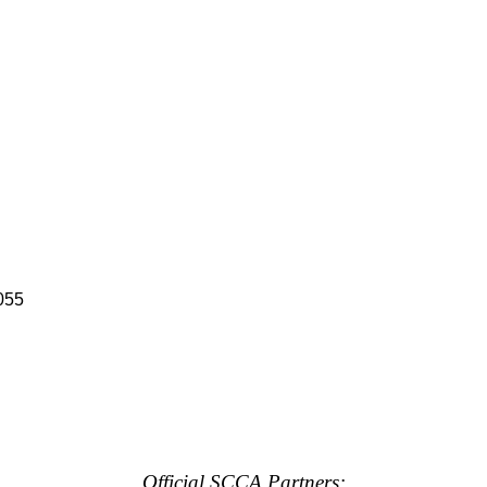
055
Official SCCA Partners: