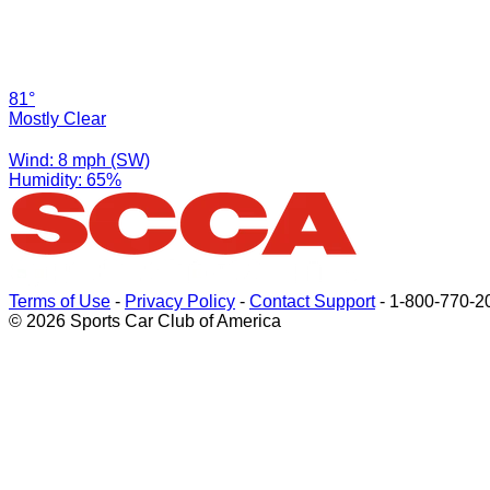
81°
Mostly Clear
Wind: 8 mph (SW)
Humidity: 65%
Terms of Use
-
Privacy Policy
-
Contact Support
-
1-800-770-2
© 2026 Sports Car Club of America