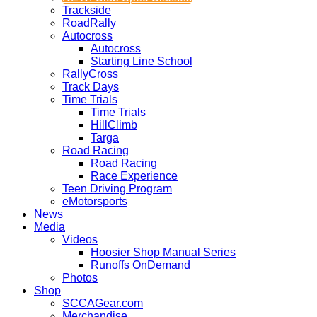
Trackside
RoadRally
Autocross
Autocross
Starting Line School
RallyCross
Track Days
Time Trials
Time Trials
HillClimb
Targa
Road Racing
Road Racing
Race Experience
Teen Driving Program
eMotorsports
News
Media
Videos
Hoosier Shop Manual Series
Runoffs OnDemand
Photos
Shop
SCCAGear.com
Merchandise