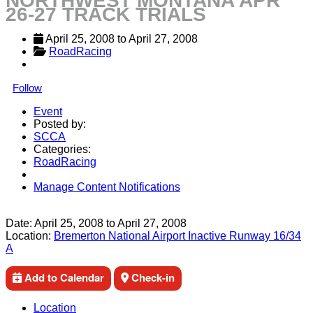
NORTHWEST MONTANA APR
26-27 TRACK TRIALS
April 25, 2008
 to 
April 27, 2008
RoadRacing
Follow
Event
Posted by:
SCCA
Categories:
RoadRacing
Manage Content Notifications
Share
Date:
April 25, 2008
to
April 27, 2008
Location:
Bremerton National Airport Inactive Runway 16/34
A
Add to Calendar
Check-in
Location