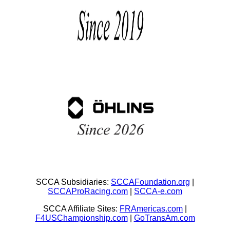
SCCA Subsidiaries:
SCCAFoundation.org
|
SCCAProRacing.com
|
SCCA-e.com
SCCA Affiliate Sites:
FRAmericas.com
|
F4USChampionship.com
|
GoTransAm.com