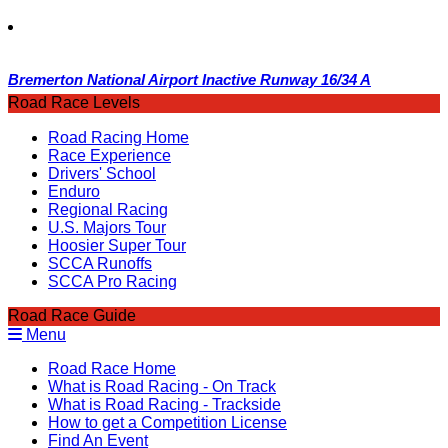
Bremerton National Airport Inactive Runway 16/34 A
Road Race Levels
Road Racing Home
Race Experience
Drivers' School
Enduro
Regional Racing
U.S. Majors Tour
Hoosier Super Tour
SCCA Runoffs
SCCA Pro Racing
Road Race Guide
Menu
Road Race Home
What is Road Racing - On Track
What is Road Racing - Trackside
How to get a Competition License
Find An Event