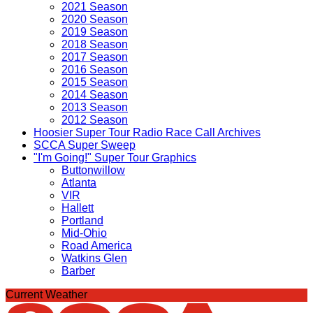
2021 Season
2020 Season
2019 Season
2018 Season
2017 Season
2016 Season
2015 Season
2014 Season
2013 Season
2012 Season
Hoosier Super Tour Radio Race Call Archives
SCCA Super Sweep
"I'm Going!" Super Tour Graphics
Buttonwillow
Atlanta
VIR
Hallett
Portland
Mid-Ohio
Road America
Watkins Glen
Barber
Current Weather