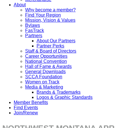
About
Why become a member?
Find Your Region
Mission, Vision & Values
Bylaws
FasTrack
Partners
About Our Partners
Partner Perks
Staff & Board of Directors
Career Opportunities
National Convention
Hall of Fame & Awards
General Downloads
SCCA Foundation
Women on Track
Media & Marketing
Brands & Trademarks
Logos & Graphic Standards
Member Benefits
Find Events
Join/Renew