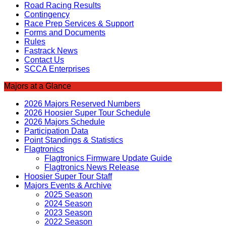
Road Racing Results
Contingency
Race Prep Services & Support
Forms and Documents
Rules
Fastrack News
Contact Us
SCCA Enterprises
Majors at a Glance
2026 Majors Reserved Numbers
2026 Hoosier Super Tour Schedule
2026 Majors Schedule
Participation Data
Point Standings & Statistics
Flagtronics
Flagtronics Firmware Update Guide
Flagtronics News Release
Hoosier Super Tour Staff
Majors Events & Archive
2025 Season
2024 Season
2023 Season
2022 Season