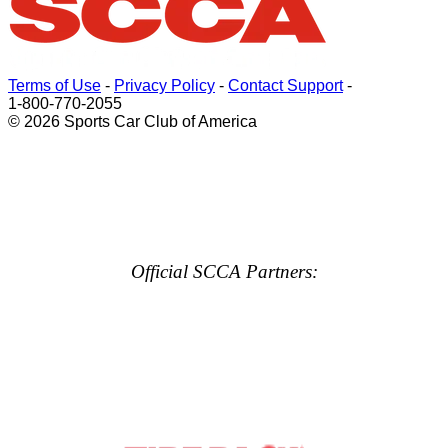
Terms of Use
-
Privacy Policy
-
Contact Support
-
1-800-770-2055
© 2026 Sports Car Club of America
Official SCCA Partners: