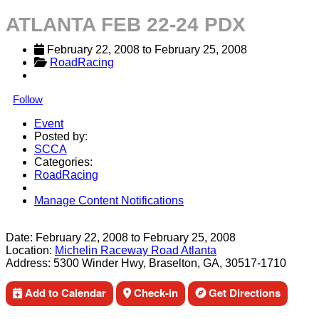
ATLANTA FEB 22-24 PDX
February 22, 2008
 to 
February 25, 2008
RoadRacing
Follow
Event
Posted by:
SCCA
Categories:
RoadRacing
Manage Content Notifications
Share
Date:
February 22, 2008
to
February 25, 2008
Location:
Michelin Raceway Road Atlanta
Address:
5300 Winder Hwy, Braselton, GA, 30517-1710
Add to Calendar
Check-in
Get Directions