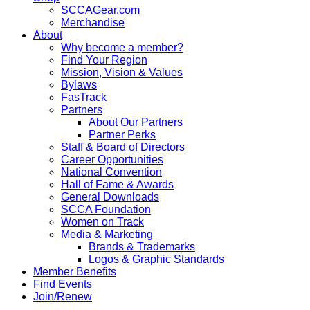
SCCAGear.com
Merchandise
About
Why become a member?
Find Your Region
Mission, Vision & Values
Bylaws
FasTrack
Partners
About Our Partners
Partner Perks
Staff & Board of Directors
Career Opportunities
National Convention
Hall of Fame & Awards
General Downloads
SCCA Foundation
Women on Track
Media & Marketing
Brands & Trademarks
Logos & Graphic Standards
Member Benefits
Find Events
Join/Renew