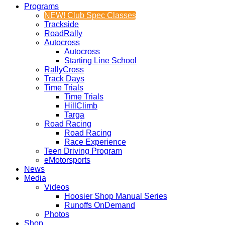
Programs
NEW! Club Spec Classes
Trackside
RoadRally
Autocross
Autocross
Starting Line School
RallyCross
Track Days
Time Trials
Time Trials
HillClimb
Targa
Road Racing
Road Racing
Race Experience
Teen Driving Program
eMotorsports
News
Media
Videos
Hoosier Shop Manual Series
Runoffs OnDemand
Photos
Shop