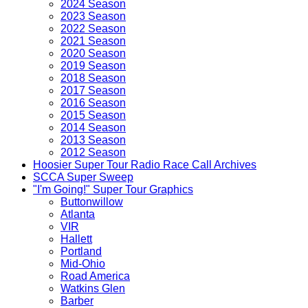
2024 Season
2023 Season
2022 Season
2021 Season
2020 Season
2019 Season
2018 Season
2017 Season
2016 Season
2015 Season
2014 Season
2013 Season
2012 Season
Hoosier Super Tour Radio Race Call Archives
SCCA Super Sweep
"I'm Going!" Super Tour Graphics
Buttonwillow
Atlanta
VIR
Hallett
Portland
Mid-Ohio
Road America
Watkins Glen
Barber