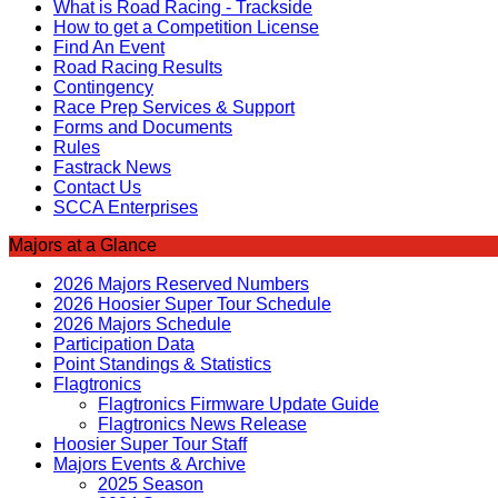
What is Road Racing - Trackside
How to get a Competition License
Find An Event
Road Racing Results
Contingency
Race Prep Services & Support
Forms and Documents
Rules
Fastrack News
Contact Us
SCCA Enterprises
Majors at a Glance
2026 Majors Reserved Numbers
2026 Hoosier Super Tour Schedule
2026 Majors Schedule
Participation Data
Point Standings & Statistics
Flagtronics
Flagtronics Firmware Update Guide
Flagtronics News Release
Hoosier Super Tour Staff
Majors Events & Archive
2025 Season