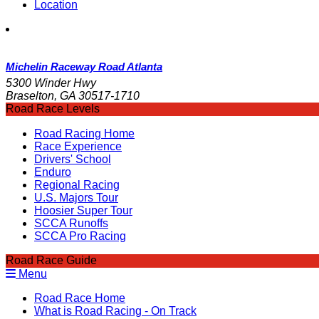
Location
Michelin Raceway Road Atlanta
5300 Winder Hwy
Braselton, GA 30517-1710
Road Race Levels
Road Racing Home
Race Experience
Drivers' School
Enduro
Regional Racing
U.S. Majors Tour
Hoosier Super Tour
SCCA Runoffs
SCCA Pro Racing
Road Race Guide
Menu
Road Race Home
What is Road Racing - On Track