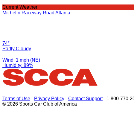
Current Weather
Michelin Raceway Road Atlanta
74°
Partly Cloudy
Wind: 1 mph (NE)
Humidity: 89%
Terms of Use
-
Privacy Policy
-
Contact Support
-
1-800-770-2
© 2026 Sports Car Club of America