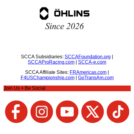
SCCA Subsidiaries:
SCCAFoundation.org
|
SCCAProRacing.com
|
SCCA-e.com
SCCA Affiliate Sites:
FRAmericas.com
|
F4USChampionship.com
|
GoTransAm.com
Join Us + Be Social