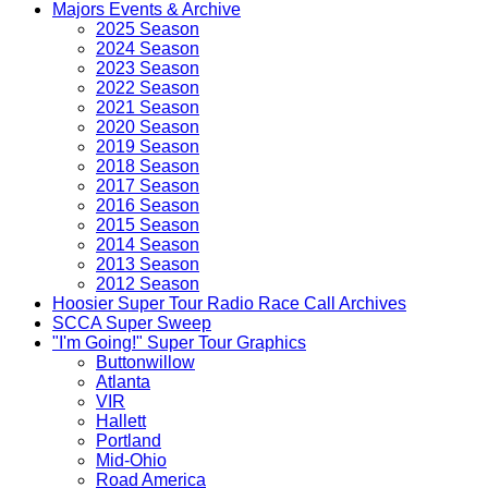
Majors Events & Archive
2025 Season
2024 Season
2023 Season
2022 Season
2021 Season
2020 Season
2019 Season
2018 Season
2017 Season
2016 Season
2015 Season
2014 Season
2013 Season
2012 Season
Hoosier Super Tour Radio Race Call Archives
SCCA Super Sweep
"I'm Going!" Super Tour Graphics
Buttonwillow
Atlanta
VIR
Hallett
Portland
Mid-Ohio
Road America