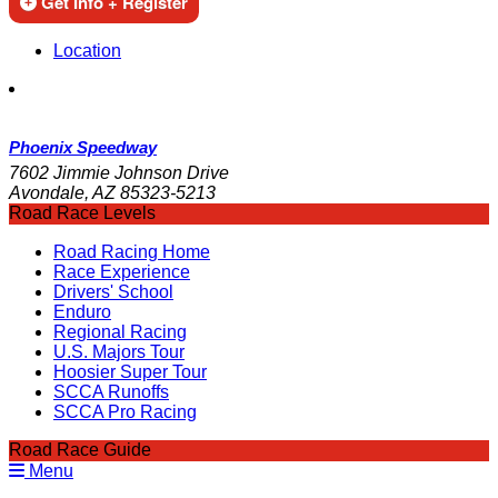
Get Info + Register
Location
Phoenix Speedway
7602 Jimmie Johnson Drive
Avondale, AZ 85323-5213
Road Race Levels
Road Racing Home
Race Experience
Drivers' School
Enduro
Regional Racing
U.S. Majors Tour
Hoosier Super Tour
SCCA Runoffs
SCCA Pro Racing
Road Race Guide
Menu