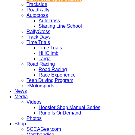
Trackside
RoadRally
Autocross
Autocross
Starting Line School
RallyCross
Track Days
Time Trials
Time Trials
HillClimb
Targa
Road Racing
Road Racing
Race Experience
Teen Driving Program
eMotorsports
News
Media
Videos
Hoosier Shop Manual Series
Runoffs OnDemand
Photos
Shop
SCCAGear.com
Merchandise