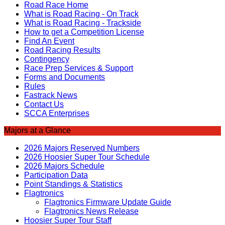
Road Race Home
What is Road Racing - On Track
What is Road Racing - Trackside
How to get a Competition License
Find An Event
Road Racing Results
Contingency
Race Prep Services & Support
Forms and Documents
Rules
Fastrack News
Contact Us
SCCA Enterprises
Majors at a Glance
2026 Majors Reserved Numbers
2026 Hoosier Super Tour Schedule
2026 Majors Schedule
Participation Data
Point Standings & Statistics
Flagtronics
Flagtronics Firmware Update Guide
Flagtronics News Release
Hoosier Super Tour Staff