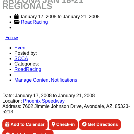
ARIZONA JAN 18-21
REGIONALS
January 17, 2008
 to 
January 21, 2008
RoadRacing
Follow
Event
Posted by:
SCCA
Categories:
RoadRacing
Manage Content Notifications
Share
Date:
January 17, 2008
to
January 21, 2008
Location:
Phoenix Speedway
Address:
7602 Jimmie Johnson Drive, Avondale, AZ, 85323-
5213
Add to Calendar
Check-in
Get Directions