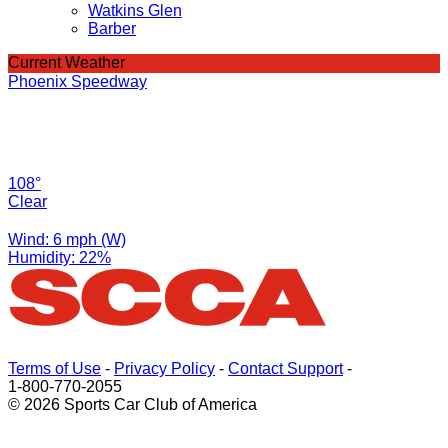
Watkins Glen
Barber
Current Weather
Phoenix Speedway
108°
Clear
Wind: 6 mph (W)
Humidity: 22%
Terms of Use
-
Privacy Policy
-
Contact Support
-
1-800-770-2055
© 2026 Sports Car Club of America