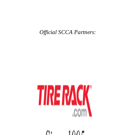
Official SCCA Partners: