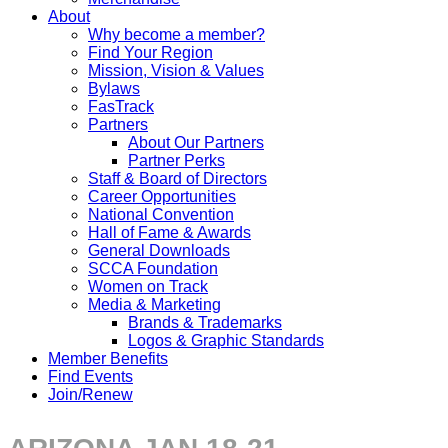
About
Why become a member?
Find Your Region
Mission, Vision & Values
Bylaws
FasTrack
Partners
About Our Partners
Partner Perks
Staff & Board of Directors
Career Opportunities
National Convention
Hall of Fame & Awards
General Downloads
SCCA Foundation
Women on Track
Media & Marketing
Brands & Trademarks
Logos & Graphic Standards
Member Benefits
Find Events
Join/Renew