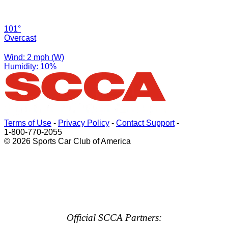
101°
Overcast
Wind: 2 mph (W)
Humidity: 10%
Terms of Use
-
Privacy Policy
-
Contact Support
-
1-800-770-2055
© 2026 Sports Car Club of America
Official SCCA Partners: