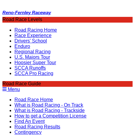
Reno-Fernley Raceway
Road Race Levels
Road Racing Home
Race Experience
Drivers' School
Enduro
Regional Racing
U.S. Majors Tour
Hoosier Super Tour
SCCA Runoffs
SCCA Pro Racing
Road Race Guide
Menu
Road Race Home
What is Road Racing - On Track
What is Road Racing - Trackside
How to get a Competition License
Find An Event
Road Racing Results
Contingency