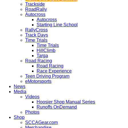
Trackside
RoadRally
Autocross
Autocross
Starting Line School
RallyCross
Track Days
Time Trials
Time Trials
HillClimb
Targa
Road Racing
Road Racing
Race Experience
Teen Driving Program
eMotorsports
News
Media
Videos
Hoosier Shop Manual Series
Runoffs OnDemand
Photos
Shop
SCCAGear.com
Merchandise