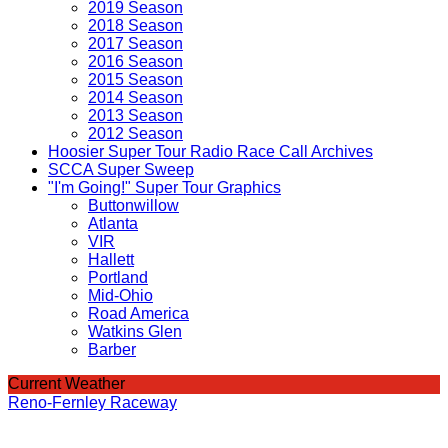
2019 Season
2018 Season
2017 Season
2016 Season
2015 Season
2014 Season
2013 Season
2012 Season
Hoosier Super Tour Radio Race Call Archives
SCCA Super Sweep
"I'm Going!" Super Tour Graphics
Buttonwillow
Atlanta
VIR
Hallett
Portland
Mid-Ohio
Road America
Watkins Glen
Barber
Current Weather
Reno-Fernley Raceway