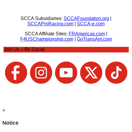
SCCA Subsidiaries:
SCCAFoundation.org
|
SCCAProRacing.com
|
SCCA-e.com
SCCA Affiliate Sites:
FRAmericas.com
|
F4USChampionship.com
|
GoTransAm.com
Join Us + Be Social
×
Notice