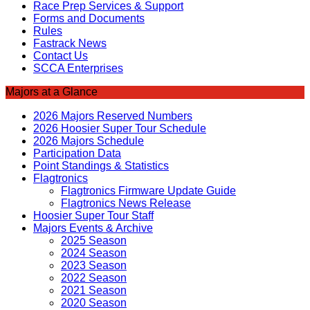
Race Prep Services & Support
Forms and Documents
Rules
Fastrack News
Contact Us
SCCA Enterprises
Majors at a Glance
2026 Majors Reserved Numbers
2026 Hoosier Super Tour Schedule
2026 Majors Schedule
Participation Data
Point Standings & Statistics
Flagtronics
Flagtronics Firmware Update Guide
Flagtronics News Release
Hoosier Super Tour Staff
Majors Events & Archive
2025 Season
2024 Season
2023 Season
2022 Season
2021 Season
2020 Season