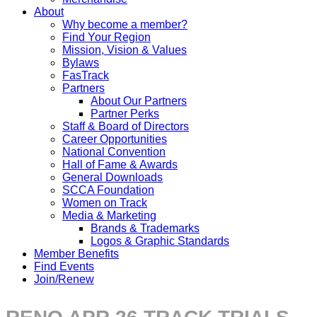
About
Why become a member?
Find Your Region
Mission, Vision & Values
Bylaws
FasTrack
Partners
About Our Partners
Partner Perks
Staff & Board of Directors
Career Opportunities
National Convention
Hall of Fame & Awards
General Downloads
SCCA Foundation
Women on Track
Media & Marketing
Brands & Trademarks
Logos & Graphic Standards
Member Benefits
Find Events
Join/Renew