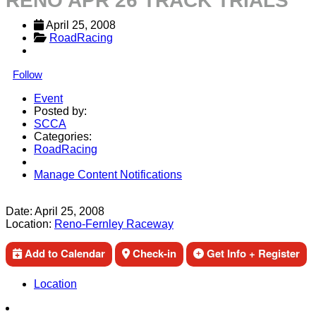
RENO APR 26 TRACK TRIALS
April 25, 2008
RoadRacing
Follow
Event
Posted by:
SCCA
Categories:
RoadRacing
Manage Content Notifications
Share
Date:
April 25, 2008
Location:
Reno-Fernley Raceway
Add to Calendar
Check-in
Get Info + Register
Location