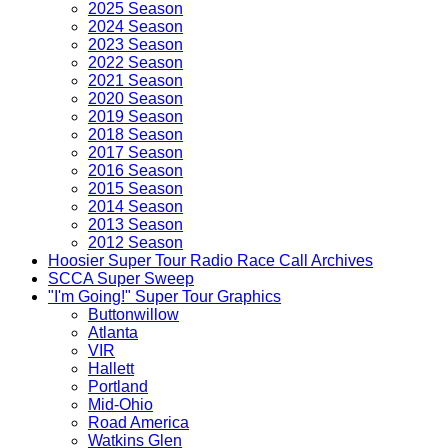
2025 Season
2024 Season
2023 Season
2022 Season
2021 Season
2020 Season
2019 Season
2018 Season
2017 Season
2016 Season
2015 Season
2014 Season
2013 Season
2012 Season
Hoosier Super Tour Radio Race Call Archives
SCCA Super Sweep
"I'm Going!" Super Tour Graphics
Buttonwillow
Atlanta
VIR
Hallett
Portland
Mid-Ohio
Road America
Watkins Glen