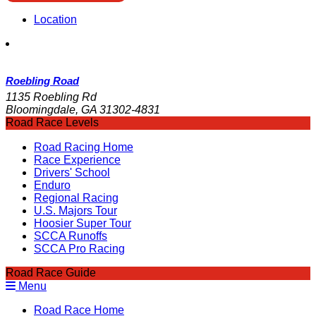
Location
Roebling Road
1135 Roebling Rd
Bloomingdale, GA 31302-4831
Road Race Levels
Road Racing Home
Race Experience
Drivers' School
Enduro
Regional Racing
U.S. Majors Tour
Hoosier Super Tour
SCCA Runoffs
SCCA Pro Racing
Road Race Guide
Menu
Road Race Home