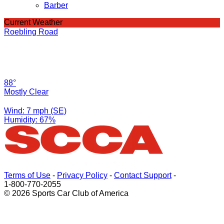
Barber
Current Weather
Roebling Road
88°
Mostly Clear
Wind: 7 mph (SE)
Humidity: 67%
Terms of Use
-
Privacy Policy
-
Contact Support
-
1-800-770-2055
© 2026 Sports Car Club of America