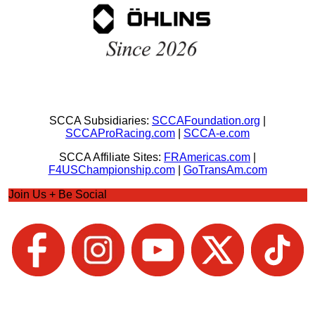
SCCA Subsidiaries:
SCCAFoundation.org
|
SCCAProRacing.com
|
SCCA-e.com
SCCA Affiliate Sites:
FRAmericas.com
|
F4USChampionship.com
|
GoTransAm.com
Join Us + Be Social