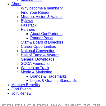
About
Why become a member?
Find Your Region
Mission, Vision & Values
Bylaws
FasTrack
Partners
About Our Partners
Partner Perks
Staff & Board of Directors
Career Opportunities
National Convention
Hall of Fame & Awards
General Downloads
SCCA Foundation
Women on Track
Media & Marketing
Brands & Trademarks
Logos & Graphic Standards
Member Benefits
Find Events
Join/Renew