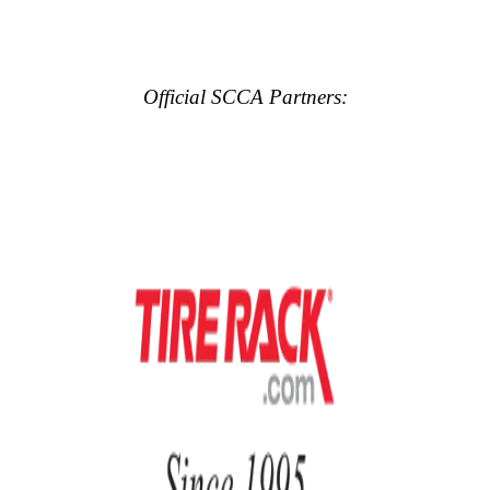
Official SCCA Partners: