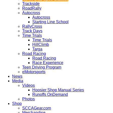
Trackside
RoadRally
Autocross
Autocross
Starting Line School
RallyCross
Track Days
Time Trials
Time Trials
HillClimb
Targa
Road Racing
Road Racing
Race Experience
Teen Driving Program
eMotorsports
News
Media
Videos
Hoosier Shop Manual Series
Runoffs OnDemand
Photos
Shop
SCCAGear.com
Merchandise