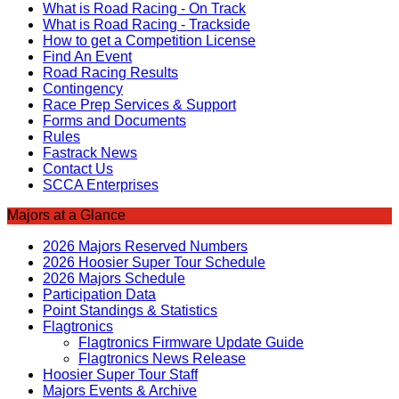
What is Road Racing - On Track
What is Road Racing - Trackside
How to get a Competition License
Find An Event
Road Racing Results
Contingency
Race Prep Services & Support
Forms and Documents
Rules
Fastrack News
Contact Us
SCCA Enterprises
Majors at a Glance
2026 Majors Reserved Numbers
2026 Hoosier Super Tour Schedule
2026 Majors Schedule
Participation Data
Point Standings & Statistics
Flagtronics
Flagtronics Firmware Update Guide
Flagtronics News Release
Hoosier Super Tour Staff
Majors Events & Archive