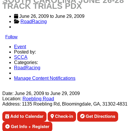
SOUTH CAROLINA JUNE 26-28
TRACK TRIALS PDX
June 26, 2009
 to 
June 29, 2009
RoadRacing
Follow
Event
Posted by:
SCCA
Categories:
RoadRacing
Manage Content Notifications
Share
Date:
June 26, 2009
to
June 29, 2009
Location:
Roebling Road
Address:
1135 Roebling Rd, Bloomingdale, GA, 31302-4831
Add to Calendar
Check-in
Get Directions
Get Info + Register